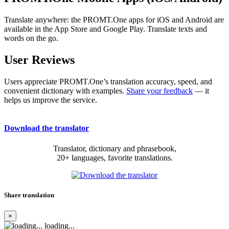
Translate anywhere: the PROMT.One apps for iOS and Android are
available in the App Store and Google Play. Translate texts and
words on the go.
User Reviews
Users appreciate PROMT.One’s translation accuracy, speed, and
convenient dictionary with examples.
Share your feedback
— it
helps us improve the service.
Download the translator
Translator, dictionary and phrasebook,
20+ languages, favorite translations.
Share translation
×
loading...