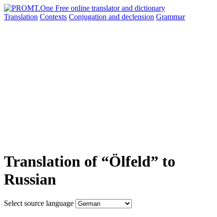
Translation
Contexts
Conjugation
and declension
Grammar
Translation of “Ölfeld” to
Russian
Select source language