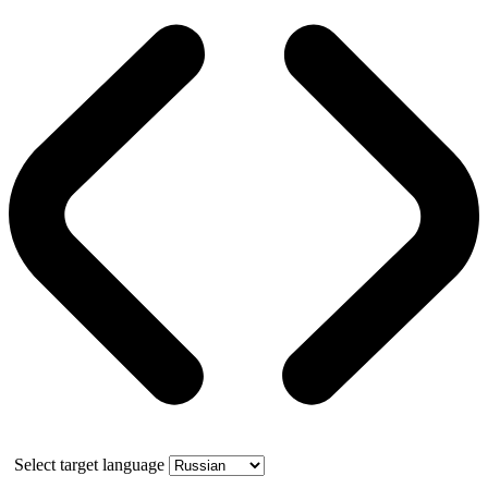
Select target language