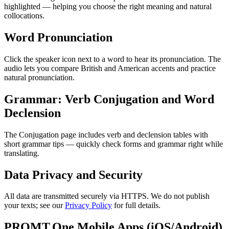
highlighted — helping you choose the right meaning and natural
collocations.
Word Pronunciation
Click the speaker icon next to a word to hear its pronunciation. The
audio lets you compare British and American accents and practice
natural pronunciation.
Grammar: Verb Conjugation and Word
Declension
The Conjugation page includes verb and declension tables with
short grammar tips — quickly check forms and grammar right while
translating.
Data Privacy and Security
All data are transmitted securely via HTTPS. We do not publish
your texts; see our
Privacy Policy
for full details.
PROMT.One Mobile Apps (iOS/Android)