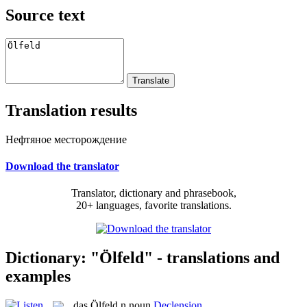
Source text
Translation results
Нефтяное месторождение
Download the translator
Translator, dictionary and phrasebook,
20+ languages, favorite translations.
Dictionary: "Ölfeld" - translations and
examples
das
Ölfeld
n
noun
Declension