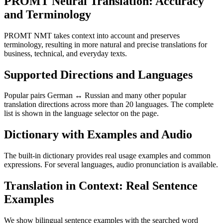
PROMT Neural Translation: Accuracy
and Terminology
PROMT NMT takes context into account and preserves
terminology, resulting in more natural and precise translations for
business, technical, and everyday texts.
Supported Directions and Languages
Popular pairs German ↔ Russian and many other popular
translation directions across more than 20 languages. The complete
list is shown in the language selector on the page.
Dictionary with Examples and Audio
The built-in dictionary provides real usage examples and common
expressions. For several languages, audio pronunciation is available.
Translation in Context: Real Sentence
Examples
We show bilingual sentence examples with the searched word