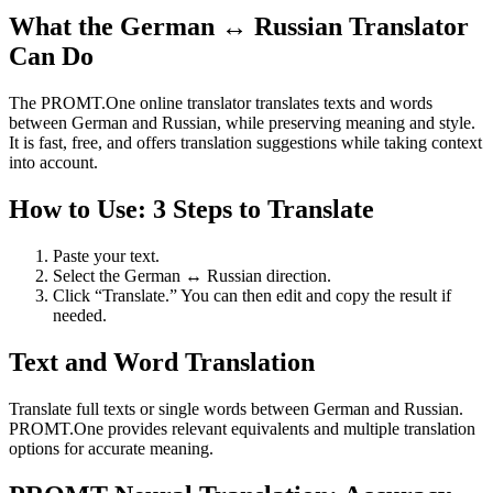
What the German ↔ Russian Translator
Can Do
The PROMT.One online translator translates texts and words
between German and Russian, while preserving meaning and style.
It is fast, free, and offers translation suggestions while taking context
into account.
How to Use: 3 Steps to Translate
Paste your text.
Select the German ↔ Russian direction.
Click “Translate.” You can then edit and copy the result if
needed.
Text and Word Translation
Translate full texts or single words between German and Russian.
PROMT.One provides relevant equivalents and multiple translation
options for accurate meaning.