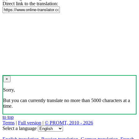
Direct link to the translation:
×
Sorry,
But you can currently translate no more than 5000 characters at a
time.
to top
Terms
|
Full version
|
© PROMT, 2010 - 2026
Select a language