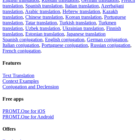
English translation
,
Russian translation
,
German translation
,
French
translation
,
Spanish translation
,
Italian translation
,
Azerbaijani
translation
,
Arabic translation
,
Hebrew translation
,
Kazakh
translation
,
Chinese translation
,
Korean translation
,
Portuguese
translation
,
Tatar translation
,
Turkish translation
,
Turkmen
translation
,
Uzbek translation
,
Ukrainian translation
,
Finnish
translation
,
Estonian translation
,
Japanese translation
Spanish conjugation
,
English conjugation
,
German conjugation
,
Italian conjugation
,
Portuguese conjugation
,
Russian conjugation
,
French conjugation
.
Features
Text Translation
Context Examples
Conjugation and Declension
Free apps
PROMT.One for iOS
PROMT.One for Android
Offers