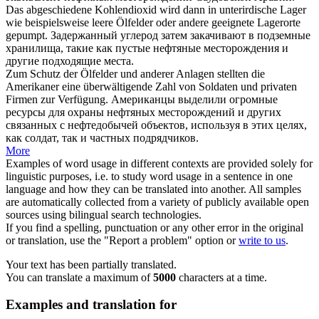
Das abgeschiedene Kohlendioxid wird dann in unterirdische Lager
wie beispielsweise leere
Ölfelder
oder andere geeignete Lagerorte
gepumpt.
Задержанный углерод затем закачивают в подземные
хранилища, такие как пустые
нефтяные месторождения
и
другие подходящие места.
Zum Schutz der
Ölfelder
und anderer Anlagen stellten die
Amerikaner eine überwältigende Zahl von Soldaten und privaten
Firmen zur Verfügung.
Американцы выделили огромные
ресурсы для охраны
нефтяных месторождений
и других
связанных с нефтедобычей объектов, используя в этих целях,
как солдат, так и частных подрядчиков.
More
Examples of word usage in different contexts are provided solely for
linguistic purposes, i.e. to study word usage in a sentence in one
language and how they can be translated into another. All samples
are automatically collected from a variety of publicly available open
sources using bilingual search technologies.
If you find a spelling, punctuation or any other error in the original
or translation, use the "Report a problem" option or
write to us
.
Your text has been partially translated.
You can translate a maximum of
5000
characters at a time.
Examples and translation for