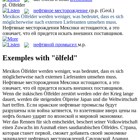
pl.
Ölfelder
нефтяное месторождение
ср.р.
(Geol.)
Mexikos
Ölfelder
werden weniger, was bedeutet, dass es sich
möglicherweise nach externen Lieferanten umsehen muss.
Нефтяные месторождения
Мексики истощаются, а это
означает, что ей придется искать внешних поставщиков.
нефтяной промысел
м.р.
Exemples with "ölfeld"
Mexikos
Ölfelder
werden weniger, was bedeutet, dass es sich
möglicherweise nach externen Lieferanten umsehen muss.
Нефтяные месторождения
Мексики истощаются, а это
означает, что ей придется искать внешних поставщиков.
Wenn die irakischen
Ölfelder
zerstört werden oder der Krieg lange
dauert, werden die steigenden Ölpreise Japan und die Weltwirtschaft
hart treffen.
Если иракские
нефтяные промыслы
будут
разрушены или война затянется, то взлетевшие вверх цены на
нефть больно ударят по японской и мировой экономике.
Wer das Rennen für sich entscheidet, beschert seiner Volkswirtschaft
einen Zuwachs im Ausmaß eines saudiarabischen
Ölfeldes
.
Страна,
которая станет первой, сможет добавить своей экономике
эквивалент
нефтяных месторождений
Саудовской Аравии.