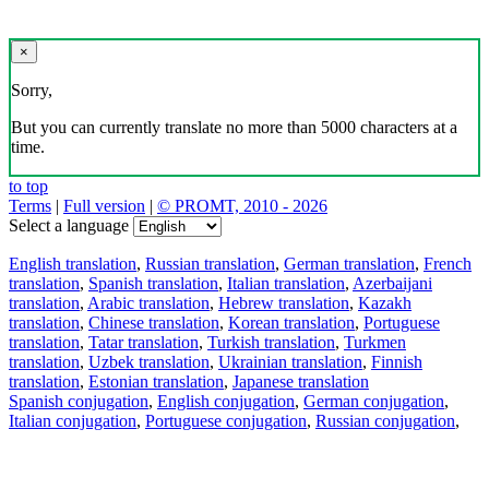
×
Sorry,
But you can currently translate no more than 5000 characters at a
time.
to top
Terms
|
Full version
|
© PROMT, 2010 - 2026
Select a language
English translation
,
Russian translation
,
German translation
,
French
translation
,
Spanish translation
,
Italian translation
,
Azerbaijani
translation
,
Arabic translation
,
Hebrew translation
,
Kazakh
translation
,
Chinese translation
,
Korean translation
,
Portuguese
translation
,
Tatar translation
,
Turkish translation
,
Turkmen
translation
,
Uzbek translation
,
Ukrainian translation
,
Finnish
translation
,
Estonian translation
,
Japanese translation
Spanish conjugation
,
English conjugation
,
German conjugation
,
Italian conjugation
,
Portuguese conjugation
,
Russian conjugation
,
French conjugation
.
Features