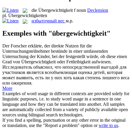
die
Übergewichtigkeit
f
noun
Declension
pl.
Übergewichtigkeiten
избыточный вес
м.р.
Exemples with "übergewichtigkeit"
Der Forscher erklärte, der direkte Nutzen für die
Untersuchungsteilnehmer bestünde in einer umfassenden
Untersuchung der Kinder, bei der festgestellt würde, ob diese einen
Grad von
Übergewichtigkeit
oder Fettleibigkeit aufwiesen.
Исследователь объяснил, что непосредственной выгодой для
участников является всеобъемлющая оценка детей, которая
может выявить, есть ли у них хоть какая степень лишнего веса
или ожирения.
More
Examples of word usage in different contexts are provided solely for
linguistic purposes, i.e. to study word usage in a sentence in one
language and how they can be translated into another. All samples
are automatically collected from a variety of publicly available open
sources using bilingual search technologies.
If you find a spelling, punctuation or any other error in the original
or translation, use the "Report a problem" option or
write to us
.