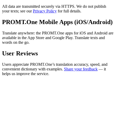
All data are transmitted securely via HTTPS. We do not publish
your texts; see our
Privacy Policy
for full details.
PROMT.One Mobile Apps (iOS/Android)
Translate anywhere: the PROMT.One apps for iOS and Android are
available in the App Store and Google Play. Translate texts and
words on the go.
User Reviews
Users appreciate PROMT.One’s translation accuracy, speed, and
convenient dictionary with examples.
Share your feedback
— it
helps us improve the service.