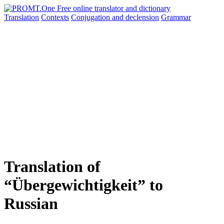
Translation
Contexts
Conjugation
and declension
Grammar
Translation of
“Übergewichtigkeit” to
Russian