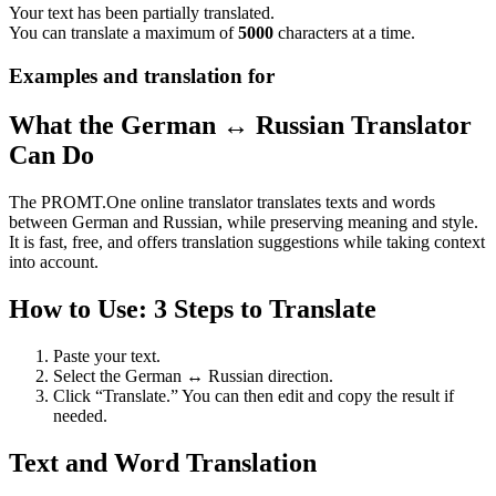
Your text has been partially translated.
You can translate a maximum of
5000
characters at a time.
Examples and translation for
What the German ↔ Russian Translator
Can Do
The PROMT.One online translator translates texts and words
between German and Russian, while preserving meaning and style.
It is fast, free, and offers translation suggestions while taking context
into account.
How to Use: 3 Steps to Translate
Paste your text.
Select the German ↔ Russian direction.
Click “Translate.” You can then edit and copy the result if
needed.
Text and Word Translation