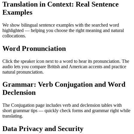
Translation in Context: Real Sentence
Examples
We show bilingual sentence examples with the searched word
highlighted — helping you choose the right meaning and natural
collocations.
Word Pronunciation
Click the speaker icon next to a word to hear its pronunciation. The
audio lets you compare British and American accents and practice
natural pronunciation.
Grammar: Verb Conjugation and Word
Declension
The Conjugation page includes verb and declension tables with
short grammar tips — quickly check forms and grammar right while
translating.
Data Privacy and Security