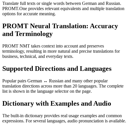
Translate full texts or single words between German and Russian.
PROMT.One provides relevant equivalents and multiple translation
options for accurate meaning.
PROMT Neural Translation: Accuracy
and Terminology
PROMT NMT takes context into account and preserves
terminology, resulting in more natural and precise translations for
business, technical, and everyday texts.
Supported Directions and Languages
Popular pairs German ↔ Russian and many other popular
translation directions across more than 20 languages. The complete
list is shown in the language selector on the page.
Dictionary with Examples and Audio
The built-in dictionary provides real usage examples and common
expressions. For several languages, audio pronunciation is available.