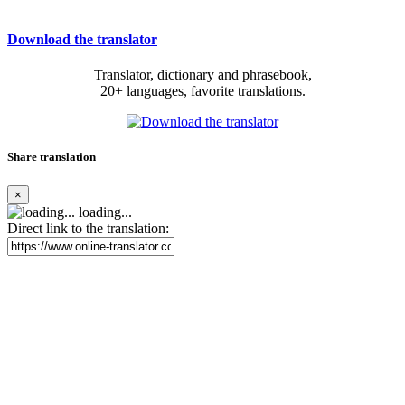
Download the translator
Translator, dictionary and phrasebook,
20+ languages, favorite translations.
Share translation
×
loading...
Direct link to the translation: