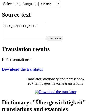
Select target language
Source text
Translation results
Избыточный вес
Download the translator
Translator, dictionary and phrasebook,
20+ languages, favorite translations.
Dictionary: "Übergewichtigkeit" -
translations and examples