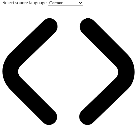
Select source language