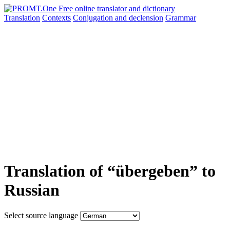
Translation
Contexts
Conjugation
and declension
Grammar
Translation of “übergeben” to
Russian
Select source language