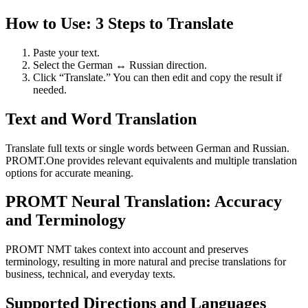
How to Use: 3 Steps to Translate
Paste your text.
Select the German ↔ Russian direction.
Click “Translate.” You can then edit and copy the result if
needed.
Text and Word Translation
Translate full texts or single words between German and Russian.
PROMT.One provides relevant equivalents and multiple translation
options for accurate meaning.
PROMT Neural Translation: Accuracy
and Terminology
PROMT NMT takes context into account and preserves
terminology, resulting in more natural and precise translations for
business, technical, and everyday texts.
Supported Directions and Languages