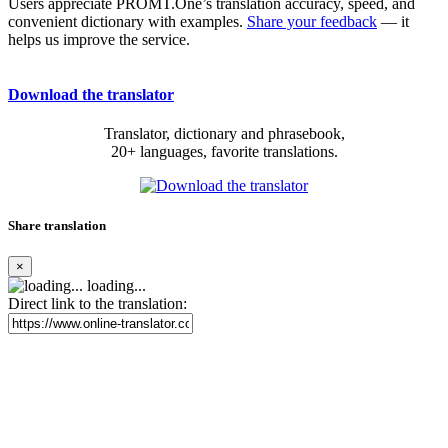
Users appreciate PROMT.One’s translation accuracy, speed, and
convenient dictionary with examples.
Share your feedback
— it
helps us improve the service.
Download the translator
Translator, dictionary and phrasebook,
20+ languages, favorite translations.
Share translation
×
loading...
Direct link to the translation: