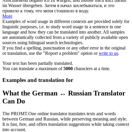
Anschließend begann ich zu würgen, und musste mich kurz darauf
im Wasser
übergeben
.
Затем я начал захлебываться, и это
привело к тому, что меня
стошнило
в воду.
More
Examples of word usage in different contexts are provided solely for
linguistic purposes, i.e. to study word usage in a sentence in one
language and how they can be translated into another. All samples
are automatically collected from a variety of publicly available open
sources using bilingual search technologies.
If you find a spelling, punctuation or any other error in the original
or translation, use the "Report a problem" option or
write to us
.
Your text has been partially translated.
You can translate a maximum of
5000
characters at a time.
Examples and translation for
What the German ↔ Russian Translator
Can Do
The PROMT.One online translator translates texts and words
between German and Russian, while preserving meaning and style.
It is fast, free, and offers translation suggestions while taking context
into account.