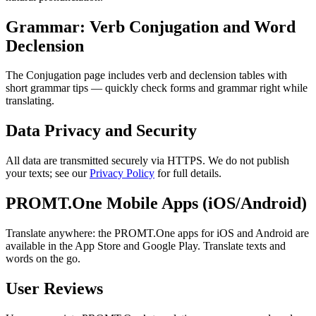
Grammar: Verb Conjugation and Word
Declension
The Conjugation page includes verb and declension tables with
short grammar tips — quickly check forms and grammar right while
translating.
Data Privacy and Security
All data are transmitted securely via HTTPS. We do not publish
your texts; see our
Privacy Policy
for full details.
PROMT.One Mobile Apps (iOS/Android)
Translate anywhere: the PROMT.One apps for iOS and Android are
available in the App Store and Google Play. Translate texts and
words on the go.
User Reviews