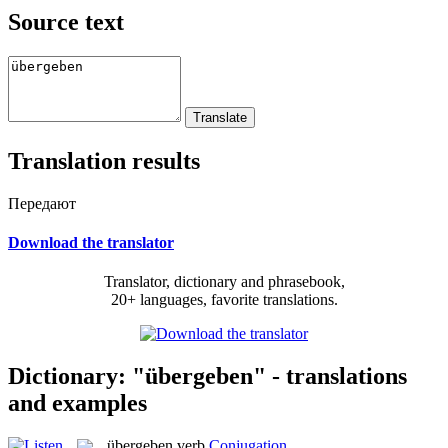
Source text
Translation results
Передают
Download the translator
Translator, dictionary and phrasebook,
20+ languages, favorite translations.
Dictionary: "übergeben" - translations
and examples
übergeben
verb
Conjugation