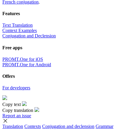
French conjugation
.
Features
Text Translation
Context Examples
Conjugation and Declension
Free apps
PROMT.One for iOS
PROMT.One for Android
Offers
For developers
Copy text
Copy translation
Report an issue
Translation
Contexts
Conjugation
and declension
Grammar