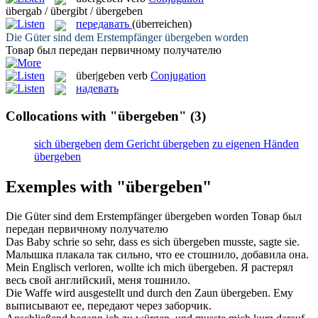
übergab / übergibt / übergeben
передавать
(überreichen)
Die Güter sind dem Erstempfänger
übergeben
worden
Товар был
передан
первичному получателю
über|geben
verb
Conjugation
надевать
Collocations with "übergeben"
(3)
sich übergeben
dem Gericht übergeben
zu eigenen Händen
übergeben
Exemples with "übergeben"
Die Güter sind dem Erstempfänger
übergeben
worden
Товар был
передан
первичному получателю
Das Baby schrie so sehr, dass es sich
übergeben
musste, sagte sie.
Малышка плакала так сильно, что ее
стошнило
, добавила она.
Mein Englisch verloren, wollte ich mich
übergeben
.
Я растерял
весь свой английский, меня
тошнило
.
Die Waffe wird ausgestellt und durch den Zaun
übergeben
.
Ему
выписывают ее,
передают
через заборчик.