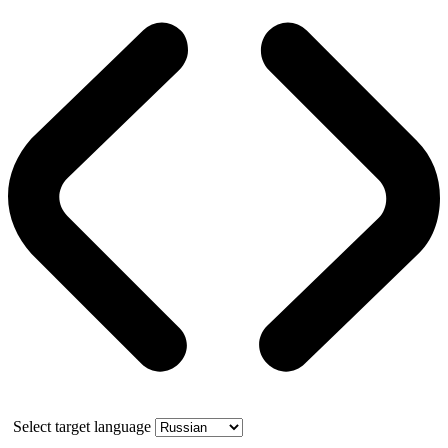
Select target language