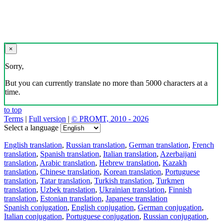
×
Sorry,
But you can currently translate no more than 5000 characters at a
time.
to top
Terms
|
Full version
|
© PROMT, 2010 - 2026
Select a language
English translation
,
Russian translation
,
German translation
,
French
translation
,
Spanish translation
,
Italian translation
,
Azerbaijani
translation
,
Arabic translation
,
Hebrew translation
,
Kazakh
translation
,
Chinese translation
,
Korean translation
,
Portuguese
translation
,
Tatar translation
,
Turkish translation
,
Turkmen
translation
,
Uzbek translation
,
Ukrainian translation
,
Finnish
translation
,
Estonian translation
,
Japanese translation
Spanish conjugation
,
English conjugation
,
German conjugation
,
Italian conjugation
,
Portuguese conjugation
,
Russian conjugation
,