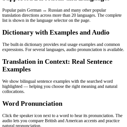
Popular pairs German ↔ Russian and many other popular
translation directions across more than 20 languages. The complete
list is shown in the language selector on the page.
Dictionary with Examples and Audio
The built-in dictionary provides real usage examples and common
expressions. For several languages, audio pronunciation is available.
Translation in Context: Real Sentence
Examples
We show bilingual sentence examples with the searched word
highlighted — helping you choose the right meaning and natural
collocations.
Word Pronunciation
Click the speaker icon next to a word to hear its pronunciation. The
audio lets you compare British and American accents and practice
natural pronunciation.