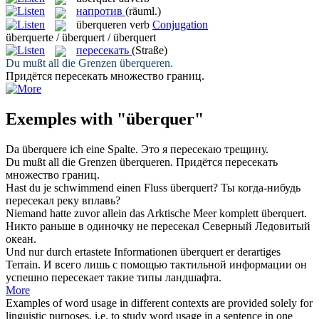
напротив
(räuml.)
überqueren
verb
Conjugation
überquerte / überquert / überquert
пересекать
(Straße)
Du mußt all die Grenzen
überqueren
.
Придётся
пересекать
множество границ.
Exemples with "überquer"
Da
überquere
ich eine Spalte.
Это я
пересекаю
трещину.
Du mußt all die Grenzen
überqueren
.
Придётся
пересекать
множество границ.
Hast du je schwimmend einen Fluss
überquert
?
Ты когда-нибудь
пересекал
реку вплавь?
Niemand hatte zuvor allein das Arktische Meer komplett
überquert
.
Никто раньше в одиночку не
пересекал
Северный Ледовитый
океан.
Und nur durch ertastete Informationen
überquert
er derartiges
Terrain.
И всего лишь с помощью тактильной информации он
успешно
пересекает
такие типы ландшафта.
More
Examples of word usage in different contexts are provided solely for
linguistic purposes, i.e. to study word usage in a sentence in one