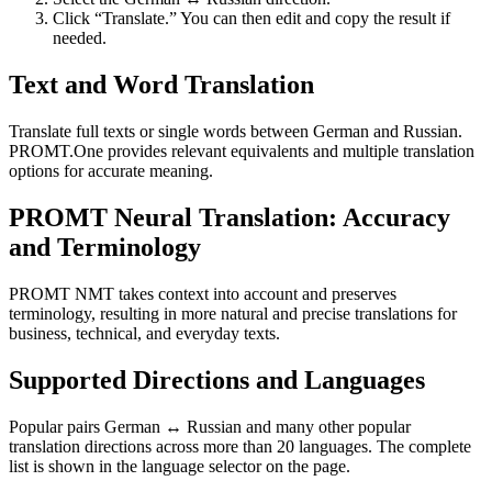
Click “Translate.” You can then edit and copy the result if
needed.
Text and Word Translation
Translate full texts or single words between German and Russian.
PROMT.One provides relevant equivalents and multiple translation
options for accurate meaning.
PROMT Neural Translation: Accuracy
and Terminology
PROMT NMT takes context into account and preserves
terminology, resulting in more natural and precise translations for
business, technical, and everyday texts.
Supported Directions and Languages
Popular pairs German ↔ Russian and many other popular
translation directions across more than 20 languages. The complete
list is shown in the language selector on the page.