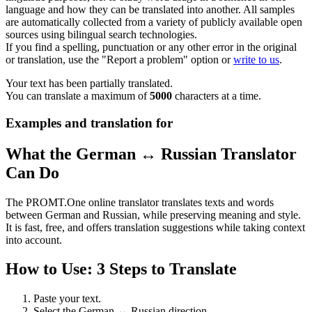
language and how they can be translated into another. All samples
are automatically collected from a variety of publicly available open
sources using bilingual search technologies.
If you find a spelling, punctuation or any other error in the original
or translation, use the "Report a problem" option or
write to us
.
Your text has been partially translated.
You can translate a maximum of
5000
characters at a time.
Examples and translation for
What the German ↔ Russian Translator
Can Do
The PROMT.One online translator translates texts and words
between German and Russian, while preserving meaning and style.
It is fast, free, and offers translation suggestions while taking context
into account.
How to Use: 3 Steps to Translate
Paste your text.
Select the German ↔ Russian direction.