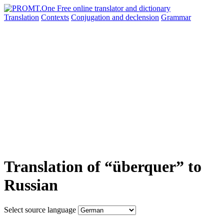
Translation
Contexts
Conjugation
and declension
Grammar
Translation of “überquer” to
Russian
Select source language