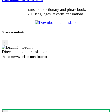
Translator, dictionary and phrasebook,
20+ languages, favorite translations.
Share translation
×
loading...
Direct link to the translation: