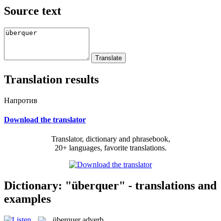
Source text
Translation results
Напротив
Download the translator
Translator, dictionary and phrasebook,
20+ languages, favorite translations.
Dictionary: "überquer" - translations and
examples
überquer
adverb