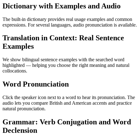
Dictionary with Examples and Audio
The built-in dictionary provides real usage examples and common
expressions. For several languages, audio pronunciation is available.
Translation in Context: Real Sentence
Examples
We show bilingual sentence examples with the searched word
highlighted — helping you choose the right meaning and natural
collocations.
Word Pronunciation
Click the speaker icon next to a word to hear its pronunciation. The
audio lets you compare British and American accents and practice
natural pronunciation.
Grammar: Verb Conjugation and Word
Declension