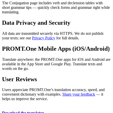
The Conjugation page includes verb and declension tables with
short grammar tips — quickly check forms and grammar right while
translating.
Data Privacy and Security
All data are transmitted securely via HTTPS. We do not publish
your texts; see our
Privacy Policy
for full details.
PROMT.One Mobile Apps (iOS/Android)
Translate anywhere: the PROMT.One apps for iOS and Android are
available in the App Store and Google Play. Translate texts and
words on the go.
User Reviews
Users appreciate PROMT.One’s translation accuracy, speed, and
convenient dictionary with examples.
Share your feedback
— it
helps us improve the service.
Download the translator