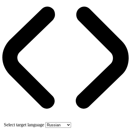
Select target language