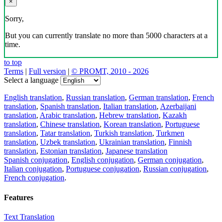
×
Sorry,
But you can currently translate no more than 5000 characters at a
time.
to top
Terms
|
Full version
|
© PROMT, 2010 - 2026
Select a language
English translation
,
Russian translation
,
German translation
,
French
translation
,
Spanish translation
,
Italian translation
,
Azerbaijani
translation
,
Arabic translation
,
Hebrew translation
,
Kazakh
translation
,
Chinese translation
,
Korean translation
,
Portuguese
translation
,
Tatar translation
,
Turkish translation
,
Turkmen
translation
,
Uzbek translation
,
Ukrainian translation
,
Finnish
translation
,
Estonian translation
,
Japanese translation
Spanish conjugation
,
English conjugation
,
German conjugation
,
Italian conjugation
,
Portuguese conjugation
,
Russian conjugation
,
French conjugation
.
Features
Text Translation