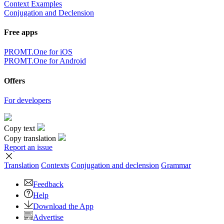
Context Examples
Conjugation and Declension
Free apps
PROMT.One for iOS
PROMT.One for Android
Offers
For developers
Copy text
Copy translation
Report an issue
Translation
Contexts
Conjugation
and declension
Grammar
Feedback
Help
Download the App
Advertise