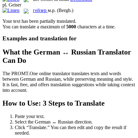
pl.
Geiser
гейзер
м.р.
(Bergb.)
Your text has been partially translated.
You can translate a maximum of
5000
characters at a time.
Examples and translation for
What the German ↔ Russian Translator
Can Do
The PROMT.One online translator translates texts and words
between German and Russian, while preserving meaning and style.
It is fast, free, and offers translation suggestions while taking context
into account.
How to Use: 3 Steps to Translate
Paste your text.
Select the German ↔ Russian direction.
Click “Translate.” You can then edit and copy the result if
needed.