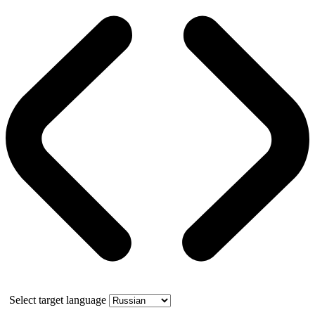
Select target language