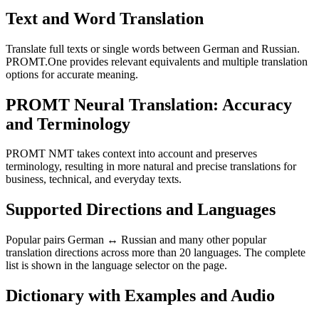
Text and Word Translation
Translate full texts or single words between German and Russian.
PROMT.One provides relevant equivalents and multiple translation
options for accurate meaning.
PROMT Neural Translation: Accuracy
and Terminology
PROMT NMT takes context into account and preserves
terminology, resulting in more natural and precise translations for
business, technical, and everyday texts.
Supported Directions and Languages
Popular pairs German ↔ Russian and many other popular
translation directions across more than 20 languages. The complete
list is shown in the language selector on the page.
Dictionary with Examples and Audio