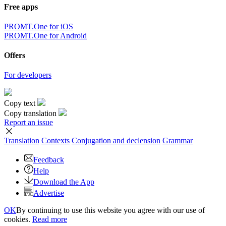
Free apps
PROMT.One for iOS
PROMT.One for Android
Offers
For developers
Copy text
Copy translation
Report an issue
Translation
Contexts
Conjugation
and declension
Grammar
Feedback
Help
Download the App
Advertise
OK
By continuing to use this website you agree with our use of
cookies.
Read more