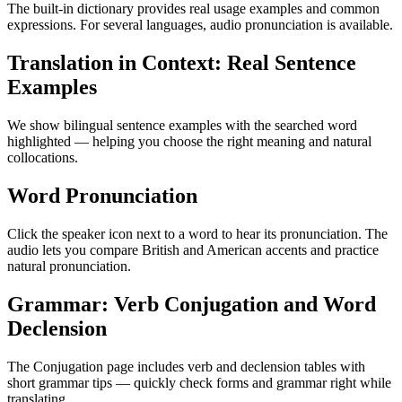
The built-in dictionary provides real usage examples and common
expressions. For several languages, audio pronunciation is available.
Translation in Context: Real Sentence
Examples
We show bilingual sentence examples with the searched word
highlighted — helping you choose the right meaning and natural
collocations.
Word Pronunciation
Click the speaker icon next to a word to hear its pronunciation. The
audio lets you compare British and American accents and practice
natural pronunciation.
Grammar: Verb Conjugation and Word
Declension
The Conjugation page includes verb and declension tables with
short grammar tips — quickly check forms and grammar right while
translating.