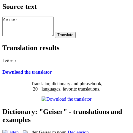
Source text
Translation results
Гейзер
Download the translator
Translator, dictionary and phrasebook,
20+ languages, favorite translations.
Dictionary: "Geiser" - translations and
examples
der
Geiser
m
noun
Declension