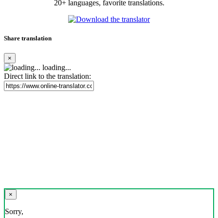
20+ languages, favorite translations.
Share translation
×
loading...
Direct link to the translation:
×
Sorry,