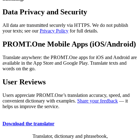
Data Privacy and Security
All data are transmitted securely via HTTPS. We do not publish
your texts; see our
Privacy Policy
for full details.
PROMT.One Mobile Apps (iOS/Android)
Translate anywhere: the PROMT.One apps for iOS and Android are
available in the App Store and Google Play. Translate texts and
words on the go.
User Reviews
Users appreciate PROMT.One’s translation accuracy, speed, and
convenient dictionary with examples.
Share your feedback
— it
helps us improve the service.
Download the translator
Translator, dictionary and phrasebook,