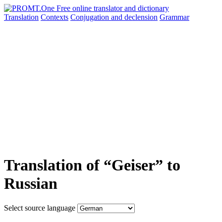
Translation
Contexts
Conjugation
and declension
Grammar
Translation of “Geiser” to
Russian
Select source language