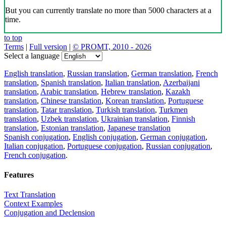
But you can currently translate no more than 5000 characters at a
time.
to top
Terms
|
Full version
|
© PROMT, 2010 - 2026
Select a language
English translation
,
Russian translation
,
German translation
,
French
translation
,
Spanish translation
,
Italian translation
,
Azerbaijani
translation
,
Arabic translation
,
Hebrew translation
,
Kazakh
translation
,
Chinese translation
,
Korean translation
,
Portuguese
translation
,
Tatar translation
,
Turkish translation
,
Turkmen
translation
,
Uzbek translation
,
Ukrainian translation
,
Finnish
translation
,
Estonian translation
,
Japanese translation
Spanish conjugation
,
English conjugation
,
German conjugation
,
Italian conjugation
,
Portuguese conjugation
,
Russian conjugation
,
French conjugation
.
Features
Text Translation
Context Examples
Conjugation and Declension