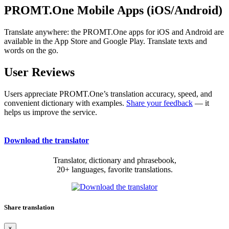
PROMT.One Mobile Apps (iOS/Android)
Translate anywhere: the PROMT.One apps for iOS and Android are
available in the App Store and Google Play. Translate texts and
words on the go.
User Reviews
Users appreciate PROMT.One’s translation accuracy, speed, and
convenient dictionary with examples.
Share your feedback
— it
helps us improve the service.
Download the translator
Translator, dictionary and phrasebook,
20+ languages, favorite translations.
Share translation
×