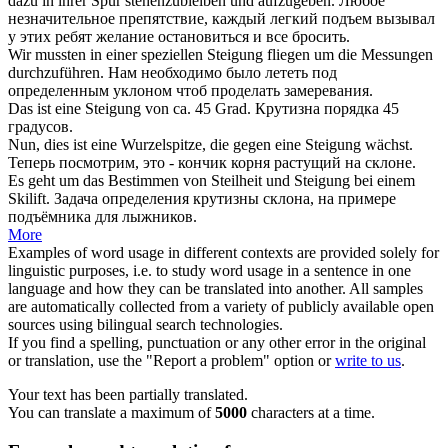
dazu in ihrer Spur stehenzubleiben und aufzugeben.
Любое
незначительное препятствие, каждый легкий
подъем
вызывал
у этих ребят желание остановиться и все бросить.
Wir mussten in einer speziellen
Steigung
fliegen um die Messungen
durchzuführen.
Нам необходимо было лететь под
определенным
уклоном
чтоб проделать замеревания.
Das ist eine
Steigung
von ca. 45 Grad.
Крутизна порядка 45
градусов.
Nun, dies ist eine Wurzelspitze, die gegen eine
Steigung
wächst.
Теперь посмотрим, это - кончик корня растущий на склоне.
Es geht um das Bestimmen von Steilheit und
Steigung
bei einem
Skilift.
Задача определения крутизны склона, на примере
подъёмника для лыжников.
More
Examples of word usage in different contexts are provided solely for
linguistic purposes, i.e. to study word usage in a sentence in one
language and how they can be translated into another. All samples
are automatically collected from a variety of publicly available open
sources using bilingual search technologies.
If you find a spelling, punctuation or any other error in the original
or translation, use the "Report a problem" option or
write to us
.
Your text has been partially translated.
You can translate a maximum of
5000
characters at a time.