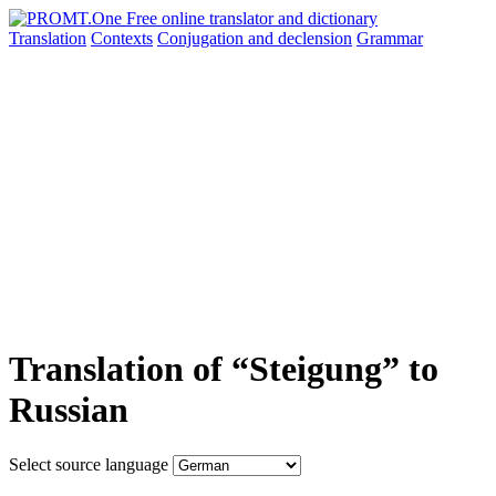
Translation
Contexts
Conjugation
and declension
Grammar
Translation of “Steigung” to
Russian
Select source language