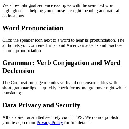
We show bilingual sentence examples with the searched word
highlighted — helping you choose the right meaning and natural
collocations.
Word Pronunciation
Click the speaker icon next to a word to hear its pronunciation. The
audio lets you compare British and American accents and practice
natural pronunciation.
Grammar: Verb Conjugation and Word
Declension
The Conjugation page includes verb and declension tables with
short grammar tips — quickly check forms and grammar right while
translating.
Data Privacy and Security
All data are transmitted securely via HTTPS. We do not publish
your texts; see our
Privacy Policy
for full details.