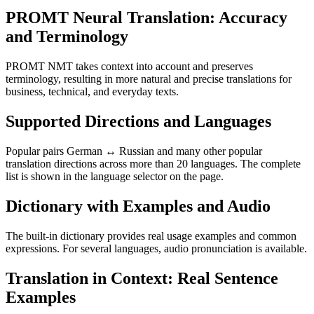
PROMT Neural Translation: Accuracy
and Terminology
PROMT NMT takes context into account and preserves
terminology, resulting in more natural and precise translations for
business, technical, and everyday texts.
Supported Directions and Languages
Popular pairs German ↔ Russian and many other popular
translation directions across more than 20 languages. The complete
list is shown in the language selector on the page.
Dictionary with Examples and Audio
The built-in dictionary provides real usage examples and common
expressions. For several languages, audio pronunciation is available.
Translation in Context: Real Sentence
Examples