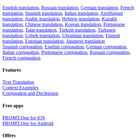
English translation
,
Russian translation
,
German translation
,
French
translation
,
Spanish translation
,
Italian translation
,
Azerbaijani
translation
,
Arabic translation
,
Hebrew translation
,
Kazakh
translation
,
Chinese translation
,
Korean translation
,
Portuguese
translation
,
Tatar translation
,
Turkish translation
,
Turkmen
translation
,
Uzbek translation
,
Ukrainian translation
,
Finnish
translation
,
Estonian translation
,
Japanese translation
Spanish conjugation
,
English conjugation
,
German conjugation
,
Italian conjugation
,
Portuguese conjugation
,
Russian conjugation
,
French conjugation
.
Features
Text Translation
Context Examples
Conjugation and Declension
Free apps
PROMT.One for iOS
PROMT.One for Android
Offers