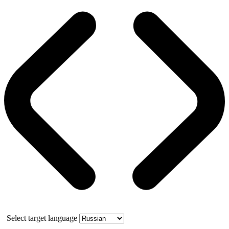
Select target language