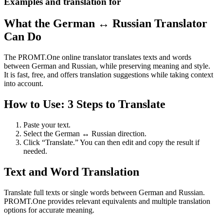
Examples and translation for
What the German ↔ Russian Translator
Can Do
The PROMT.One online translator translates texts and words
between German and Russian, while preserving meaning and style.
It is fast, free, and offers translation suggestions while taking context
into account.
How to Use: 3 Steps to Translate
Paste your text.
Select the German ↔ Russian direction.
Click “Translate.” You can then edit and copy the result if
needed.
Text and Word Translation
Translate full texts or single words between German and Russian.
PROMT.One provides relevant equivalents and multiple translation
options for accurate meaning.