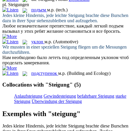
pl.
Steigungen
подъем
м.р.
(tech.)
Jedes kleine Hindernis, jede leichte
Steigung
brachte diese Burschen
dazu in ihrer Spur stehenzubleiben und aufzugeben.
Любое незначительное препятствие, каждый легкий
подъем
вызывал у этих ребят желание остановиться и все бросить.
уклон
м.р.
(Automotive)
Wir mussten in einer speziellen
Steigung
fliegen um die Messungen
durchzuführen.
Нам необходимо было лететь под определенным
уклоном
чтоб
проделать замеревания.
подступенок
м.р.
(Building and Ecology)
Collocations with "Steigung"
(5)
Anlaufsteigung
Gewindesteigung
befahrbare Steigung
starke
Steigung
Überwindung der Steigung
Exemples with "steigung"
Jedes kleine Hindernis, jede leichte
Steigung
brachte diese Burschen