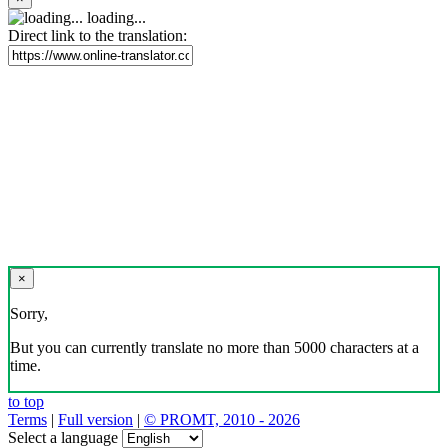
loading...
Direct link to the translation:
×
Sorry,
But you can currently translate no more than 5000 characters at a
time.
to top
Terms
|
Full version
|
© PROMT, 2010 - 2026
Select a language