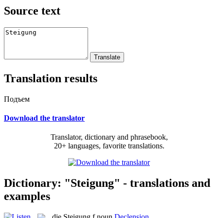
Source text
Translation results
Подъем
Download the translator
Translator, dictionary and phrasebook,
20+ languages, favorite translations.
Dictionary: "Steigung" - translations and
examples
die
Steigung
f
noun
Declension