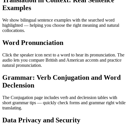
Translation in Context: Real Sentence
Examples
We show bilingual sentence examples with the searched word
highlighted — helping you choose the right meaning and natural
collocations.
Word Pronunciation
Click the speaker icon next to a word to hear its pronunciation. The
audio lets you compare British and American accents and practice
natural pronunciation.
Grammar: Verb Conjugation and Word
Declension
The Conjugation page includes verb and declension tables with
short grammar tips — quickly check forms and grammar right while
translating.
Data Privacy and Security