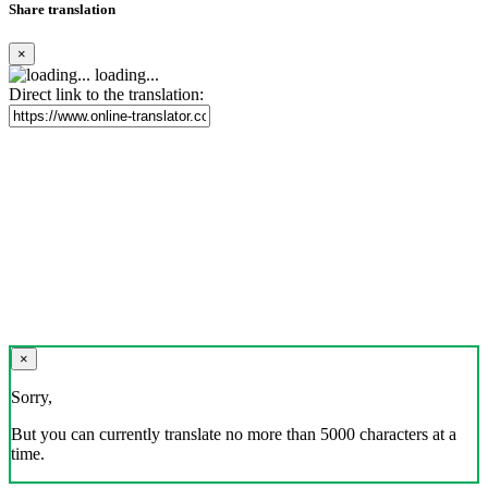
Share translation
×
loading...
Direct link to the translation:
×
Sorry,
But you can currently translate no more than 5000 characters at a
time.