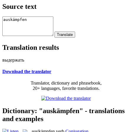
Source text
Translation results
выдержать
Download the translator
Translator, dictionary and phrasebook,
20+ languages, favorite translations.
Dictionary: "auskämpfen" - translations
and examples
aus|kämpfen
verb
Conjugation