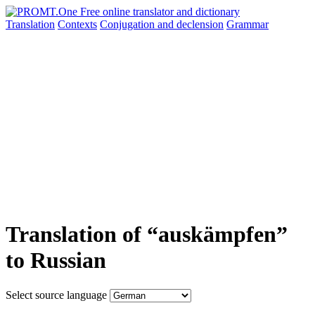
Translation
Contexts
Conjugation
and declension
Grammar
Translation of “auskämpfen”
to Russian
Select source language