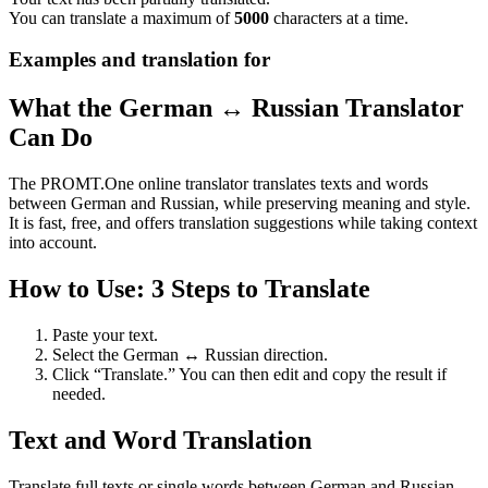
You can translate a maximum of
5000
characters at a time.
Examples and translation for
What the German ↔ Russian Translator
Can Do
The PROMT.One online translator translates texts and words
between German and Russian, while preserving meaning and style.
It is fast, free, and offers translation suggestions while taking context
into account.
How to Use: 3 Steps to Translate
Paste your text.
Select the German ↔ Russian direction.
Click “Translate.” You can then edit and copy the result if
needed.
Text and Word Translation
Translate full texts or single words between German and Russian.