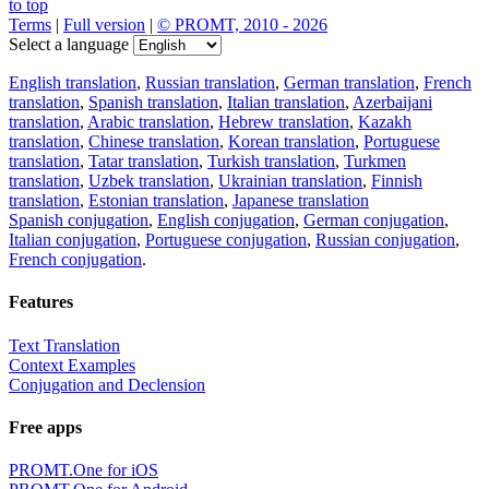
to top
Terms
|
Full version
|
© PROMT, 2010 - 2026
Select a language
English translation
,
Russian translation
,
German translation
,
French
translation
,
Spanish translation
,
Italian translation
,
Azerbaijani
translation
,
Arabic translation
,
Hebrew translation
,
Kazakh
translation
,
Chinese translation
,
Korean translation
,
Portuguese
translation
,
Tatar translation
,
Turkish translation
,
Turkmen
translation
,
Uzbek translation
,
Ukrainian translation
,
Finnish
translation
,
Estonian translation
,
Japanese translation
Spanish conjugation
,
English conjugation
,
German conjugation
,
Italian conjugation
,
Portuguese conjugation
,
Russian conjugation
,
French conjugation
.
Features
Text Translation
Context Examples
Conjugation and Declension
Free apps
PROMT.One for iOS