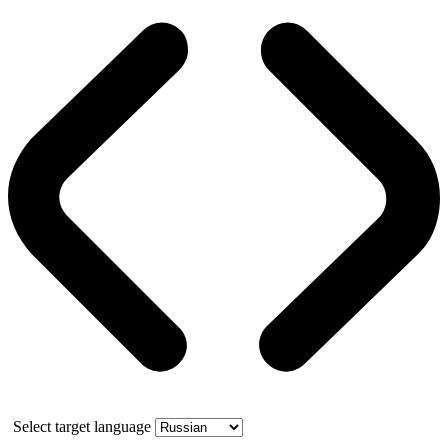
Select target language