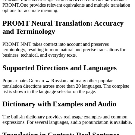
PROMT.One provides relevant equivalents and multiple translation
options for accurate meaning.
PROMT Neural Translation: Accuracy
and Terminology
PROMT NMT takes context into account and preserves
terminology, resulting in more natural and precise translations for
business, technical, and everyday texts.
Supported Directions and Languages
Popular pairs German ↔ Russian and many other popular
translation directions across more than 20 languages. The complete
list is shown in the language selector on the page.
Dictionary with Examples and Audio
The built-in dictionary provides real usage examples and common
expressions. For several languages, audio pronunciation is available.