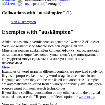
выдержать
(übertragen)
Collocations with "auskämpfen"
(1)
sich auskämpfen
Exemples with "auskämpfen"
Afrika ist das einzig verbliebene so genannte "weiche Ziel" dieser
Welt, wo ausländische Mächte sich den Zugang zu den
Mineralressourcen
auskämpfen
können.
Африка - единственная
оставшаяся в мире "легкодоступная цель", где иностранные
государства могут сражаться за доступ к полезным
ископаемым.
More
Examples of word usage in different contexts are provided solely for
linguistic purposes, i.e. to study word usage in a sentence in one
language and how they can be translated into another. All samples
are automatically collected from a variety of publicly available open
sources using bilingual search technologies.
If you find a spelling, punctuation or any other error in the original
or translation, use the "Report a problem" option or
write to us
.
Your text has been partially translated.