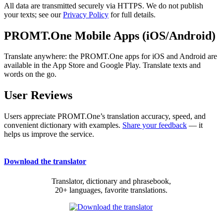
All data are transmitted securely via HTTPS. We do not publish
your texts; see our
Privacy Policy
for full details.
PROMT.One Mobile Apps (iOS/Android)
Translate anywhere: the PROMT.One apps for iOS and Android are
available in the App Store and Google Play. Translate texts and
words on the go.
User Reviews
Users appreciate PROMT.One’s translation accuracy, speed, and
convenient dictionary with examples.
Share your feedback
— it
helps us improve the service.
Download the translator
Translator, dictionary and phrasebook,
20+ languages, favorite translations.