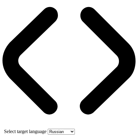
Select target language