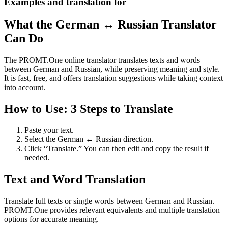
Examples and translation for
What the German ↔ Russian Translator
Can Do
The PROMT.One online translator translates texts and words
between German and Russian, while preserving meaning and style.
It is fast, free, and offers translation suggestions while taking context
into account.
How to Use: 3 Steps to Translate
Paste your text.
Select the German ↔ Russian direction.
Click “Translate.” You can then edit and copy the result if
needed.
Text and Word Translation
Translate full texts or single words between German and Russian.
PROMT.One provides relevant equivalents and multiple translation
options for accurate meaning.