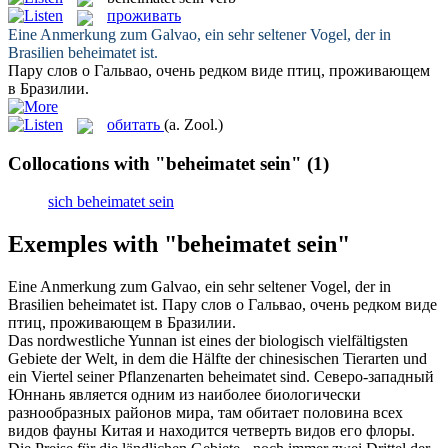
проживать
Eine Anmerkung zum Galvao, ein sehr seltener Vogel, der in
Brasilien
beheimatet ist
.
Пару слов о Гальвао, очень редком виде птиц,
проживающем
в Бразилии.
обитать
(a. Zool.)
Collocations with "beheimatet sein"
(1)
sich beheimatet sein
Exemples with "beheimatet sein"
Eine Anmerkung zum Galvao, ein sehr seltener Vogel, der in
Brasilien
beheimatet ist
.
Пару слов о Гальвао, очень редком виде
птиц,
проживающем
в Бразилии.
Das nordwestliche Yunnan ist eines der biologisch vielfältigsten
Gebiete der Welt, in dem die Hälfte der chinesischen Tierarten und
ein Viertel seiner Pflanzenarten
beheimatet sind
.
Северо-западный
Юннань является одним из наиболее биологически
разнообразных районов мира, там
обитает
половина всех
видов фауны Китая и находится четверть видов его флоры.