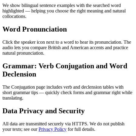
We show bilingual sentence examples with the searched word
highlighted — helping you choose the right meaning and natural
collocations.
Word Pronunciation
Click the speaker icon next to a word to hear its pronunciation. The
audio lets you compare British and American accents and practice
natural pronunciation.
Grammar: Verb Conjugation and Word
Declension
The Conjugation page includes verb and declension tables with
short grammar tips — quickly check forms and grammar right while
translating.
Data Privacy and Security
All data are transmitted securely via HTTPS. We do not publish
your texts; see our
Privacy Policy
for full details.