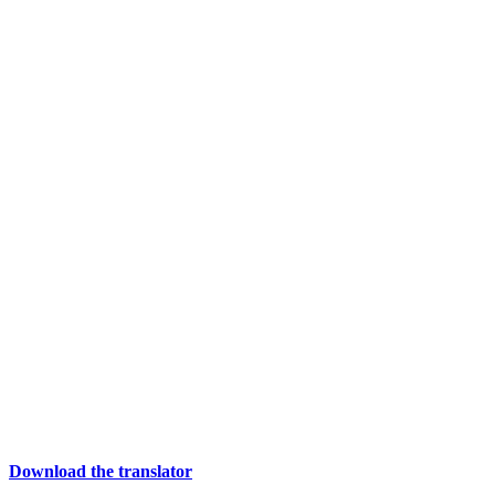
Download the translator