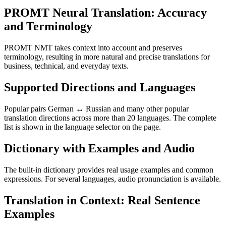
PROMT Neural Translation: Accuracy
and Terminology
PROMT NMT takes context into account and preserves
terminology, resulting in more natural and precise translations for
business, technical, and everyday texts.
Supported Directions and Languages
Popular pairs German ↔ Russian and many other popular
translation directions across more than 20 languages. The complete
list is shown in the language selector on the page.
Dictionary with Examples and Audio
The built-in dictionary provides real usage examples and common
expressions. For several languages, audio pronunciation is available.
Translation in Context: Real Sentence
Examples