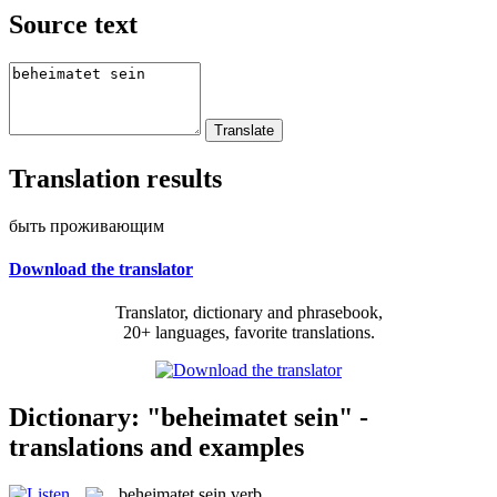
Source text
Translation results
быть проживающим
Download the translator
Translator, dictionary and phrasebook,
20+ languages, favorite translations.
Dictionary: "beheimatet sein" -
translations and examples
beheimatet sein
verb