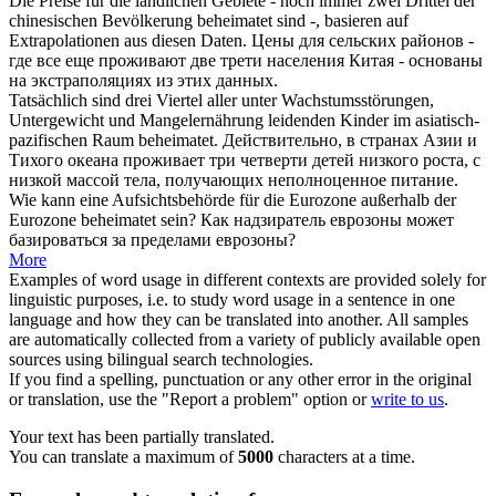
Die Preise für die ländlichen Gebiete - noch immer zwei Drittel der
chinesischen Bevölkerung
beheimatet sind
-, basieren auf
Extrapolationen aus diesen Daten.
Цены для сельских районов -
где все еще
проживают
две трети населения Китая - основаны
на экстраполяциях из этих данных.
Tatsächlich
sind
drei Viertel aller unter Wachstumsstörungen,
Untergewicht und Mangelernährung leidenden Kinder im asiatisch-
pazifischen Raum
beheimatet
.
Действительно, в странах Азии и
Тихого океана
проживает
три четверти детей низкого роста, с
низкой массой тела, получающих неполноценное питание.
Wie kann eine Aufsichtsbehörde für die Eurozone außerhalb der
Eurozone
beheimatet sein
?
Как надзиратель еврозоны может
базироваться за пределами еврозоны?
More
Examples of word usage in different contexts are provided solely for
linguistic purposes, i.e. to study word usage in a sentence in one
language and how they can be translated into another. All samples
are automatically collected from a variety of publicly available open
sources using bilingual search technologies.
If you find a spelling, punctuation or any other error in the original
or translation, use the "Report a problem" option or
write to us
.
Your text has been partially translated.
You can translate a maximum of
5000
characters at a time.