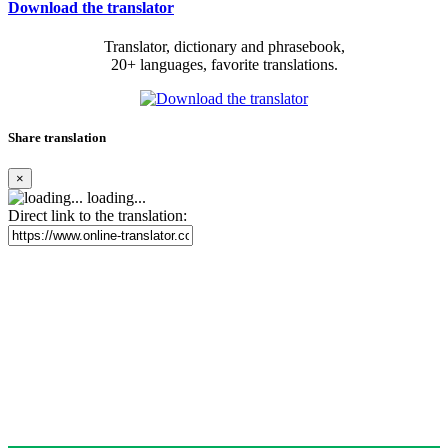
Download the translator
Translator, dictionary and phrasebook,
20+ languages, favorite translations.
Share translation
×
loading...
Direct link to the translation: