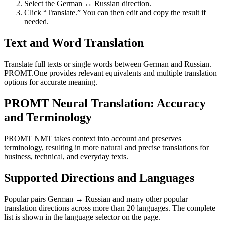
Select the German ↔ Russian direction.
Click “Translate.” You can then edit and copy the result if
needed.
Text and Word Translation
Translate full texts or single words between German and Russian.
PROMT.One provides relevant equivalents and multiple translation
options for accurate meaning.
PROMT Neural Translation: Accuracy
and Terminology
PROMT NMT takes context into account and preserves
terminology, resulting in more natural and precise translations for
business, technical, and everyday texts.
Supported Directions and Languages
Popular pairs German ↔ Russian and many other popular
translation directions across more than 20 languages. The complete
list is shown in the language selector on the page.