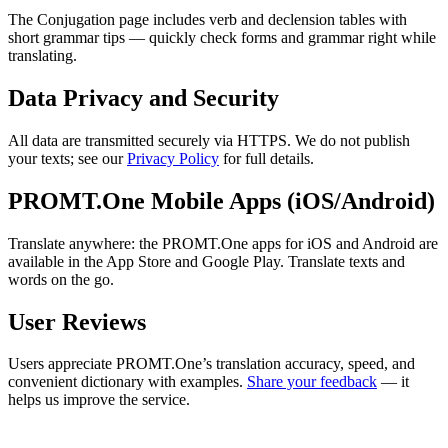
The Conjugation page includes verb and declension tables with
short grammar tips — quickly check forms and grammar right while
translating.
Data Privacy and Security
All data are transmitted securely via HTTPS. We do not publish
your texts; see our
Privacy Policy
for full details.
PROMT.One Mobile Apps (iOS/Android)
Translate anywhere: the PROMT.One apps for iOS and Android are
available in the App Store and Google Play. Translate texts and
words on the go.
User Reviews
Users appreciate PROMT.One’s translation accuracy, speed, and
convenient dictionary with examples.
Share your feedback
— it
helps us improve the service.