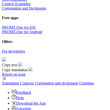
Context Examples
Conjugation and Declension
Free apps
PROMT.One for iOS
PROMT.One for Android
Offers
For developers
Copy text
Copy translation
Report an issue
Translation
Contexts
Conjugation
and declension
Grammar
Feedback
Help
Download the App
Advertise