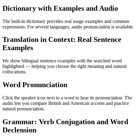
Dictionary with Examples and Audio
The built-in dictionary provides real usage examples and common
expressions. For several languages, audio pronunciation is available.
Translation in Context: Real Sentence
Examples
We show bilingual sentence examples with the searched word
highlighted — helping you choose the right meaning and natural
collocations.
Word Pronunciation
Click the speaker icon next to a word to hear its pronunciation. The
audio lets you compare British and American accents and practice
natural pronunciation.
Grammar: Verb Conjugation and Word
Declension