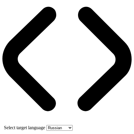
Select target language