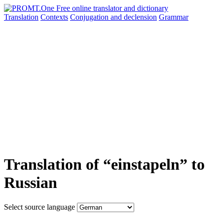
Translation
Contexts
Conjugation
and declension
Grammar
Translation of “einstapeln” to
Russian
Select source language