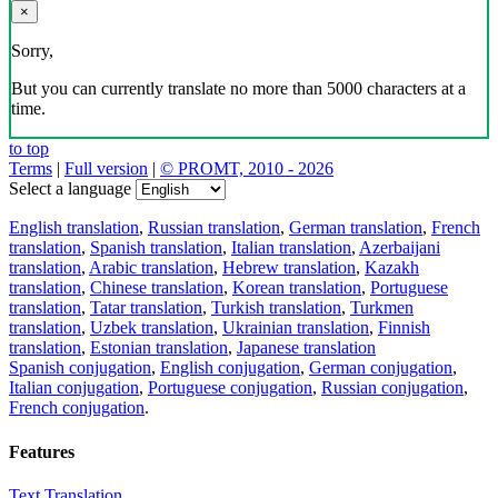
×
Sorry,
But you can currently translate no more than 5000 characters at a
time.
to top
Terms
|
Full version
|
© PROMT, 2010 - 2026
Select a language
English translation
,
Russian translation
,
German translation
,
French
translation
,
Spanish translation
,
Italian translation
,
Azerbaijani
translation
,
Arabic translation
,
Hebrew translation
,
Kazakh
translation
,
Chinese translation
,
Korean translation
,
Portuguese
translation
,
Tatar translation
,
Turkish translation
,
Turkmen
translation
,
Uzbek translation
,
Ukrainian translation
,
Finnish
translation
,
Estonian translation
,
Japanese translation
Spanish conjugation
,
English conjugation
,
German conjugation
,
Italian conjugation
,
Portuguese conjugation
,
Russian conjugation
,
French conjugation
.
Features
Text Translation