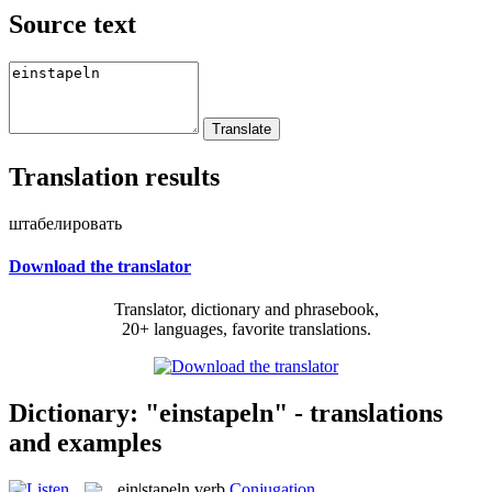
Source text
Translation results
штабелировать
Download the translator
Translator, dictionary and phrasebook,
20+ languages, favorite translations.
Dictionary: "einstapeln" - translations
and examples
ein|stapeln
verb
Conjugation