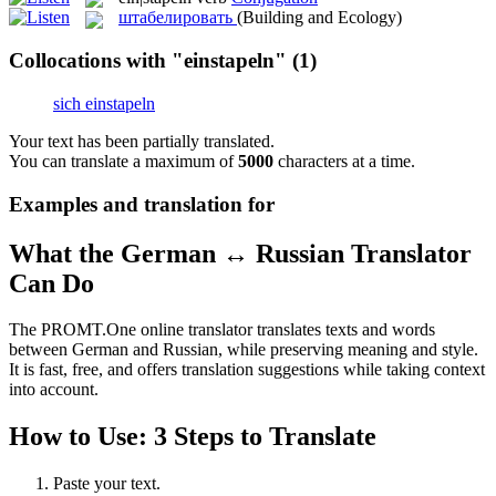
штабелировать
(Building and Ecology)
Collocations with "einstapeln"
(1)
sich einstapeln
Your text has been partially translated.
You can translate a maximum of
5000
characters at a time.
Examples and translation for
What the German ↔ Russian Translator
Can Do
The PROMT.One online translator translates texts and words
between German and Russian, while preserving meaning and style.
It is fast, free, and offers translation suggestions while taking context
into account.
How to Use: 3 Steps to Translate
Paste your text.