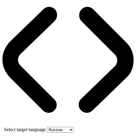
Select target language