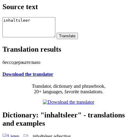
Source text
Translation results
бессодержательно
Download the translator
Translator, dictionary and phrasebook,
20+ languages, favorite translations.
Dictionary: "inhaltsleer" - translations
and examples
inhaltsleer
adjective