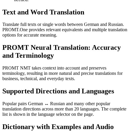
Text and Word Translation
Translate full texts or single words between German and Russian.
PROMT.One provides relevant equivalents and multiple translation
options for accurate meaning.
PROMT Neural Translation: Accuracy
and Terminology
PROMT NMT takes context into account and preserves
terminology, resulting in more natural and precise translations for
business, technical, and everyday texts.
Supported Directions and Languages
Popular pairs German ↔ Russian and many other popular
translation directions across more than 20 languages. The complete
list is shown in the language selector on the page.
Dictionary with Examples and Audio