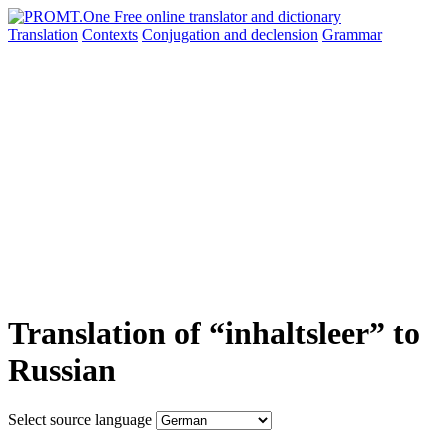
Translation
Contexts
Conjugation
and declension
Grammar
Translation of “inhaltsleer” to
Russian
Select source language