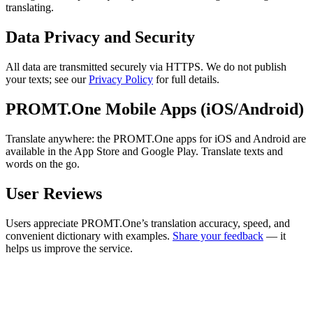
translating.
Data Privacy and Security
All data are transmitted securely via HTTPS. We do not publish
your texts; see our
Privacy Policy
for full details.
PROMT.One Mobile Apps (iOS/Android)
Translate anywhere: the PROMT.One apps for iOS and Android are
available in the App Store and Google Play. Translate texts and
words on the go.
User Reviews
Users appreciate PROMT.One’s translation accuracy, speed, and
convenient dictionary with examples.
Share your feedback
— it
helps us improve the service.