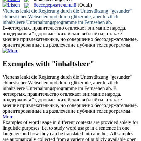
бессодержательный
(Qual.)
Viertens lenkt die Regierung durch die Unterstützung "gesunder"
chinesischer Webseiten und durch glitzernde, aber letztlich
inhaltsleere
Unterhaltungsprogramme im Fernsehen ab.
В-четвертых, правительство отвлекает внимание народа,
поддерживая "здоровые" китайские веб-сайты, а также
внешне привлекательные, но совершенно
бессодержательные
,
ориентированные на развлечение публики телепрограммы.
Exemples with "inhaltsleer"
Viertens lenkt die Regierung durch die Unterstützung "gesunder"
chinesischer Webseiten und durch glitzernde, aber letztlich
inhaltsleere
Unterhaltungsprogramme im Fernsehen ab.
В-
четвертых, правительство отвлекает внимание народа,
поддерживая "здоровые" китайские веб-сайты, а также
внешне привлекательные, но совершенно
бессодержательные
,
ориентированные на развлечение публики телепрограммы.
More
Examples of word usage in different contexts are provided solely for
linguistic purposes, i.e. to study word usage in a sentence in one
language and how they can be translated into another. All samples
are automatically collected from a variety of publicly available open