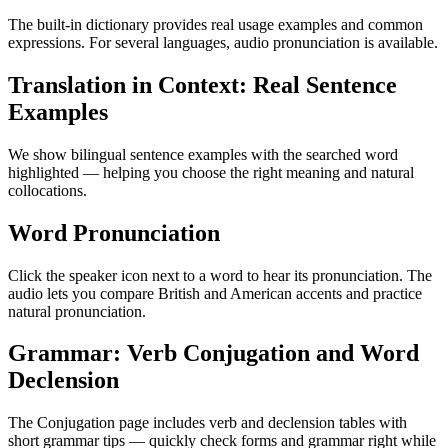
The built-in dictionary provides real usage examples and common
expressions. For several languages, audio pronunciation is available.
Translation in Context: Real Sentence
Examples
We show bilingual sentence examples with the searched word
highlighted — helping you choose the right meaning and natural
collocations.
Word Pronunciation
Click the speaker icon next to a word to hear its pronunciation. The
audio lets you compare British and American accents and practice
natural pronunciation.
Grammar: Verb Conjugation and Word
Declension
The Conjugation page includes verb and declension tables with
short grammar tips — quickly check forms and grammar right while