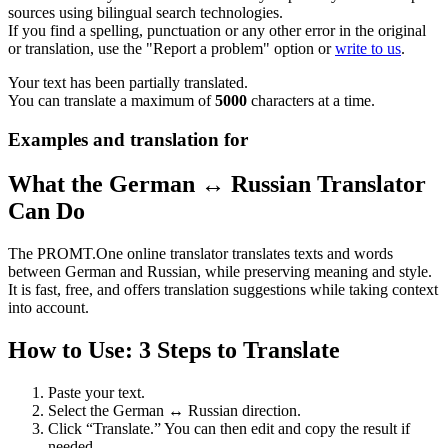
sources using bilingual search technologies.
If you find a spelling, punctuation or any other error in the original
or translation, use the "Report a problem" option or
write to us
.
Your text has been partially translated.
You can translate a maximum of
5000
characters at a time.
Examples and translation for
What the German ↔ Russian Translator
Can Do
The PROMT.One online translator translates texts and words
between German and Russian, while preserving meaning and style.
It is fast, free, and offers translation suggestions while taking context
into account.
How to Use: 3 Steps to Translate
Paste your text.
Select the German ↔ Russian direction.
Click “Translate.” You can then edit and copy the result if
needed.