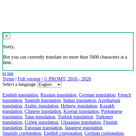
×
Sorry,
But you can currently translate no more than 5000 characters at a
time.
to top
Terms
|
Full version
|
© PROMT, 2010 - 2026
Select a language
English translation
,
Russian translation
,
German translation
,
French
translation
,
Spanish translation
,
Italian translation
,
Azerbaijani
translation
,
Arabic translation
,
Hebrew translation
,
Kazakh
translation
,
Chinese translation
,
Korean translation
,
Portuguese
translation
,
Tatar translation
,
Turkish translation
,
Turkmen
translation
,
Uzbek translation
,
Ukrainian translation
,
Finnish
translation
,
Estonian translation
,
Japanese translation
Spanish conjugation
,
English conjugation
,
German conjugation
,