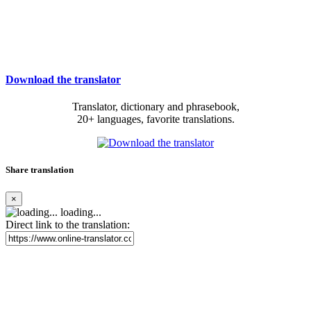
Download the translator
Translator, dictionary and phrasebook,
20+ languages, favorite translations.
Share translation
×
loading...
Direct link to the translation: