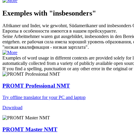
Exemples with "insbesonders"
Afrikaner und Inder, wie gewohnt, Südamerikaner und
insbesonders
O
Европы
в особенности
имеются в нашем прейскуранте.
Seine Arbeitnehmer waren gut ausgebildet,
insbesonders
in den Berei
entgehen.
ее рабочая сила имела хороший уровень образования,
"низкая квалификация - низкая зарплата".
Examples of word usage in different contexts are provided solely for l
automatically collected from a variety of publicly available open sour
If you find a spelling, punctuation or any other error in the original o
PROMT Professional NMT
Try offline translator for your PC and laptop
Download
PROMT Master NMT