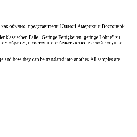
 как обычно, представители Южной Америки и Восточной
r klassischen Falle "Geringe Fertigkeiten, geringe Löhne" zu
аким образом, в состоянии избежать классической ловушки
ge and how they can be translated into another. All samples are