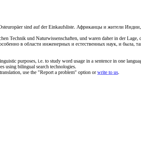
steuropäer sind auf der Einkaufsliste.
Африканцы и жители Индии,
chen Technik und Naturwissenschaften, und waren daher in der Lage, de
 особенно в области инженерных и естественных наук, и была, т
inguistic purposes, i.e. to study word usage in a sentence in one langua
ces using bilingual search technologies.
r translation, use the "Report a problem" option or
write to us
.