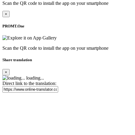
Scan the QR code to install the app on your smartphone
×
PROMT.One
Scan the QR code to install the app on your smartphone
Share translation
×
loading...
Direct link to the translation: