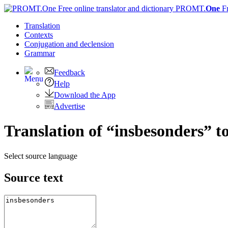
PROMT.
One
F
Translation
Contexts
Conjugation
and declension
Grammar
Feedback
Help
Download the App
Advertise
Translation of “insbesonders” t
Select source language
Source text