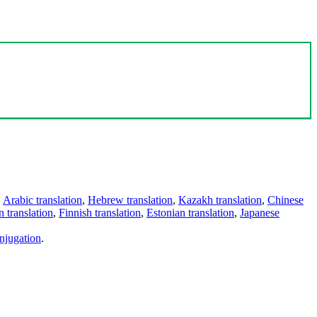
,
Arabic translation
,
Hebrew translation
,
Kazakh translation
,
Chinese
 translation
,
Finnish translation
,
Estonian translation
,
Japanese
njugation
.