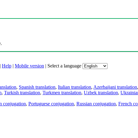
.
|
Help
|
Mobile version
|
Select a language
anslation
,
Spanish translation
,
Italian translation
,
Azerbaijani translation
n
,
Turkish translation
,
Turkmen translation
,
Uzbek translation
,
Ukrainian
an conjugation
,
Portuguese conjugation
,
Russian conjugation
,
French co