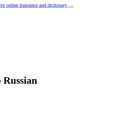
ree online translator and dictionary
o Russian