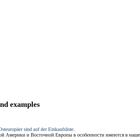
 and examples
steuropäer sind auf der Einkaufsliste.
ной Америки и Восточной Европы
в особенности
имеются в наше