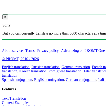
×
Sorry,
But you can currently translate no more than 5000 characters at a time
About service
|
Terms
|
Privacy policy
|
Advertizing on PROMT.One
© PROMT, 2010 - 2026
English translation
,
Russian translation
,
German translation
,
French tr
translation
,
Korean translation
,
Portuguese translation
,
Tatar translatio
translation
Spanish conjugation
,
English conjugation
,
German conjugation
,
Itali
Features
Text Translation
Context Examples