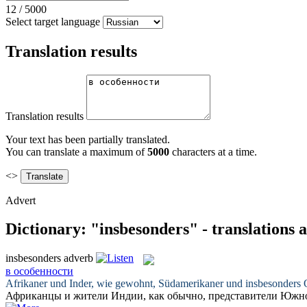
12
/
5000
Select target language
Translation results
Translation results
Your text has been partially translated.
You can translate a maximum of
5000
characters at a time.
<>
Advert
Dictionary: "insbesonders" - translations
insbesonders
adverb
в особенности
Afrikaner und Inder, wie gewohnt, Südamerikaner und
insbesonders
O
Африканцы и жители Индии, как обычно, представители Юж