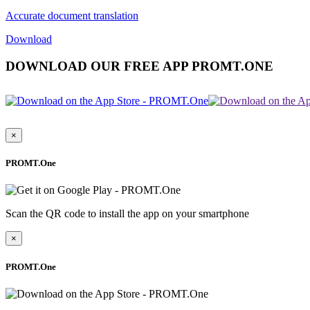
Accurate document translation
Download
DOWNLOAD OUR FREE APP PROMT.ONE
×
PROMT.One
Scan the QR code to install the app on your smartphone
×
PROMT.One