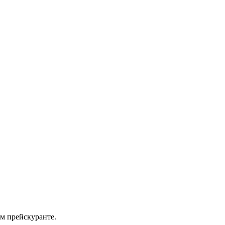
м прейскуранте.