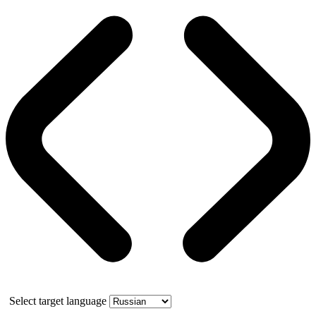
Select target language