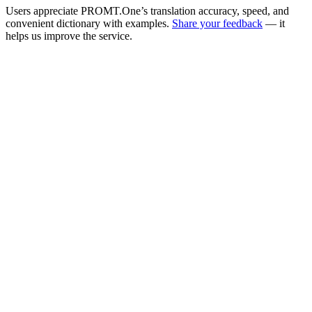
Users appreciate PROMT.One’s translation accuracy, speed, and
convenient dictionary with examples.
Share your feedback
— it
helps us improve the service.