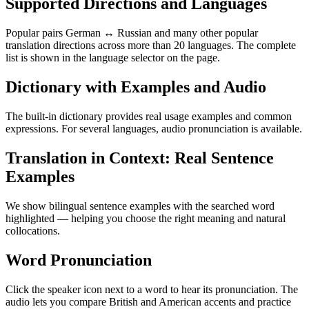
Supported Directions and Languages
Popular pairs German ↔ Russian and many other popular
translation directions across more than 20 languages. The complete
list is shown in the language selector on the page.
Dictionary with Examples and Audio
The built-in dictionary provides real usage examples and common
expressions. For several languages, audio pronunciation is available.
Translation in Context: Real Sentence
Examples
We show bilingual sentence examples with the searched word
highlighted — helping you choose the right meaning and natural
collocations.
Word Pronunciation
Click the speaker icon next to a word to hear its pronunciation. The
audio lets you compare British and American accents and practice