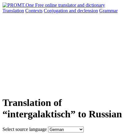
Translation
Contexts
Conjugation
and declension
Grammar
Translation of
“intergalaktisch” to Russian
Select source language