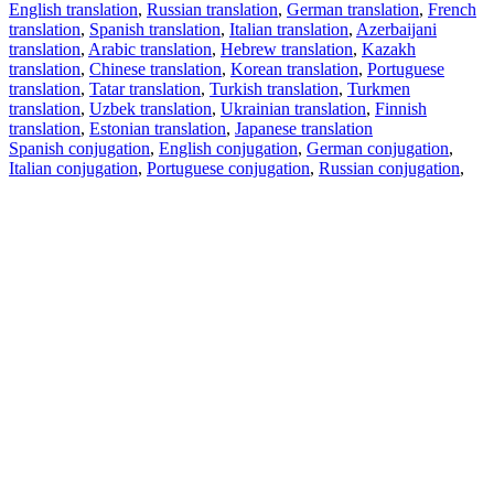
English translation
,
Russian translation
,
German translation
,
French
translation
,
Spanish translation
,
Italian translation
,
Azerbaijani
translation
,
Arabic translation
,
Hebrew translation
,
Kazakh
translation
,
Chinese translation
,
Korean translation
,
Portuguese
translation
,
Tatar translation
,
Turkish translation
,
Turkmen
translation
,
Uzbek translation
,
Ukrainian translation
,
Finnish
translation
,
Estonian translation
,
Japanese translation
Spanish conjugation
,
English conjugation
,
German conjugation
,
Italian conjugation
,
Portuguese conjugation
,
Russian conjugation
,
French conjugation
.
Features
Text Translation
Context Examples
Conjugation and Declension
Free apps
PROMT.One for iOS
PROMT.One for Android
Offers