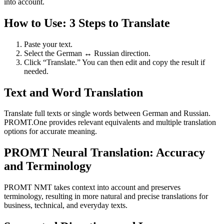
into account.
How to Use: 3 Steps to Translate
Paste your text.
Select the German ↔ Russian direction.
Click “Translate.” You can then edit and copy the result if
needed.
Text and Word Translation
Translate full texts or single words between German and Russian.
PROMT.One provides relevant equivalents and multiple translation
options for accurate meaning.
PROMT Neural Translation: Accuracy
and Terminology
PROMT NMT takes context into account and preserves
terminology, resulting in more natural and precise translations for
business, technical, and everyday texts.