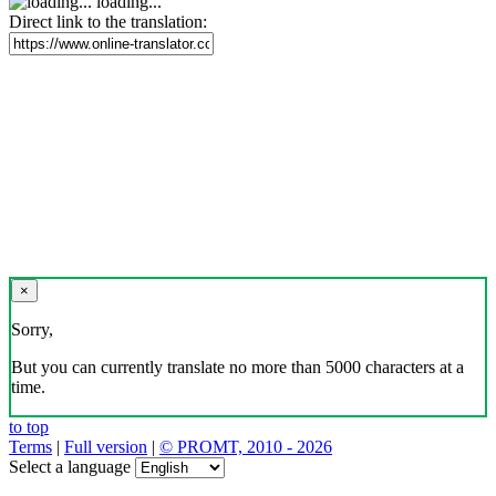
loading...
Direct link to the translation:
×
Sorry,
But you can currently translate no more than 5000 characters at a
time.
to top
Terms
|
Full version
|
© PROMT, 2010 - 2026
Select a language