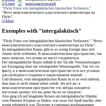
межгалактический
"Flickr Fotos von
intergalaktischen
klassischen Verfassern."
"Фото
межгалактического
классического композитора на
Flickr".
Exemples with "intergalaktisch"
"Flickr Fotos von
intergalaktischen
klassischen Verfassern."
"Фото
межгалактического
классического композитора на Flickr".
Im
intergalaktischen
Raum, gibt es so wenig Energie dass sich
Atome nicht verbinden.
В
межгалактическом
пространстве, так
мало энергии, что атомы не могут соединиться.
Der
intergalaktische
Raum enthält in der Tat alle Voraussetzungen
zur Erzeugung einer nie versiegenden Wissensquelle.
Так что по
факту, и в
межгалактическом
пространстве есть все условия
для свободного создания и накапливания знаний.
Und dennoch, vom
intergalaktischen
Raum ist es so weit entfernt,
dass man es nicht einmal sehen würde.
Но всё же, в
межгалактическом
пространстве эти звёзды находятся
настолько далеко, что вы даже бы их не увидели.
Also ging ich auf imaginäre Reisen um
intergalaktische
Objekte
vom Planeten Krypton zu finden, was zwar viel Spaß machte, aber
wenig erfolgreich war.
Поэтому я совершал воображаемые