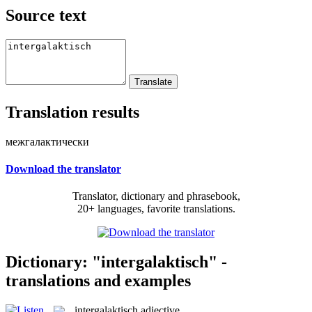
Source text
Translation results
межгалактически
Download the translator
Translator, dictionary and phrasebook,
20+ languages, favorite translations.
Dictionary: "intergalaktisch" -
translations and examples
intergalaktisch
adjective