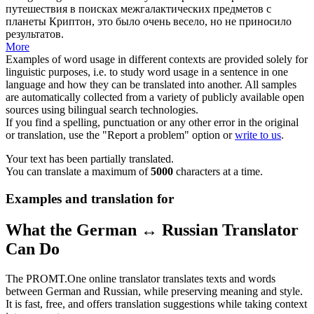
путешествия в поисках
межгалактических
предметов с
планеты Криптон, это было очень весело, но не приносило
результатов.
More
Examples of word usage in different contexts are provided solely for
linguistic purposes, i.e. to study word usage in a sentence in one
language and how they can be translated into another. All samples
are automatically collected from a variety of publicly available open
sources using bilingual search technologies.
If you find a spelling, punctuation or any other error in the original
or translation, use the "Report a problem" option or
write to us
.
Your text has been partially translated.
You can translate a maximum of
5000
characters at a time.
Examples and translation for
What the German ↔ Russian Translator
Can Do
The PROMT.One online translator translates texts and words
between German and Russian, while preserving meaning and style.
It is fast, free, and offers translation suggestions while taking context