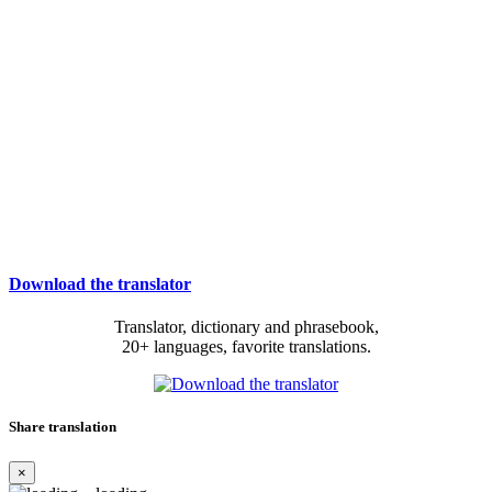
Download the translator
Translator, dictionary and phrasebook,
20+ languages, favorite translations.
Share translation
×