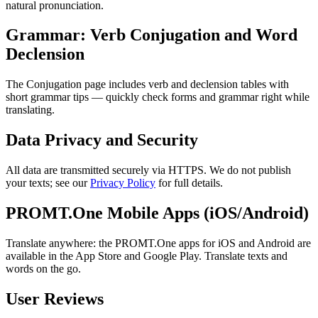
natural pronunciation.
Grammar: Verb Conjugation and Word
Declension
The Conjugation page includes verb and declension tables with
short grammar tips — quickly check forms and grammar right while
translating.
Data Privacy and Security
All data are transmitted securely via HTTPS. We do not publish
your texts; see our
Privacy Policy
for full details.
PROMT.One Mobile Apps (iOS/Android)
Translate anywhere: the PROMT.One apps for iOS and Android are
available in the App Store and Google Play. Translate texts and
words on the go.
User Reviews