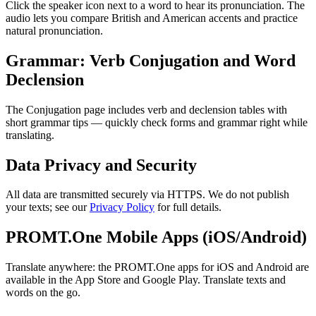
Click the speaker icon next to a word to hear its pronunciation. The
audio lets you compare British and American accents and practice
natural pronunciation.
Grammar: Verb Conjugation and Word
Declension
The Conjugation page includes verb and declension tables with
short grammar tips — quickly check forms and grammar right while
translating.
Data Privacy and Security
All data are transmitted securely via HTTPS. We do not publish
your texts; see our
Privacy Policy
for full details.
PROMT.One Mobile Apps (iOS/Android)
Translate anywhere: the PROMT.One apps for iOS and Android are
available in the App Store and Google Play. Translate texts and
words on the go.