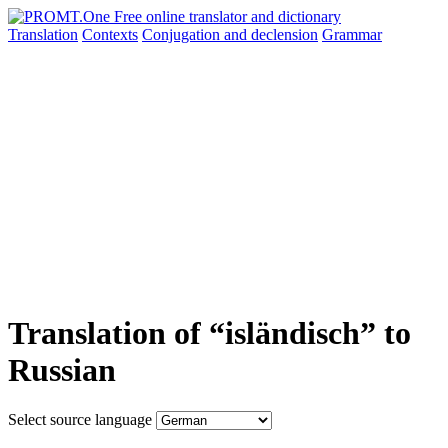
Translation
Contexts
Conjugation
and declension
Grammar
Translation of “isländisch” to
Russian
Select source language