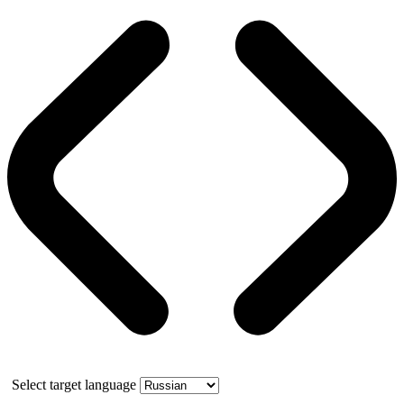
Select target language