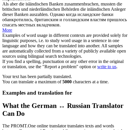
Als aber die
isländischen
Banken zusammenbrachen, mussten die
britischen und niederländischen Behörden die inländischen Anleger
dieser Banken auszahlen.
Однако когда
исландские
банки
обанкротились, британским и голландским властям пришлось
спасать местных вкладчиков.
More
Examples of word usage in different contexts are provided solely for
linguistic purposes, i.e. to study word usage in a sentence in one
language and how they can be translated into another. All samples
are automatically collected from a variety of publicly available open
sources using bilingual search technologies.
If you find a spelling, punctuation or any other error in the original
or translation, use the "Report a problem" option or
write to us
.
Your text has been partially translated.
You can translate a maximum of
5000
characters at a time.
Examples and translation for
What the German ↔ Russian Translator
Can Do
The PROMT.One online translator translates texts and words