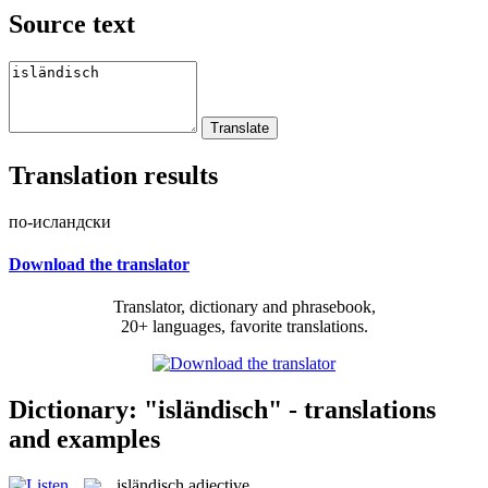
Source text
Translation results
по-исландски
Download the translator
Translator, dictionary and phrasebook,
20+ languages, favorite translations.
Dictionary: "isländisch" - translations
and examples
isländisch
adjective