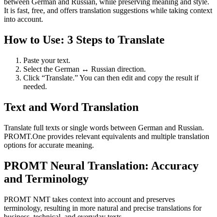
between German and Russian, while preserving meaning and style.
It is fast, free, and offers translation suggestions while taking context
into account.
How to Use: 3 Steps to Translate
Paste your text.
Select the German ↔ Russian direction.
Click “Translate.” You can then edit and copy the result if
needed.
Text and Word Translation
Translate full texts or single words between German and Russian.
PROMT.One provides relevant equivalents and multiple translation
options for accurate meaning.
PROMT Neural Translation: Accuracy
and Terminology
PROMT NMT takes context into account and preserves
terminology, resulting in more natural and precise translations for
business, technical, and everyday texts.