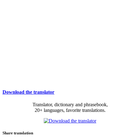
Download the translator
Translator, dictionary and phrasebook,
20+ languages, favorite translations.
Share translation