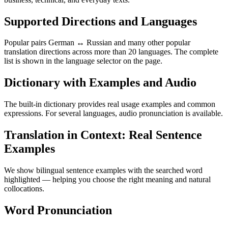
Supported Directions and Languages
Popular pairs German ↔ Russian and many other popular
translation directions across more than 20 languages. The complete
list is shown in the language selector on the page.
Dictionary with Examples and Audio
The built-in dictionary provides real usage examples and common
expressions. For several languages, audio pronunciation is available.
Translation in Context: Real Sentence
Examples
We show bilingual sentence examples with the searched word
highlighted — helping you choose the right meaning and natural
collocations.
Word Pronunciation