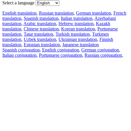
Select a language
English translation
,
Russian translation
,
German translation
,
French
translation
,
Spanish translation
,
Italian translation
,
Azerbaijani
translation
,
Arabic translation
,
Hebrew translation
,
Kazakh
translation
,
Chinese translation
,
Korean translation
,
Portuguese
translation
,
Tatar translation
,
Turkish translation
,
Turkmen
translation
,
Uzbek translation
,
Ukrainian translation
,
Finnish
translation
,
Estonian translation
,
Japanese translation
Spanish conjugation
,
English conjugation
,
German conjugation
,
Italian conjugation
,
Portuguese conjugation
,
Russian conjugation
,
French conjugation
.
Features
Text Translation
Context Examples
Conjugation and Declension
Free apps
PROMT.One for iOS
PROMT.One for Android