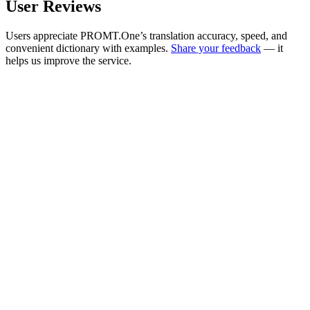
User Reviews
Users appreciate PROMT.One’s translation accuracy, speed, and
convenient dictionary with examples.
Share your feedback
— it
helps us improve the service.