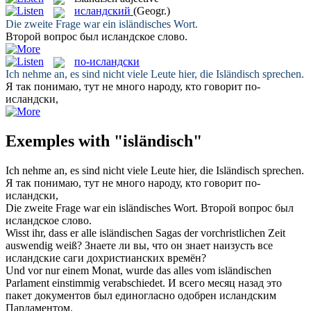
исландский
(Geogr.)
Die zweite Frage war ein
isländisches
Wort.
Второй вопрос был
исландское
слово.
по-исландски
Ich nehme an, es sind nicht viele Leute hier, die
Isländisch
sprechen.
Я так понимаю, тут не много народу, кто говорит
по-
исландски
,
Exemples with "isländisch"
Ich nehme an, es sind nicht viele Leute hier, die
Isländisch
sprechen.
Я так понимаю, тут не много народу, кто говорит
по-
исландски
,
Die zweite Frage war ein
isländisches
Wort.
Второй вопрос был
исландское
слово.
Wisst ihr, dass er alle
isländischen
Sagas der vorchristlichen Zeit
auswendig weiß?
Знаете ли вы, что он знает наизусть все
исландские
саги дохристианских времён?
Und vor nur einem Monat, wurde das alles vom
isländischen
Parlament einstimmig verabschiedet.
И всего месяц назад это
пакет документов был единогласно одобрен
исландским
Парламентом.