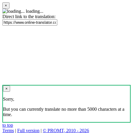
×
loading...
Direct link to the translation:
×
Sorry,
But you can currently translate no more than 5000 characters at a
time.
to top
Terms
|
Full version
|
© PROMT, 2010 - 2026