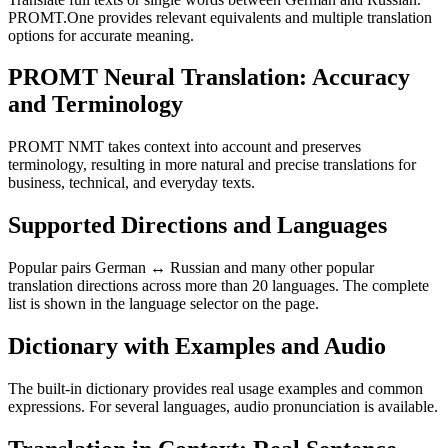
PROMT.One provides relevant equivalents and multiple translation
options for accurate meaning.
PROMT Neural Translation: Accuracy
and Terminology
PROMT NMT takes context into account and preserves
terminology, resulting in more natural and precise translations for
business, technical, and everyday texts.
Supported Directions and Languages
Popular pairs German ↔ Russian and many other popular
translation directions across more than 20 languages. The complete
list is shown in the language selector on the page.
Dictionary with Examples and Audio
The built-in dictionary provides real usage examples and common
expressions. For several languages, audio pronunciation is available.