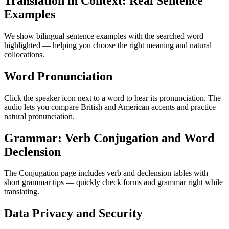
Translation in Context: Real Sentence
Examples
We show bilingual sentence examples with the searched word
highlighted — helping you choose the right meaning and natural
collocations.
Word Pronunciation
Click the speaker icon next to a word to hear its pronunciation. The
audio lets you compare British and American accents and practice
natural pronunciation.
Grammar: Verb Conjugation and Word
Declension
The Conjugation page includes verb and declension tables with
short grammar tips — quickly check forms and grammar right while
translating.
Data Privacy and Security