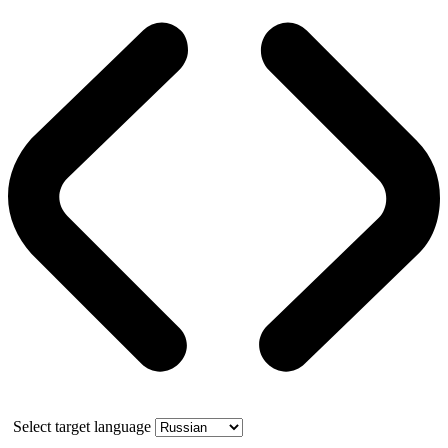
Select target language