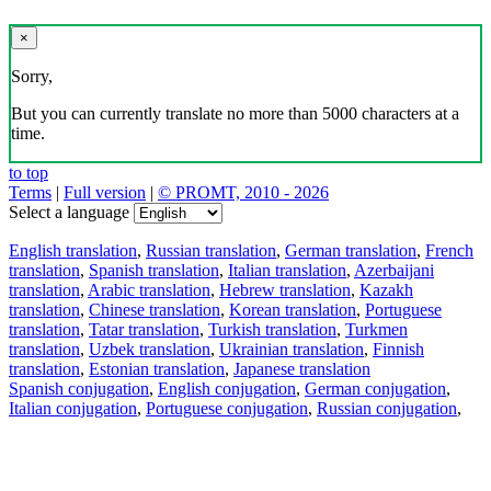
×
Sorry,
But you can currently translate no more than 5000 characters at a
time.
to top
Terms
|
Full version
|
© PROMT, 2010 - 2026
Select a language
English translation
,
Russian translation
,
German translation
,
French
translation
,
Spanish translation
,
Italian translation
,
Azerbaijani
translation
,
Arabic translation
,
Hebrew translation
,
Kazakh
translation
,
Chinese translation
,
Korean translation
,
Portuguese
translation
,
Tatar translation
,
Turkish translation
,
Turkmen
translation
,
Uzbek translation
,
Ukrainian translation
,
Finnish
translation
,
Estonian translation
,
Japanese translation
Spanish conjugation
,
English conjugation
,
German conjugation
,
Italian conjugation
,
Portuguese conjugation
,
Russian conjugation
,
French conjugation
.
Features