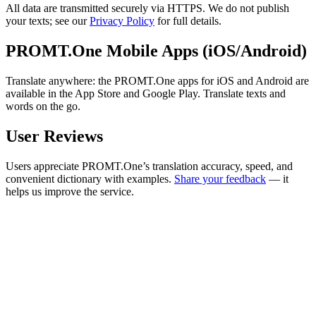
All data are transmitted securely via HTTPS. We do not publish
your texts; see our
Privacy Policy
for full details.
PROMT.One Mobile Apps (iOS/Android)
Translate anywhere: the PROMT.One apps for iOS and Android are
available in the App Store and Google Play. Translate texts and
words on the go.
User Reviews
Users appreciate PROMT.One’s translation accuracy, speed, and
convenient dictionary with examples.
Share your feedback
— it
helps us improve the service.