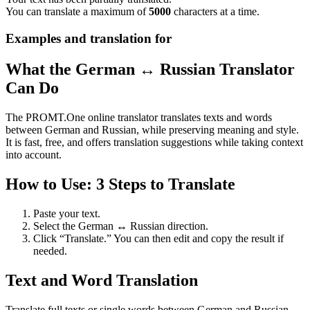
You can translate a maximum of
5000
characters at a time.
Examples and translation for
What the German ↔ Russian Translator
Can Do
The PROMT.One online translator translates texts and words
between German and Russian, while preserving meaning and style.
It is fast, free, and offers translation suggestions while taking context
into account.
How to Use: 3 Steps to Translate
Paste your text.
Select the German ↔ Russian direction.
Click “Translate.” You can then edit and copy the result if
needed.
Text and Word Translation
Translate full texts or single words between German and Russian.