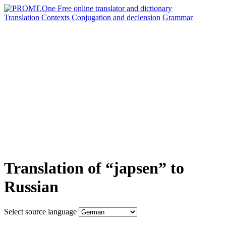
Translation
Contexts
Conjugation
and declension
Grammar
Translation of “japsen” to
Russian
Select source language