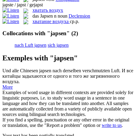
japste / japst / gejapst
хватать воздух
das
Japsen
n
noun
Declension
хватание воздуха
ср.р.
Collocations with "japsen"
(2)
nach Luft japsen
sich japsen
Exemples with "japsen"
Und alle Chinesen
japsen
nach derselben verschmutzten Luft.
И все
китайцы задыхаются от одного и того же загрязненного
воздуха.
More
Examples of word usage in different contexts are provided solely for
linguistic purposes, i.e. to study word usage in a sentence in one
language and how they can be translated into another. All samples
are automatically collected from a variety of publicly available open
sources using bilingual search technologies.
If you find a spelling, punctuation or any other error in the original
or translation, use the "Report a problem" option or
write to us
.
Your text has been partially translated.