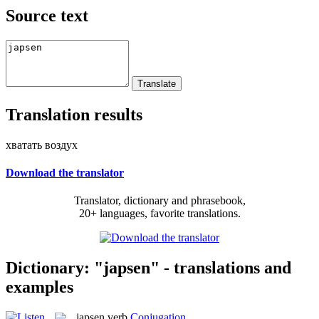
Source text
Translation results
хватать воздух
Download the translator
Translator, dictionary and phrasebook,
20+ languages, favorite translations.
Dictionary: "japsen" - translations and
examples
japsen
verb
Conjugation