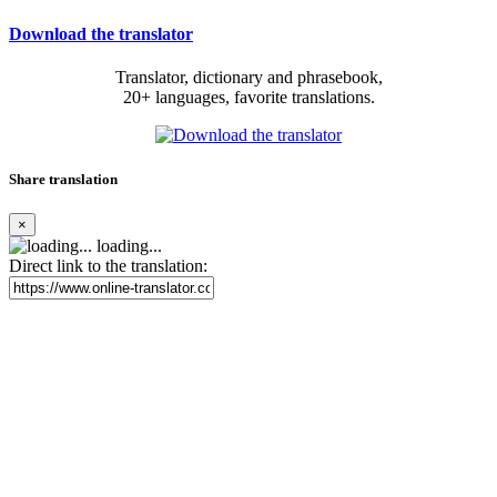
Download the translator
Translator, dictionary and phrasebook,
20+ languages, favorite translations.
Share translation
×
loading...
Direct link to the translation: