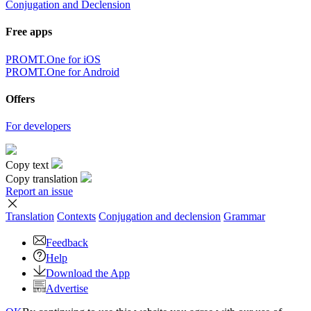
Conjugation and Declension
Free apps
PROMT.One for iOS
PROMT.One for Android
Offers
For developers
Copy text
Copy translation
Report an issue
Translation
Contexts
Conjugation
and declension
Grammar
Feedback
Help
Download the App
Advertise