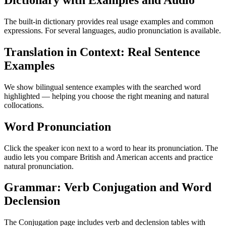
Dictionary with Examples and Audio
The built-in dictionary provides real usage examples and common
expressions. For several languages, audio pronunciation is available.
Translation in Context: Real Sentence
Examples
We show bilingual sentence examples with the searched word
highlighted — helping you choose the right meaning and natural
collocations.
Word Pronunciation
Click the speaker icon next to a word to hear its pronunciation. The
audio lets you compare British and American accents and practice
natural pronunciation.
Grammar: Verb Conjugation and Word
Declension
The Conjugation page includes verb and declension tables with