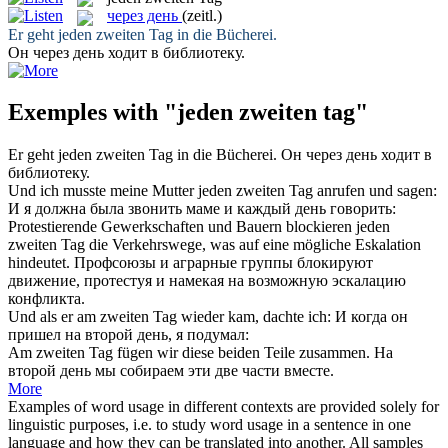
через день
(zeitl.)
Er geht
jeden zweiten Tag
in die Bücherei.
Он
через день
ходит в библиотеку.
Exemples with "jeden zweiten tag"
Er geht
jeden zweiten Tag
in die Bücherei.
Он
через день
ходит в
библиотеку.
Und ich musste meine Mutter
jeden zweiten Tag
anrufen und sagen:
И я должна была звонить маме и каждый день говорить:
Protestierende Gewerkschaften und Bauern blockieren
jeden
zweiten Tag
die Verkehrswege, was auf eine mögliche Eskalation
hindeutet.
Профсоюзы и аграрные группы блокируют
движение, протестуя и намекая на возможную эскалацию
конфликта.
Und als er am
zweiten Tag
wieder kam, dachte ich:
И когда он
пришел на
второй
день
, я подумал:
Am
zweiten Tag
fügen wir diese beiden Teile zusammen.
На
второй
день
мы собираем эти две части вместе.
More
Examples of word usage in different contexts are provided solely for
linguistic purposes, i.e. to study word usage in a sentence in one
language and how they can be translated into another. All samples