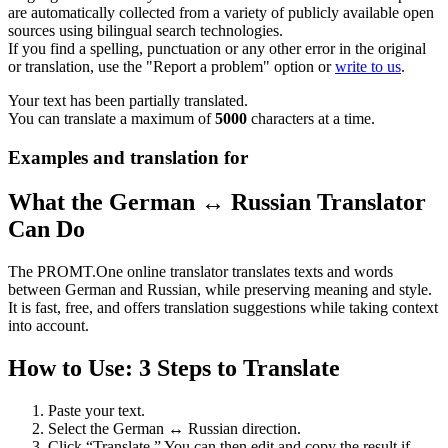
are automatically collected from a variety of publicly available open
sources using bilingual search technologies.
If you find a spelling, punctuation or any other error in the original
or translation, use the "Report a problem" option or
write to us
.
Your text has been partially translated.
You can translate a maximum of
5000
characters at a time.
Examples and translation for
What the German ↔ Russian Translator
Can Do
The PROMT.One online translator translates texts and words
between German and Russian, while preserving meaning and style.
It is fast, free, and offers translation suggestions while taking context
into account.
How to Use: 3 Steps to Translate
Paste your text.
Select the German ↔ Russian direction.
Click “Translate.” You can then edit and copy the result if