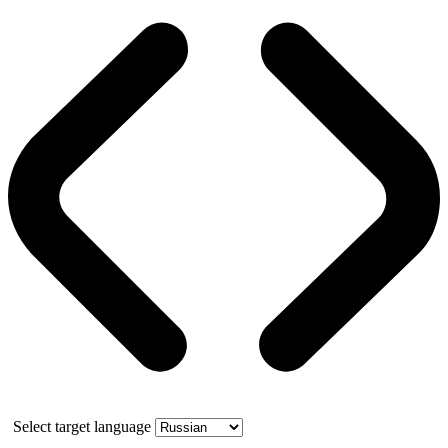
Select target language