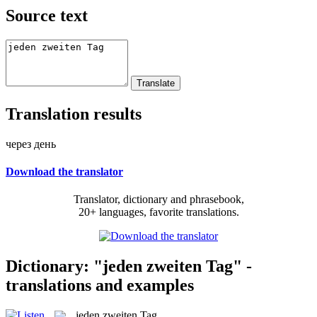
Source text
Translation results
через день
Download the translator
Translator, dictionary and phrasebook,
20+ languages, favorite translations.
Dictionary: "jeden zweiten Tag" -
translations and examples
jeden zweiten Tag