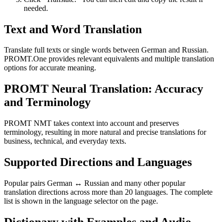
needed.
Text and Word Translation
Translate full texts or single words between German and Russian.
PROMT.One provides relevant equivalents and multiple translation
options for accurate meaning.
PROMT Neural Translation: Accuracy
and Terminology
PROMT NMT takes context into account and preserves
terminology, resulting in more natural and precise translations for
business, technical, and everyday texts.
Supported Directions and Languages
Popular pairs German ↔ Russian and many other popular
translation directions across more than 20 languages. The complete
list is shown in the language selector on the page.