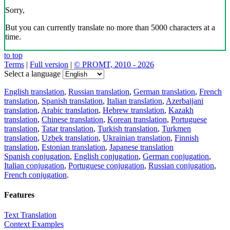
Sorry,
But you can currently translate no more than 5000 characters at a
time.
to top
Terms
|
Full version
|
© PROMT, 2010 - 2026
Select a language
English translation
,
Russian translation
,
German translation
,
French
translation
,
Spanish translation
,
Italian translation
,
Azerbaijani
translation
,
Arabic translation
,
Hebrew translation
,
Kazakh
translation
,
Chinese translation
,
Korean translation
,
Portuguese
translation
,
Tatar translation
,
Turkish translation
,
Turkmen
translation
,
Uzbek translation
,
Ukrainian translation
,
Finnish
translation
,
Estonian translation
,
Japanese translation
Spanish conjugation
,
English conjugation
,
German conjugation
,
Italian conjugation
,
Portuguese conjugation
,
Russian conjugation
,
French conjugation
.
Features
Text Translation
Context Examples