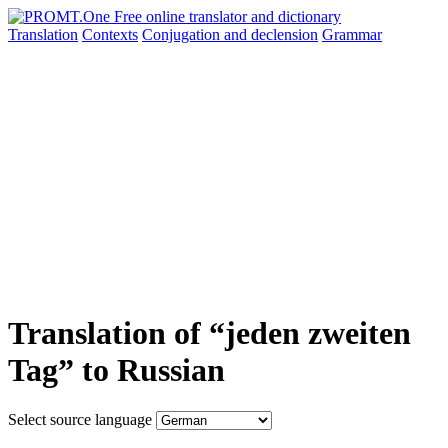
Translation
Contexts
Conjugation
and declension
Grammar
Translation of “jeden zweiten
Tag” to Russian
Select source language