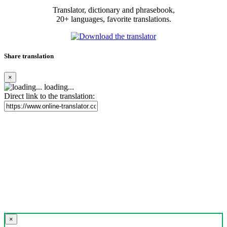
Translator, dictionary and phrasebook,
20+ languages, favorite translations.
Share translation
×
loading...
Direct link to the translation:
×