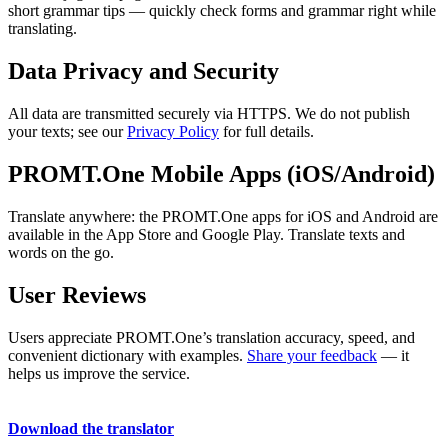
short grammar tips — quickly check forms and grammar right while
translating.
Data Privacy and Security
All data are transmitted securely via HTTPS. We do not publish
your texts; see our
Privacy Policy
for full details.
PROMT.One Mobile Apps (iOS/Android)
Translate anywhere: the PROMT.One apps for iOS and Android are
available in the App Store and Google Play. Translate texts and
words on the go.
User Reviews
Users appreciate PROMT.One’s translation accuracy, speed, and
convenient dictionary with examples.
Share your feedback
— it
helps us improve the service.
Download the translator