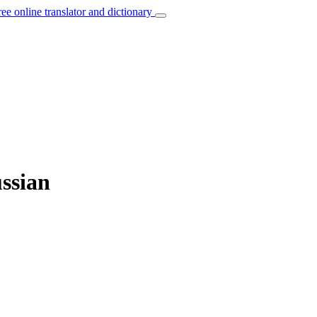
ree online translator and dictionary
ussian