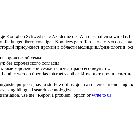
dige
Königlich
Schwedische Akademie der Wissenschaften sowie das für d
pfehlungen ihrer jeweiligen Komitees getroffen.
Но с самого начал
который присуждает премии в области медицины/физиологии, ос
ит
королевской
семье.
уж без
королевского
согласия.
 кроме
королевской
семьи не имел право его вкушать.
n
Familie werden über das Internet sichtbar.
Интернет пролил свет на
inguistic purposes, i.e. to study word usage in a sentence in one langua
ces using bilingual search technologies.
r translation, use the "Report a problem" option or
write to us
.