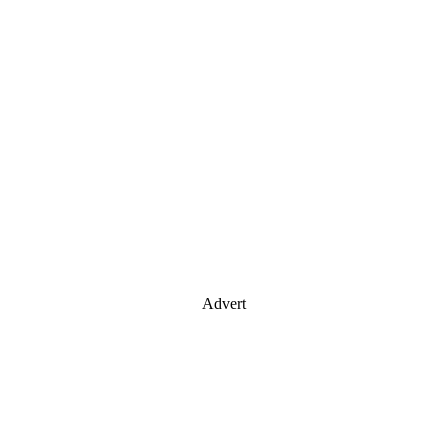
Advert