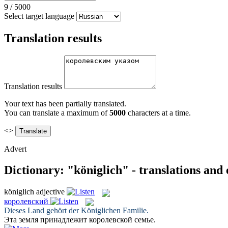
9
/
5000
Select target language
Translation results
Translation results
Your text has been partially translated.
You can translate a maximum of
5000
characters at a time.
<>
Advert
Dictionary: "königlich" - translations and
königlich
adjective
королевский
Dieses Land gehört der
Königlichen
Familie.
Эта земля принадлежит
королевской
семье.