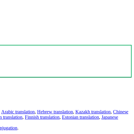
,
Arabic translation
,
Hebrew translation
,
Kazakh translation
,
Chinese
 translation
,
Finnish translation
,
Estonian translation
,
Japanese
njugation
.