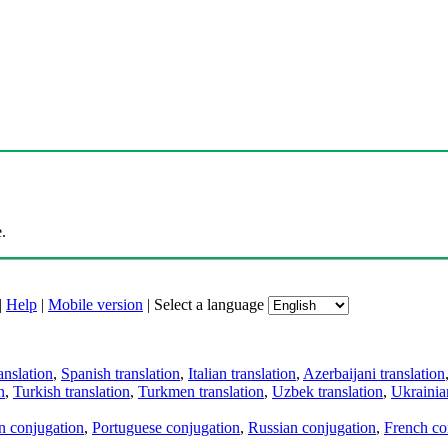
.
|
Help
|
Mobile version
|
Select a language
anslation
,
Spanish translation
,
Italian translation
,
Azerbaijani translation
n
,
Turkish translation
,
Turkmen translation
,
Uzbek translation
,
Ukrainian
an conjugation
,
Portuguese conjugation
,
Russian conjugation
,
French co