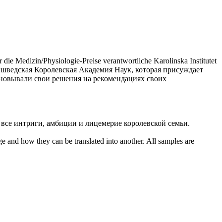
ie Medizin/Physiologie-Preise verantwortliche Karolinska Institutet
а шведская
Королевская
Академия Наук, которая присуждает
новывали свои решения на рекомендациях своих
 все интриги, амбиции и лицемерие
королевской
семьи.
ge and how they can be translated into another. All samples are