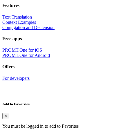
Features
Text Translation
Context Examples
Conjugation and Declension
Free apps
PROMT.One for iOS
PROMT.One for Android
Offers
For developers
Add to Favorites
×
You must be logged in to add to Favorites