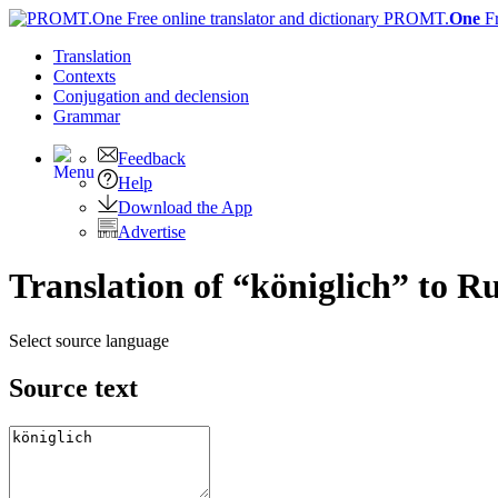
PROMT.
One
F
Translation
Contexts
Conjugation
and declension
Grammar
Feedback
Help
Download the App
Advertise
Translation of “königlich” to R
Select source language
Source text