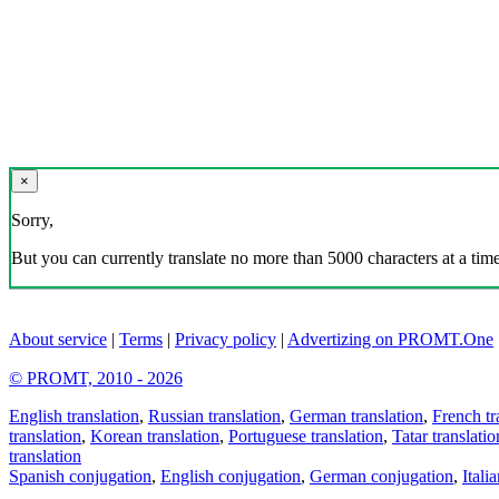
×
Sorry,
But you can currently translate no more than 5000 characters at a time
About service
|
Terms
|
Privacy policy
|
Advertizing on PROMT.One
© PROMT, 2010 - 2026
English translation
,
Russian translation
,
German translation
,
French tr
translation
,
Korean translation
,
Portuguese translation
,
Tatar translatio
translation
Spanish conjugation
,
English conjugation
,
German conjugation
,
Itali