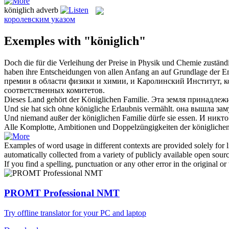
königlich
adverb
королевским указом
Exemples with "königlich"
Doch die für die Verleihung der Preise in Physik und Chemie zustän
haben ihre Entscheidungen von allen Anfang an auf Grundlage der Em
премии в области физики и химии, и Каролинский Институт, 
соответственных комитетов.
Dieses Land gehört der
Königlichen
Familie.
Эта земля принадлеж
Und sie hat sich ohne
königliche
Erlaubnis vermählt.
она вышла зам
Und niemand außer der
königlichen
Familie dürfe sie essen.
И никто
Alle Komplotte, Ambitionen und Doppelzüngigkeiten der
königliche
Examples of word usage in different contexts are provided solely for l
automatically collected from a variety of publicly available open sour
If you find a spelling, punctuation or any other error in the original o
PROMT Professional NMT
Try offline translator for your PC and laptop