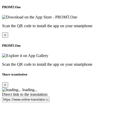
PROMT.One
Scan the QR code to install the app on your smartphone
×
PROMT.One
Scan the QR code to install the app on your smartphone
Share translation
×
loading...
Direct link to the translation: