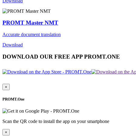
Download
PROMT Master NMT
Accurate document translation
Download
DOWNLOAD OUR FREE APP PROMT.ONE
×
PROMT.One
Scan the QR code to install the app on your smartphone
×