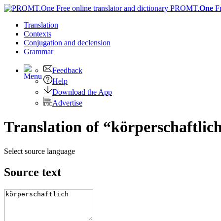
PROMT.
One
F
Translation
Contexts
Conjugation
and declension
Grammar
Feedback
Help
Download the App
Advertise
Translation of “körperschaftlic
Select source language
Source text