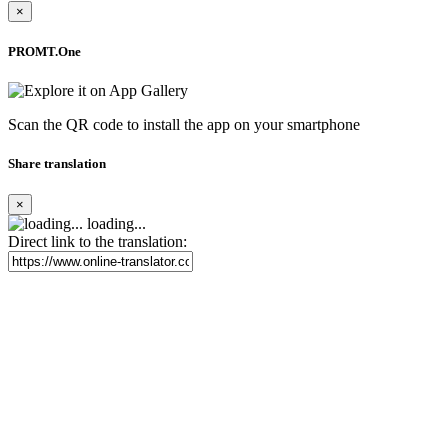
×
PROMT.One
Scan the QR code to install the app on your smartphone
Share translation
×
loading...
Direct link to the translation: