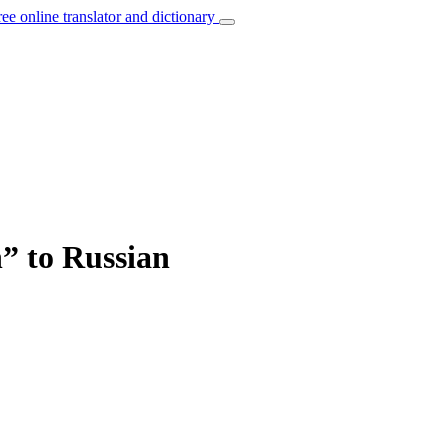
ree online translator and dictionary
h” to Russian