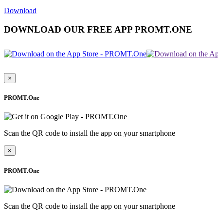
Download
DOWNLOAD OUR FREE APP PROMT.ONE
×
PROMT.One
Scan the QR code to install the app on your smartphone
×
PROMT.One
Scan the QR code to install the app on your smartphone