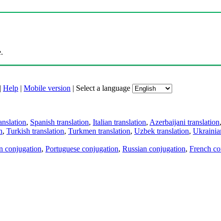
.
|
Help
|
Mobile version
|
Select a language
anslation
,
Spanish translation
,
Italian translation
,
Azerbaijani translation
n
,
Turkish translation
,
Turkmen translation
,
Uzbek translation
,
Ukrainian
an conjugation
,
Portuguese conjugation
,
Russian conjugation
,
French co