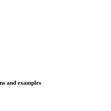
ons and examples