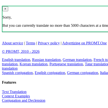
×
Sorry,
But you can currently translate no more than 5000 characters at a time
About service
|
Terms
|
Privacy policy
|
Advertizing on PROMT.One
© PROMT, 2010 - 2026
English translation
,
Russian translation
,
German translation
,
French tr
translation
,
Korean translation
,
Portuguese translation
,
Tatar translatio
translation
Spanish conjugation
,
English conjugation
,
German conjugation
,
Itali
Features
Text Translation
Context Examples
Conjugation and Declension