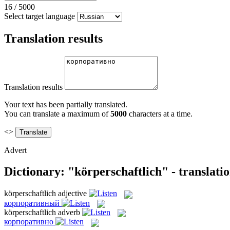
16
/
5000
Select target language
Translation results
Translation results
Your text has been partially translated.
You can translate a maximum of
5000
characters at a time.
<>
Advert
Dictionary: "körperschaftlich" - translati
körperschaftlich
adjective
корпоративный
körperschaftlich
adverb
корпоративно