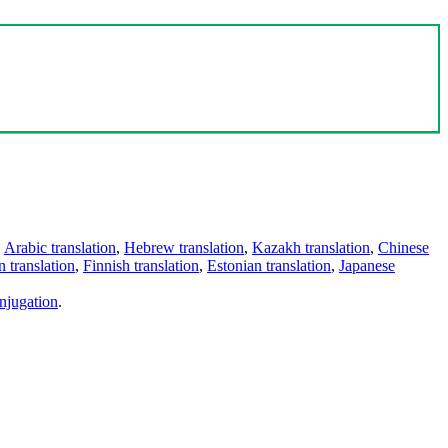
,
Arabic translation
,
Hebrew translation
,
Kazakh translation
,
Chinese
 translation
,
Finnish translation
,
Estonian translation
,
Japanese
njugation
.