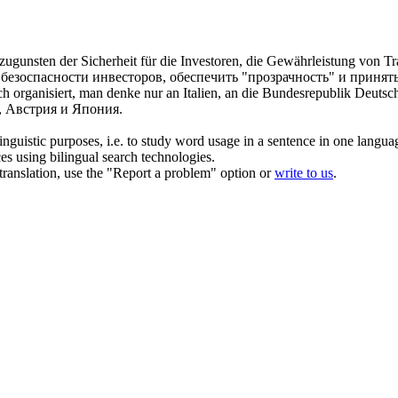
gunsten der Sicherheit für die Investoren, die Gewährleistung von T
х безоспасности инвесторов, обеспечить "прозрачность" и приня
ch
organisiert, man denke nur an Italien, an die Bundesrepublik Deutsch
, Австрия и Япония.
inguistic purposes, i.e. to study word usage in a sentence in one langua
ces using bilingual search technologies.
r translation, use the "Report a problem" option or
write to us
.