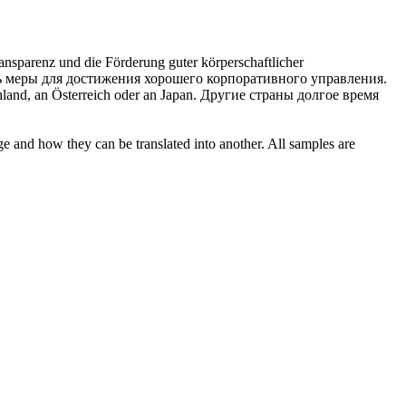
ransparenz und die Förderung guter
körperschaftlicher
ть меры для достижения хорошего
корпоративного
управления.
land, an Österreich oder an Japan.
Другие страны долгое время
ge and how they can be translated into another. All samples are