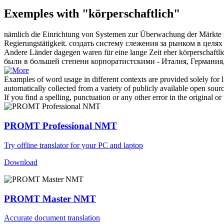
Exemples with "körperschaftlich"
nämlich die Einrichtung von Systemen zur Überwachung der Märkte zu
Regierungstätigkeit.
создать систему слежения за рынком в целя
Andere Länder dagegen waren für eine lange Zeit eher
körperschaftli
были в большей степени корпоратистскими - Италия, Германия
Examples of word usage in different contexts are provided solely for l
automatically collected from a variety of publicly available open sour
If you find a spelling, punctuation or any other error in the original o
PROMT Professional NMT
Try offline translator for your PC and laptop
Download
PROMT Master NMT
Accurate document translation