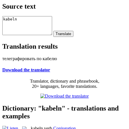
Source text
Translation results
телеграфировать по кабелю
Download the translator
Translator, dictionary and phrasebook,
20+ languages, favorite translations.
Dictionary: "kabeln" - translations and
examples
kabeln
verb
Conjugation