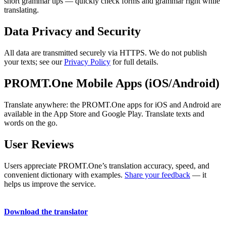
short grammar tips — quickly check forms and grammar right while
translating.
Data Privacy and Security
All data are transmitted securely via HTTPS. We do not publish
your texts; see our
Privacy Policy
for full details.
PROMT.One Mobile Apps (iOS/Android)
Translate anywhere: the PROMT.One apps for iOS and Android are
available in the App Store and Google Play. Translate texts and
words on the go.
User Reviews
Users appreciate PROMT.One’s translation accuracy, speed, and
convenient dictionary with examples.
Share your feedback
— it
helps us improve the service.
Download the translator