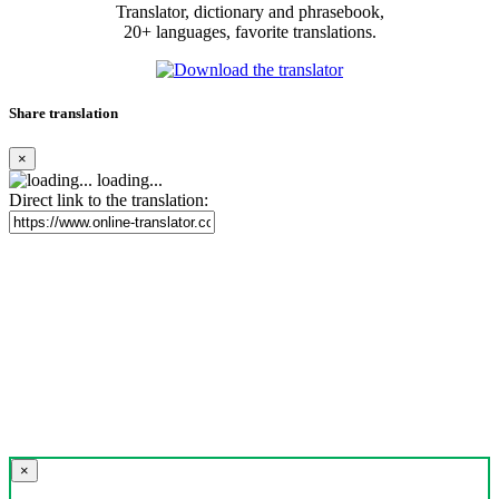
Translator, dictionary and phrasebook,
20+ languages, favorite translations.
Share translation
×
loading...
Direct link to the translation:
×