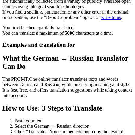
are automatically collected from a variety of publicly available open
sources using bilingual search technologies.
If you find a spelling, punctuation or any other error in the original
or translation, use the "Report a problem" option or
write to us
.
Your text has been partially translated.
You can translate a maximum of
5000
characters at a time.
Examples and translation for
What the German ↔ Russian Translator
Can Do
The PROMT.One online translator translates texts and words
between German and Russian, while preserving meaning and style.
It is fast, free, and offers translation suggestions while taking context
into account.
How to Use: 3 Steps to Translate
Paste your text.
Select the German ↔ Russian direction.
Click “Translate.” You can then edit and copy the result if