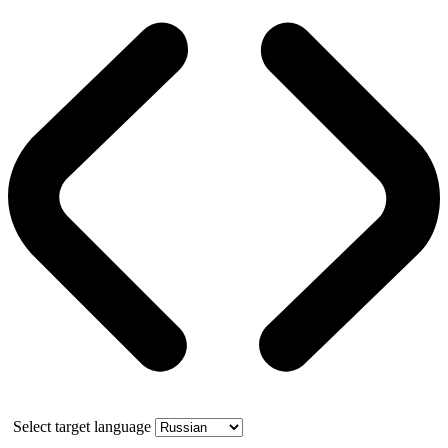
Select target language