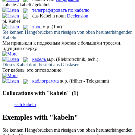
kabelte / kabelt / gekabelt
телеграфировать по кабелю
das
Kabel
n
noun
Declension
pl.
Kabel
трос
м.р.
(Tau)
Sie kennen Hängebrücken mit riesigen von oben herunterhängenden
Kabeln
.
Мы привыкли к подвесным мостам с большими
тросами
,
идущими сверху.
кабель
м.р.
(Elektrotechnik, tech.)
Dieses
Kabel
dort, besteht aus Glasfaser.
Тот
кабель
, это оптоволокно.
каблограмма
ж.р.
(früher - Telegramm)
Collocations with "kabeln"
(1)
sich kabeln
Exemples with "kabeln"
Sie kennen Hängebrücken mit riesigen von oben herunterhängenden