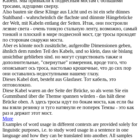
Kabeln
.
Мы привыкли к подвесным мостам с большими
тросами
, идущими сверху.
Also bauten sie diese Klinge aus Licht und es ist ein sehr dünnes
Stahlband - wahrscheinlich die flachste und dünnste Hängebrücke
der Welt, mit
Kabeln
entlang der Seiten.
Итак, они построили
лезвие света - очень тонкую стальную ленту, возможно, самый
тонкий и плоский в мире подвесной мост, где
тросы
проходят
по сторонам снаружи моста.
Aber es könnte noch zusätzliche, aufgerollte Dimensionen geben,
ähnlich dem runden Teil des
Kabels
, und so klein, dass sie bislang
unsichtbar geblieben sind.
но могут существовать также и
дополнительные, "свернутые" измерения, вроде того, что
опоясывает ось
троса
, настолько крошечные, что до сих пор
они оставались недоступными нашему глазу.
Dieses
Kabel
dort, besteht aus Glasfaser.
Тот
кабель
, это
оптоволокно.
Diese
Kabel
waren an der Seite der Brücke, so als wenn Sie ein
Gummiband über die Themse spannen würden - das hält diese
Brücke oben.
А здесь
тросы
идут по бокам моста, как если бы
вы взяли резинку и туго натянули ее поперек Темзы - это как
раз и держит этот мост.
More
Examples of word usage in different contexts are provided solely for
linguistic purposes, i.e. to study word usage in a sentence in one
language and how they can be translated into another. All samples