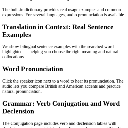
The built-in dictionary provides real usage examples and common
expressions. For several languages, audio pronunciation is available.
Translation in Context: Real Sentence
Examples
We show bilingual sentence examples with the searched word
highlighted — helping you choose the right meaning and natural
collocations.
Word Pronunciation
Click the speaker icon next to a word to hear its pronunciation. The
audio lets you compare British and American accents and practice
natural pronunciation.
Grammar: Verb Conjugation and Word
Declension
The Conjugation page includes verb and declension tables with