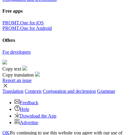
Free apps
PROMT.One for iOS
PROMT.One for Android
Offers
For developers
Copy text
Copy translation
Report an issue
Translation
Contexts
Conjugation
and declension
Grammar
Feedback
Help
Download the App
Advertise
OK
By continuing to use this website you agree with our use of