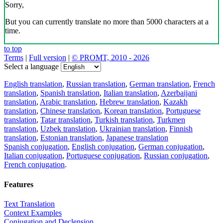
Sorry,
But you can currently translate no more than 5000 characters at a
time.
to top
Terms
|
Full version
|
© PROMT, 2010 - 2026
Select a language
English translation
,
Russian translation
,
German translation
,
French
translation
,
Spanish translation
,
Italian translation
,
Azerbaijani
translation
,
Arabic translation
,
Hebrew translation
,
Kazakh
translation
,
Chinese translation
,
Korean translation
,
Portuguese
translation
,
Tatar translation
,
Turkish translation
,
Turkmen
translation
,
Uzbek translation
,
Ukrainian translation
,
Finnish
translation
,
Estonian translation
,
Japanese translation
Spanish conjugation
,
English conjugation
,
German conjugation
,
Italian conjugation
,
Portuguese conjugation
,
Russian conjugation
,
French conjugation
.
Features
Text Translation
Context Examples
Conjugation and Declension