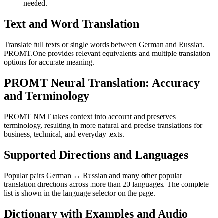
needed.
Text and Word Translation
Translate full texts or single words between German and Russian.
PROMT.One provides relevant equivalents and multiple translation
options for accurate meaning.
PROMT Neural Translation: Accuracy
and Terminology
PROMT NMT takes context into account and preserves
terminology, resulting in more natural and precise translations for
business, technical, and everyday texts.
Supported Directions and Languages
Popular pairs German ↔ Russian and many other popular
translation directions across more than 20 languages. The complete
list is shown in the language selector on the page.
Dictionary with Examples and Audio