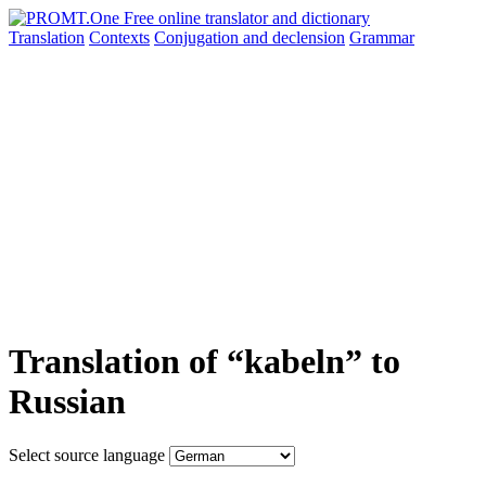
Translation
Contexts
Conjugation
and declension
Grammar
Translation of “kabeln” to
Russian
Select source language