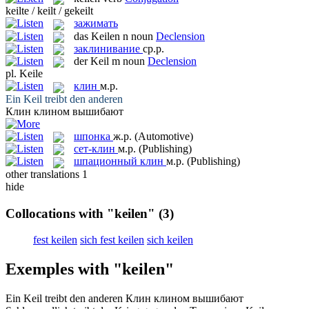
keilte / keilt / gekeilt
зажимать
das
Keilen
n
noun
Declension
заклинивание
ср.р.
der
Keil
m
noun
Declension
pl.
Keile
клин
м.р.
Ein
Keil
treibt den anderen
Клин
клином вышибают
шпонка
ж.р.
(Automotive)
сет-клин
м.р.
(Publishing)
шпационный клин
м.р.
(Publishing)
other translations
1
hide
Collocations with "keilen"
(3)
fest keilen
sich fest keilen
sich keilen
Exemples with "keilen"
Ein
Keil
treibt den anderen
Клин
клином вышибают