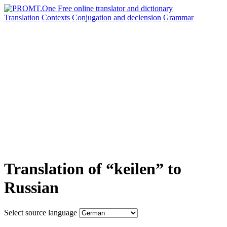
Translation
Contexts
Conjugation
and declension
Grammar
Translation of “keilen” to
Russian
Select source language