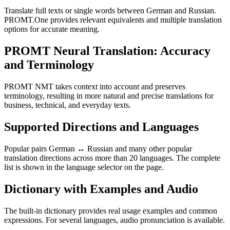
Translate full texts or single words between German and Russian.
PROMT.One provides relevant equivalents and multiple translation
options for accurate meaning.
PROMT Neural Translation: Accuracy
and Terminology
PROMT NMT takes context into account and preserves
terminology, resulting in more natural and precise translations for
business, technical, and everyday texts.
Supported Directions and Languages
Popular pairs German ↔ Russian and many other popular
translation directions across more than 20 languages. The complete
list is shown in the language selector on the page.
Dictionary with Examples and Audio
The built-in dictionary provides real usage examples and common
expressions. For several languages, audio pronunciation is available.