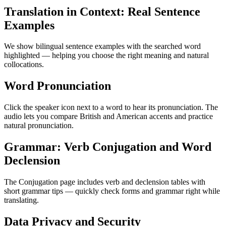
Translation in Context: Real Sentence
Examples
We show bilingual sentence examples with the searched word
highlighted — helping you choose the right meaning and natural
collocations.
Word Pronunciation
Click the speaker icon next to a word to hear its pronunciation. The
audio lets you compare British and American accents and practice
natural pronunciation.
Grammar: Verb Conjugation and Word
Declension
The Conjugation page includes verb and declension tables with
short grammar tips — quickly check forms and grammar right while
translating.
Data Privacy and Security