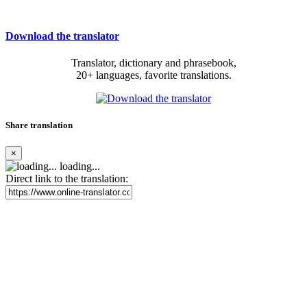
Download the translator
Translator, dictionary and phrasebook,
20+ languages, favorite translations.
Share translation
×
loading...
Direct link to the translation: