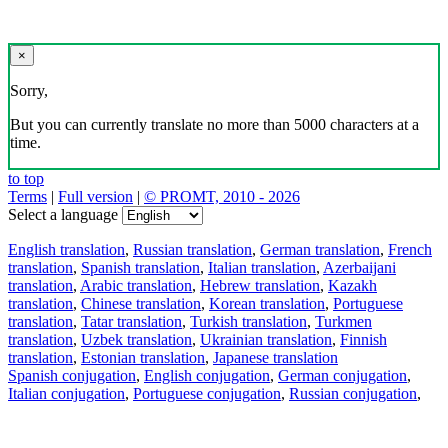
×
Sorry,
But you can currently translate no more than 5000 characters at a
time.
to top
Terms
|
Full version
|
© PROMT, 2010 - 2026
Select a language
English translation
,
Russian translation
,
German translation
,
French
translation
,
Spanish translation
,
Italian translation
,
Azerbaijani
translation
,
Arabic translation
,
Hebrew translation
,
Kazakh
translation
,
Chinese translation
,
Korean translation
,
Portuguese
translation
,
Tatar translation
,
Turkish translation
,
Turkmen
translation
,
Uzbek translation
,
Ukrainian translation
,
Finnish
translation
,
Estonian translation
,
Japanese translation
Spanish conjugation
,
English conjugation
,
German conjugation
,
Italian conjugation
,
Portuguese conjugation
,
Russian conjugation
,
French conjugation
.