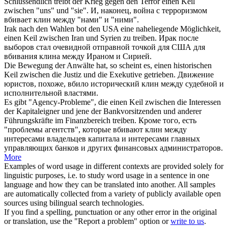
Schlussendlich treibt der Krieg gegen den Terror einen
Keil
zwischen "uns" und "sie".
И, наконец, война с терроризмом
вбивает
клин
между "нами" и "ними".
Irak nach den Wahlen bot den USA eine naheliegende Möglichkeit,
einen
Keil
zwischen Iran und Syrien zu treiben.
Ирак после
выборов стал очевидной отправной точкой для США для
вбивания
клина
между Ираном и Сирией.
Die Bewegung der Anwälte hat, so scheint es, einen historischen
Keil
zwischen die Justiz und die Exekutive getrieben.
Движение
юристов, похоже, вбило исторический
клин
между судебной и
исполнительной властями.
Es gibt "Agency-Probleme", die einen
Keil
zwischen die Interessen
der Kapitaleigner und jene der Bankvorsitzenden und anderer
Führungskräfte im Finanzbereich treiben.
Кроме того, есть
"проблемы агентств", которые вбивают
клин
между
интересами владельцев капитала и интересами главных
управляющих банков и других финансовых администраторов.
More
Examples of word usage in different contexts are provided solely for
linguistic purposes, i.e. to study word usage in a sentence in one
language and how they can be translated into another. All samples
are automatically collected from a variety of publicly available open
sources using bilingual search technologies.
If you find a spelling, punctuation or any other error in the original
or translation, use the "Report a problem" option or
write to us
.