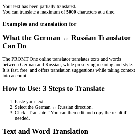
Your text has been partially translated.
You can translate a maximum of
5000
characters at a time.
Examples and translation for
What the German ↔ Russian Translator
Can Do
The PROMT.One online translator translates texts and words
between German and Russian, while preserving meaning and style.
It is fast, free, and offers translation suggestions while taking context
into account.
How to Use: 3 Steps to Translate
Paste your text.
Select the German ↔ Russian direction.
Click “Translate.” You can then edit and copy the result if
needed.
Text and Word Translation