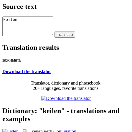
Source text
Translation results
зажимать
Download the translator
Translator, dictionary and phrasebook,
20+ languages, favorite translations.
Dictionary: "keilen" - translations and
examples
keilen
verb
Conjugation