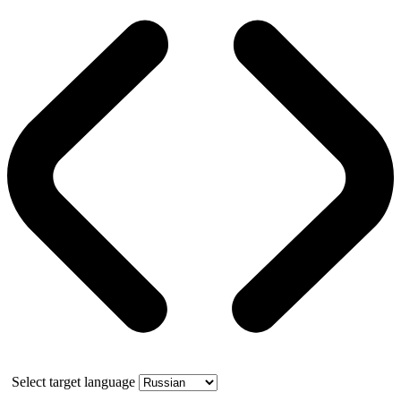
Select target language