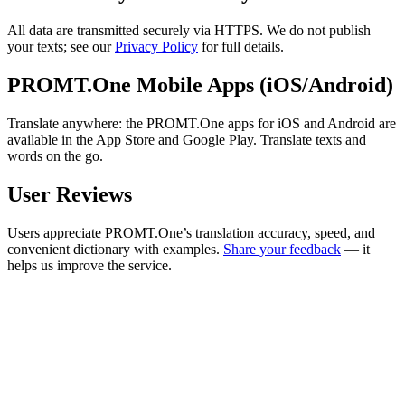
All data are transmitted securely via HTTPS. We do not publish
your texts; see our
Privacy Policy
for full details.
PROMT.One Mobile Apps (iOS/Android)
Translate anywhere: the PROMT.One apps for iOS and Android are
available in the App Store and Google Play. Translate texts and
words on the go.
User Reviews
Users appreciate PROMT.One’s translation accuracy, speed, and
convenient dictionary with examples.
Share your feedback
— it
helps us improve the service.