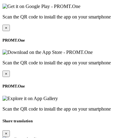
Scan the QR code to install the app on your smartphone
×
PROMT.One
Scan the QR code to install the app on your smartphone
×
PROMT.One
Scan the QR code to install the app on your smartphone
Share translation
×