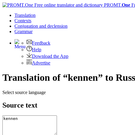
PROMT.
One
F
Translation
Contexts
Conjugation
and declension
Grammar
Feedback
Help
Download the App
Advertise
Translation of “kennen” to Rus
Select source language
Source text