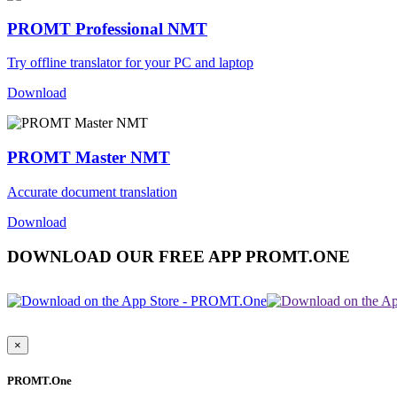
PROMT Professional NMT
Try offline translator for your PC and laptop
Download
PROMT Master NMT
Accurate document translation
Download
DOWNLOAD OUR FREE APP PROMT.ONE
×
PROMT.One