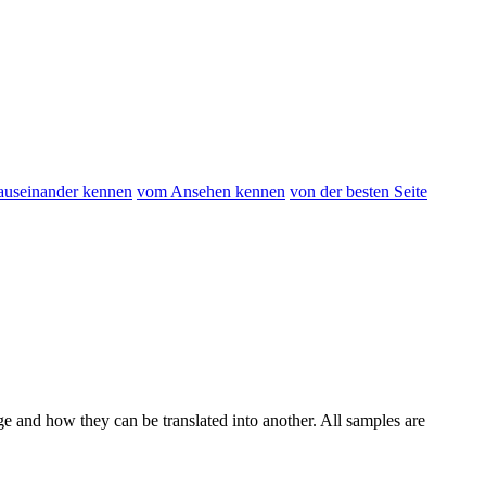
 auseinander kennen
vom Ansehen kennen
von der besten Seite
ge and how they can be translated into another. All samples are