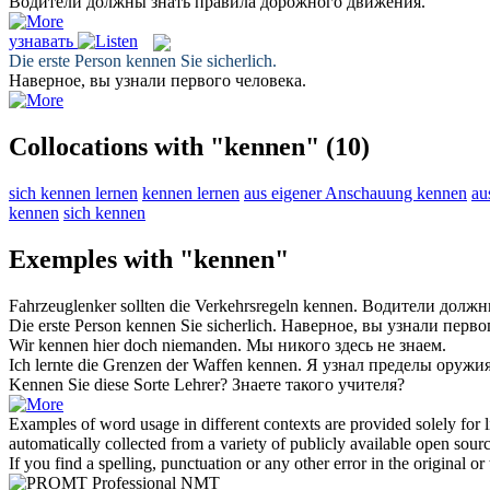
Водители должны
знать
правила дорожного движения.
узнавать
Die erste Person
kennen
Sie sicherlich.
Наверное, вы
узнали
первого человека.
Collocations with "kennen"
(10)
sich kennen lernen
kennen lernen
aus eigener Anschauung kennen
au
kennen
sich kennen
Exemples with "kennen"
Fahrzeuglenker sollten die Verkehrsregeln
kennen
.
Водители долж
Die erste Person
kennen
Sie sicherlich.
Наверное, вы
узнали
первог
Wir
kennen
hier doch niemanden.
Мы никого здесь не
знаем
.
Ich lernte die Grenzen der Waffen
kennen
.
Я
узнал
пределы оружия
Kennen
Sie diese Sorte Lehrer?
Знаете
такого учителя?
Examples of word usage in different contexts are provided solely for l
automatically collected from a variety of publicly available open sour
If you find a spelling, punctuation or any other error in the original o