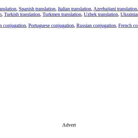
anslation
,
Spanish translation
,
Italian translation
,
Azerbaijani translation
n
,
Turkish translation
,
Turkmen translation
,
Uzbek translation
,
Ukrainian
an conjugation
,
Portuguese conjugation
,
Russian conjugation
,
French co
Advert