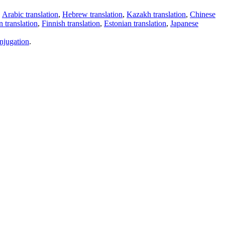
,
Arabic translation
,
Hebrew translation
,
Kazakh translation
,
Chinese
 translation
,
Finnish translation
,
Estonian translation
,
Japanese
njugation
.