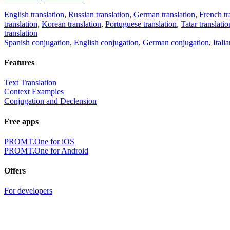
English translation
,
Russian translation
,
German translation
,
French tr
translation
,
Korean translation
,
Portuguese translation
,
Tatar translatio
translation
Spanish conjugation
,
English conjugation
,
German conjugation
,
Itali
Features
Text Translation
Context Examples
Conjugation and Declension
Free apps
PROMT.One for iOS
PROMT.One for Android
Offers
For developers