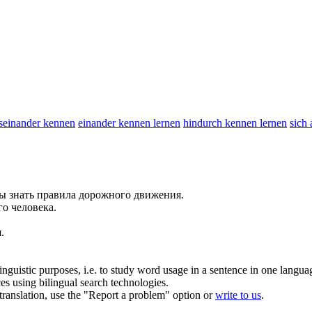
seinander kennen
einander kennen lernen
hindurch kennen lernen
sich
ны
знать
правила дорожного движения.
о человека.
.
inguistic purposes, i.e. to study word usage in a sentence in one langua
ces using bilingual search technologies.
r translation, use the "Report a problem" option or
write to us
.