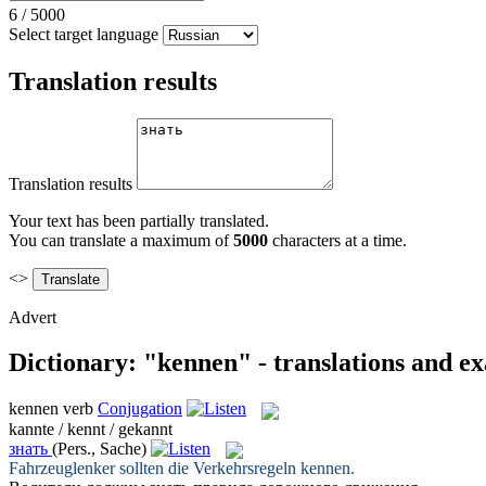
6
/
5000
Select target language
Translation results
Translation results
Your text has been partially translated.
You can translate a maximum of
5000
characters at a time.
<>
Advert
Dictionary: "kennen" - translations and e
kennen
verb
Conjugation
kannte / kennt / gekannt
знать
(Pers., Sache)
Fahrzeuglenker sollten die Verkehrsregeln
kennen
.