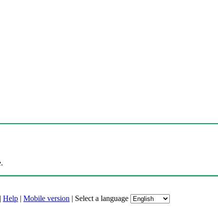
.
|
Help
|
Mobile version
|
Select a language