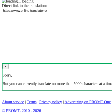
loading...
Direct link to the translation:
×
Sorry,
But you can currently translate no more than 5000 characters at a time
About service
|
Terms
|
Privacy policy
|
Advertizing on PROMT.One
© PROMT, 2010 - 2026