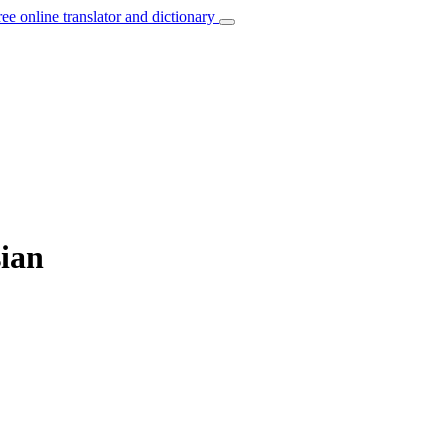
ree online translator and dictionary
sian