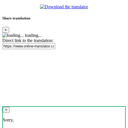
Share translation
×
loading...
Direct link to the translation:
×
Sorry,