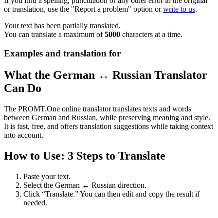
If you find a spelling, punctuation or any other error in the original
or translation, use the "Report a problem" option or
write to us
.
Your text has been partially translated.
You can translate a maximum of
5000
characters at a time.
Examples and translation for
What the German ↔ Russian Translator
Can Do
The PROMT.One online translator translates texts and words
between German and Russian, while preserving meaning and style.
It is fast, free, and offers translation suggestions while taking context
into account.
How to Use: 3 Steps to Translate
Paste your text.
Select the German ↔ Russian direction.
Click “Translate.” You can then edit and copy the result if
needed.