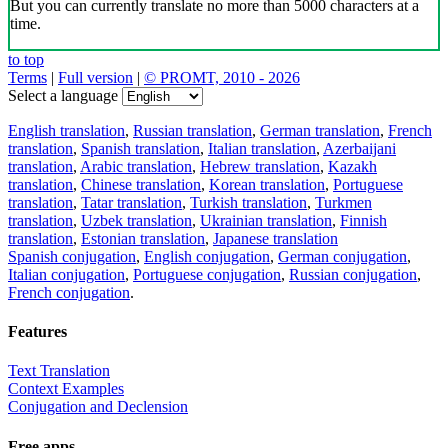
But you can currently translate no more than 5000 characters at a
time.
to top
Terms
|
Full version
|
© PROMT, 2010 - 2026
Select a language
English translation
,
Russian translation
,
German translation
,
French
translation
,
Spanish translation
,
Italian translation
,
Azerbaijani
translation
,
Arabic translation
,
Hebrew translation
,
Kazakh
translation
,
Chinese translation
,
Korean translation
,
Portuguese
translation
,
Tatar translation
,
Turkish translation
,
Turkmen
translation
,
Uzbek translation
,
Ukrainian translation
,
Finnish
translation
,
Estonian translation
,
Japanese translation
Spanish conjugation
,
English conjugation
,
German conjugation
,
Italian conjugation
,
Portuguese conjugation
,
Russian conjugation
,
French conjugation
.
Features
Text Translation
Context Examples
Conjugation and Declension
Free apps