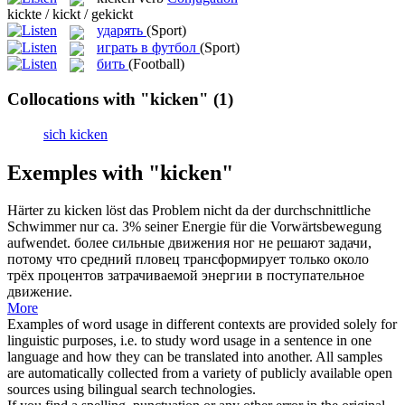
kickte / kickt / gekickt
ударять
(Sport)
играть в футбол
(Sport)
бить
(Football)
Collocations with "kicken"
(1)
sich kicken
Exemples with "kicken"
Härter zu
kicken
löst das Problem nicht da der durchschnittliche
Schwimmer nur ca. 3% seiner Energie für die Vorwärtsbewegung
aufwendet.
более сильные движения ног не решают задачи,
потому что средний пловец трансформирует только около
трёх процентов затрачиваемой энергии в поступательное
движение.
More
Examples of word usage in different contexts are provided solely for
linguistic purposes, i.e. to study word usage in a sentence in one
language and how they can be translated into another. All samples
are automatically collected from a variety of publicly available open
sources using bilingual search technologies.