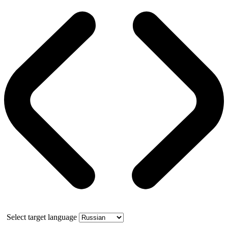
Select target language