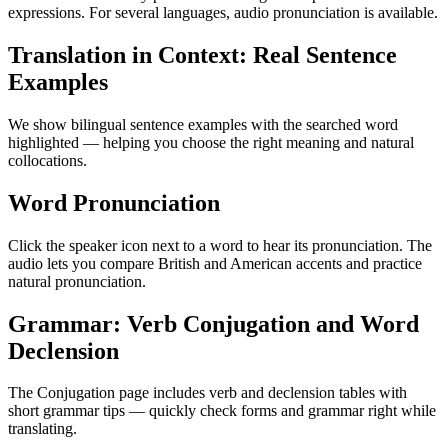
expressions. For several languages, audio pronunciation is available.
Translation in Context: Real Sentence
Examples
We show bilingual sentence examples with the searched word
highlighted — helping you choose the right meaning and natural
collocations.
Word Pronunciation
Click the speaker icon next to a word to hear its pronunciation. The
audio lets you compare British and American accents and practice
natural pronunciation.
Grammar: Verb Conjugation and Word
Declension
The Conjugation page includes verb and declension tables with
short grammar tips — quickly check forms and grammar right while
translating.