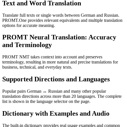
Text and Word Translation
Translate full texts or single words between German and Russian.
PROMT.One provides relevant equivalents and multiple translation
options for accurate meaning.
PROMT Neural Translation: Accuracy
and Terminology
PROMT NMT takes context into account and preserves
terminology, resulting in more natural and precise translations for
business, technical, and everyday texts.
Supported Directions and Languages
Popular pairs German ↔ Russian and many other popular
translation directions across more than 20 languages. The complete
list is shown in the language selector on the page.
Dictionary with Examples and Audio
The built-in dictionary provides real usage examples and common