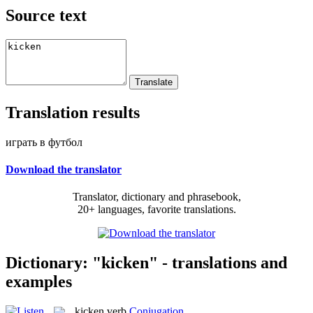
Source text
Translation results
играть в футбол
Download the translator
Translator, dictionary and phrasebook,
20+ languages, favorite translations.
Dictionary: "kicken" - translations and
examples
kicken
verb
Conjugation