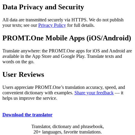
Data Privacy and Security
All data are transmitted securely via HTTPS. We do not publish
your texts; see our
Privacy Policy
for full details.
PROMT.One Mobile Apps (iOS/Android)
Translate anywhere: the PROMT.One apps for iOS and Android are
available in the App Store and Google Play. Translate texts and
words on the go.
User Reviews
Users appreciate PROMT.One’s translation accuracy, speed, and
convenient dictionary with examples.
Share your feedback
— it
helps us improve the service.
Download the translator
Translator, dictionary and phrasebook,
20+ languages, favorite translations.