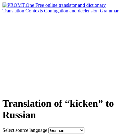
Translation
Contexts
Conjugation
and declension
Grammar
Translation of “kicken” to
Russian
Select source language