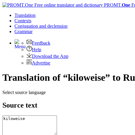
PROMT.
One
F
Translation
Contexts
Conjugation
and declension
Grammar
Feedback
Help
Download the App
Advertise
Translation of “kiloweise” to Ru
Select source language
Source text