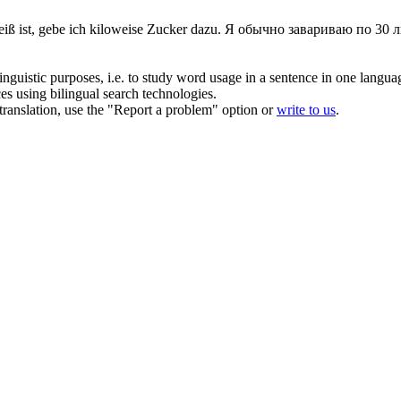
iß ist, gebe ich
kiloweise
Zucker dazu.
Я обычно завариваю по 30 ли
inguistic purposes, i.e. to study word usage in a sentence in one langua
ces using bilingual search technologies.
r translation, use the "Report a problem" option or
write to us
.