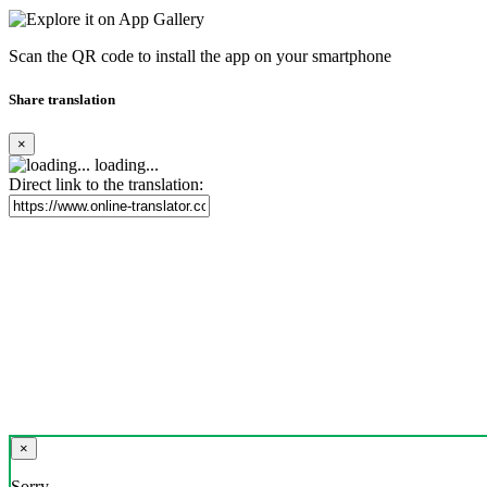
Scan the QR code to install the app on your smartphone
Share translation
×
loading...
Direct link to the translation:
×
Sorry,