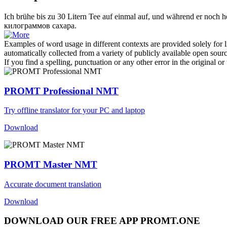
Ich brühe bis zu 30 Litern Tee auf einmal auf, und während er noch he
килограммов сахара.
Examples of word usage in different contexts are provided solely for l
automatically collected from a variety of publicly available open sour
If you find a spelling, punctuation or any other error in the original o
PROMT Professional NMT
Try offline translator for your PC and laptop
Download
PROMT Master NMT
Accurate document translation
Download
DOWNLOAD OUR FREE APP PROMT.ONE