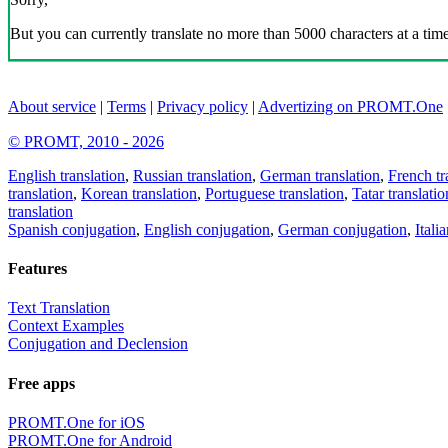
But you can currently translate no more than 5000 characters at a time
About service
|
Terms
|
Privacy policy
|
Advertizing on PROMT.One
© PROMT, 2010 - 2026
English translation
,
Russian translation
,
German translation
,
French tr
translation
,
Korean translation
,
Portuguese translation
,
Tatar translatio
translation
Spanish conjugation
,
English conjugation
,
German conjugation
,
Itali
Features
Text Translation
Context Examples
Conjugation and Declension
Free apps
PROMT.One for iOS
PROMT.One for Android