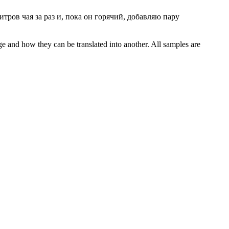
тров чая за раз и, пока он горячий, добавляю пару
ge and how they can be translated into another. All samples are