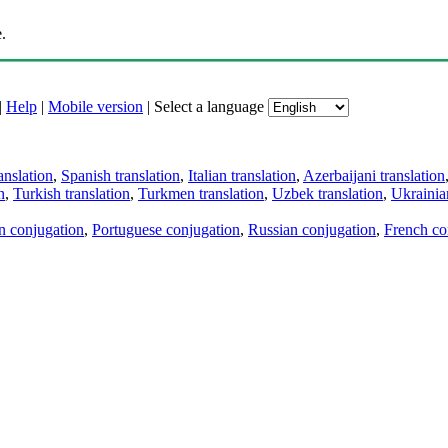
.
|
Help
|
Mobile version
|
Select a language
anslation
,
Spanish translation
,
Italian translation
,
Azerbaijani translation
n
,
Turkish translation
,
Turkmen translation
,
Uzbek translation
,
Ukrainian
an conjugation
,
Portuguese conjugation
,
Russian conjugation
,
French co