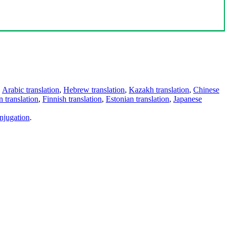
,
Arabic translation
,
Hebrew translation
,
Kazakh translation
,
Chinese
 translation
,
Finnish translation
,
Estonian translation
,
Japanese
njugation
.