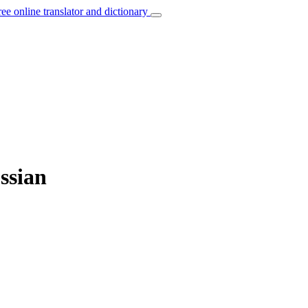
ree online translator and dictionary
ssian