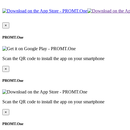
×
PROMT.One
Scan the QR code to install the app on your smartphone
×
PROMT.One
Scan the QR code to install the app on your smartphone
×
PROMT.One