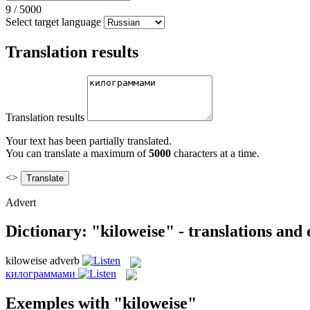
9
/
5000
Select target language
Translation results
Translation results
Your text has been partially translated.
You can translate a maximum of
5000
characters at a time.
<>
Advert
Dictionary: "kiloweise" - translations and
kiloweise
adverb
килограммами
Exemples with "kiloweise"