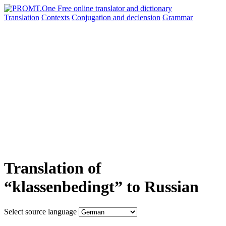
Translation
Contexts
Conjugation
and declension
Grammar
Translation of
“klassenbedingt” to Russian
Select source language