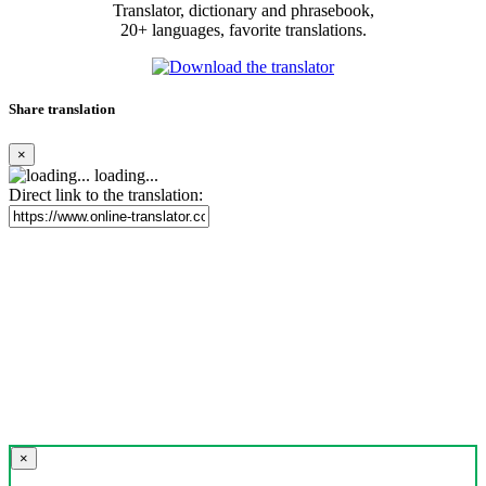
Translator, dictionary and phrasebook,
20+ languages, favorite translations.
Share translation
×
loading...
Direct link to the translation:
×