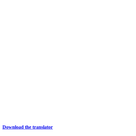
Download the translator