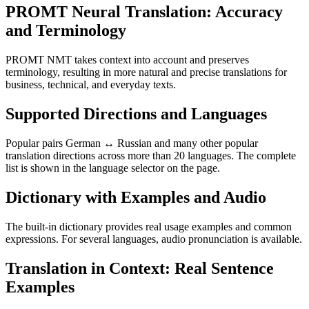
PROMT Neural Translation: Accuracy
and Terminology
PROMT NMT takes context into account and preserves
terminology, resulting in more natural and precise translations for
business, technical, and everyday texts.
Supported Directions and Languages
Popular pairs German ↔ Russian and many other popular
translation directions across more than 20 languages. The complete
list is shown in the language selector on the page.
Dictionary with Examples and Audio
The built-in dictionary provides real usage examples and common
expressions. For several languages, audio pronunciation is available.
Translation in Context: Real Sentence
Examples