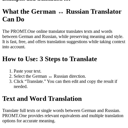
What the German ↔ Russian Translator
Can Do
The PROMT.One online translator translates texts and words
between German and Russian, while preserving meaning and style.
It is fast, free, and offers translation suggestions while taking context
into account.
How to Use: 3 Steps to Translate
Paste your text.
Select the German ↔ Russian direction.
Click “Translate.” You can then edit and copy the result if
needed.
Text and Word Translation
Translate full texts or single words between German and Russian.
PROMT.One provides relevant equivalents and multiple translation
options for accurate meaning.