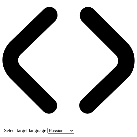
Select target language