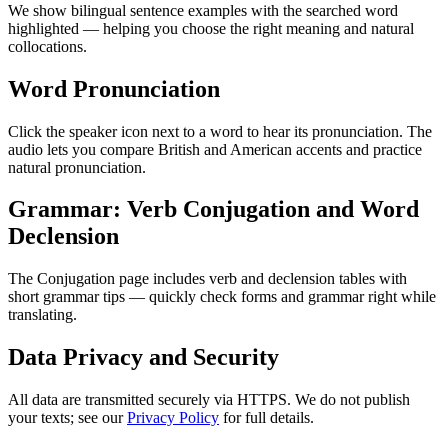
We show bilingual sentence examples with the searched word
highlighted — helping you choose the right meaning and natural
collocations.
Word Pronunciation
Click the speaker icon next to a word to hear its pronunciation. The
audio lets you compare British and American accents and practice
natural pronunciation.
Grammar: Verb Conjugation and Word
Declension
The Conjugation page includes verb and declension tables with
short grammar tips — quickly check forms and grammar right while
translating.
Data Privacy and Security
All data are transmitted securely via HTTPS. We do not publish
your texts; see our
Privacy Policy
for full details.