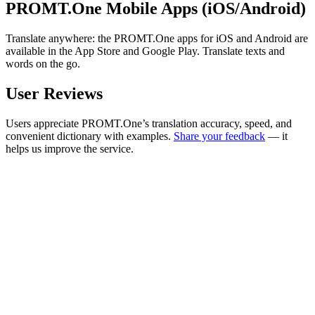
PROMT.One Mobile Apps (iOS/Android)
Translate anywhere: the PROMT.One apps for iOS and Android are
available in the App Store and Google Play. Translate texts and
words on the go.
User Reviews
Users appreciate PROMT.One’s translation accuracy, speed, and
convenient dictionary with examples.
Share your feedback
— it
helps us improve the service.