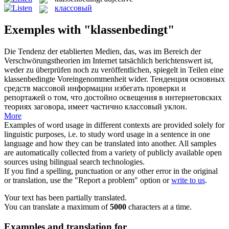
классовый
Exemples with "klassenbedingt"
Die Tendenz der etablierten Medien, das, was im Bereich der
Verschwörungstheorien im Internet tatsächlich berichtenswert ist,
weder zu überprüfen noch zu veröffentlichen, spiegelt in Teilen eine
klassenbedingte
Voreingenommenheit wider.
Тенденция основных
средств массовой информации избегать проверки и
репортажей о том, что достойно освещения в интернетовских
теориях заговора, имеет частично
классовый
уклон.
More
Examples of word usage in different contexts are provided solely for
linguistic purposes, i.e. to study word usage in a sentence in one
language and how they can be translated into another. All samples
are automatically collected from a variety of publicly available open
sources using bilingual search technologies.
If you find a spelling, punctuation or any other error in the original
or translation, use the "Report a problem" option or
write to us
.
Your text has been partially translated.
You can translate a maximum of
5000
characters at a time.
Examples and translation for