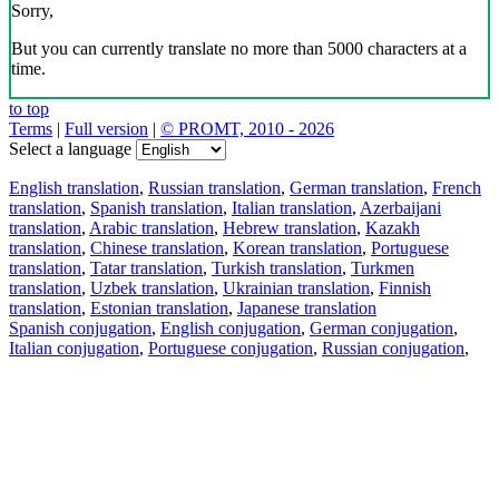
Sorry,
But you can currently translate no more than 5000 characters at a
time.
to top
Terms
|
Full version
|
© PROMT, 2010 - 2026
Select a language
English translation
,
Russian translation
,
German translation
,
French
translation
,
Spanish translation
,
Italian translation
,
Azerbaijani
translation
,
Arabic translation
,
Hebrew translation
,
Kazakh
translation
,
Chinese translation
,
Korean translation
,
Portuguese
translation
,
Tatar translation
,
Turkish translation
,
Turkmen
translation
,
Uzbek translation
,
Ukrainian translation
,
Finnish
translation
,
Estonian translation
,
Japanese translation
Spanish conjugation
,
English conjugation
,
German conjugation
,
Italian conjugation
,
Portuguese conjugation
,
Russian conjugation
,
French conjugation
.
Features
Text Translation
Context Examples
Conjugation and Declension