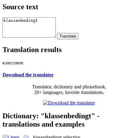
Source text
Translation results
классовое
Download the translator
Translator, dictionary and phrasebook,
20+ languages, favorite translations.
Dictionary: "klassenbedingt" -
translations and examples
klassenbedingt
adjective