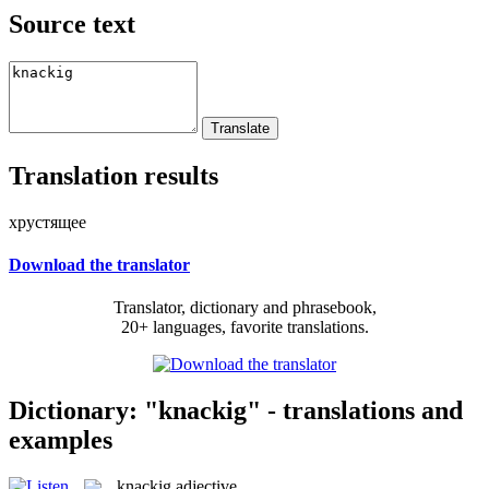
Source text
Translation results
хрустящее
Download the translator
Translator, dictionary and phrasebook,
20+ languages, favorite translations.
Dictionary: "knackig" - translations and
examples
knackig
adjective