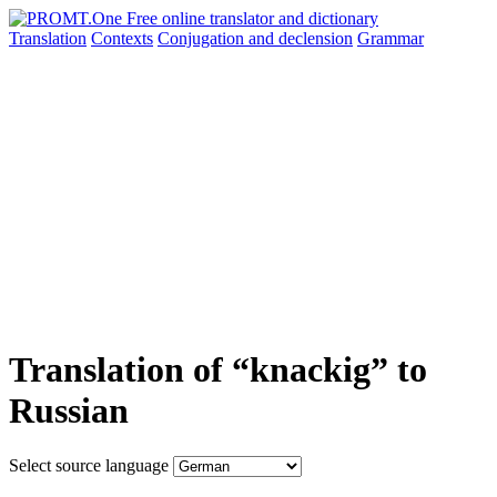
Translation
Contexts
Conjugation
and declension
Grammar
Translation of “knackig” to
Russian
Select source language