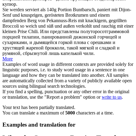
купюр.
Sie werden serviert als 140g Portion Buntbarsch, paniert mit Dijon-
Senf und knusprigen, gerösteten Brotkrumen und einem
dampfenden Berg von Pekannuss-Reis mit
knackigem
, gegrillten
Broccoli so weich und süß und außen verkohlt und rauchig mit einer
kleinen Prise Chili.
Или представлены полуторосотграммовой
порцией тилапии, панированной дижонской горчицей и
сухариками, и дымящейся горкой плова с орешками и
хрустящей
жареной брокколи, такой мягкой и сладкой и
румяной, сбрызнутой лишь капелькой чили.
More
Examples of word usage in different contexts are provided solely for
linguistic purposes, i.e. to study word usage in a sentence in one
language and how they can be translated into another. All samples
are automatically collected from a variety of publicly available open
sources using bilingual search technologies.
If you find a spelling, punctuation or any other error in the original
or translation, use the "Report a problem" option or
write to us
.
Your text has been partially translated.
You can translate a maximum of
5000
characters at a time.
Examples and translation for