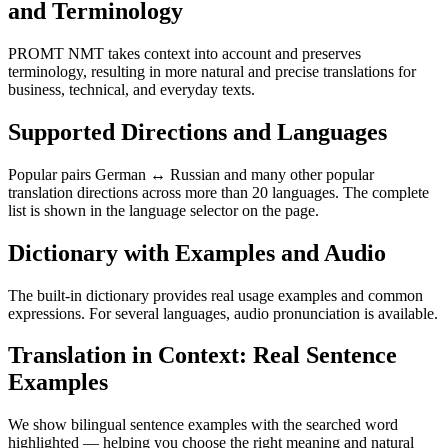
and Terminology
PROMT NMT takes context into account and preserves
terminology, resulting in more natural and precise translations for
business, technical, and everyday texts.
Supported Directions and Languages
Popular pairs German ↔ Russian and many other popular
translation directions across more than 20 languages. The complete
list is shown in the language selector on the page.
Dictionary with Examples and Audio
The built-in dictionary provides real usage examples and common
expressions. For several languages, audio pronunciation is available.
Translation in Context: Real Sentence
Examples
We show bilingual sentence examples with the searched word
highlighted — helping you choose the right meaning and natural