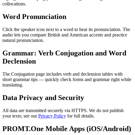
collocations.
Word Pronunciation
Click the speaker icon next to a word to hear its pronunciation. The
audio lets you compare British and American accents and practice
natural pronunciation.
Grammar: Verb Conjugation and Word
Declension
The Conjugation page includes verb and declension tables with
short grammar tips — quickly check forms and grammar right while
translating.
Data Privacy and Security
All data are transmitted securely via HTTPS. We do not publish
your texts; see our
Privacy Policy
for full details.
PROMT.One Mobile Apps (iOS/Android)