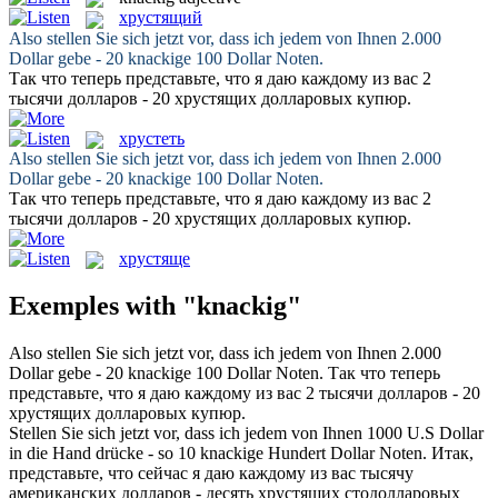
хрустящий
Also stellen Sie sich jetzt vor, dass ich jedem von Ihnen 2.000
Dollar gebe - 20
knackige
100 Dollar Noten.
Так что теперь представьте, что я даю каждому из вас 2
тысячи долларов - 20
хрустящих
долларовых купюр.
хрустеть
Also stellen Sie sich jetzt vor, dass ich jedem von Ihnen 2.000
Dollar gebe - 20
knackige
100 Dollar Noten.
Так что теперь представьте, что я даю каждому из вас 2
тысячи долларов - 20
хрустящих
долларовых купюр.
хрустяще
Exemples with "knackig"
Also stellen Sie sich jetzt vor, dass ich jedem von Ihnen 2.000
Dollar gebe - 20
knackige
100 Dollar Noten.
Так что теперь
представьте, что я даю каждому из вас 2 тысячи долларов - 20
хрустящих
долларовых купюр.
Stellen Sie sich jetzt vor, dass ich jedem von Ihnen 1000 U.S Dollar
in die Hand drücke - so 10
knackige
Hundert Dollar Noten.
Итак,
представьте, что сейчас я даю каждому из вас тысячу
американских долларов - десять
хрустящих
стодолларовых