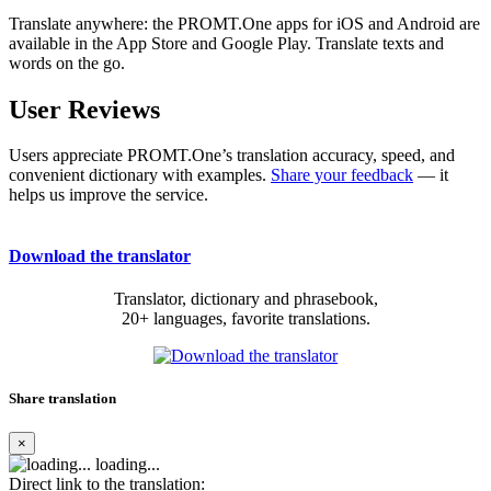
Translate anywhere: the PROMT.One apps for iOS and Android are
available in the App Store and Google Play. Translate texts and
words on the go.
User Reviews
Users appreciate PROMT.One’s translation accuracy, speed, and
convenient dictionary with examples.
Share your feedback
— it
helps us improve the service.
Download the translator
Translator, dictionary and phrasebook,
20+ languages, favorite translations.
Share translation
×
loading...
Direct link to the translation: