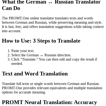
What the German ↔ Russian Translator
Can Do
The PROMT.One online translator translates texts and words
between German and Russian, while preserving meaning and style.
It is fast, free, and offers translation suggestions while taking context
into account.
How to Use: 3 Steps to Translate
Paste your text.
Select the German ↔ Russian direction.
Click “Translate.” You can then edit and copy the result if
needed.
Text and Word Translation
Translate full texts or single words between German and Russian.
PROMT.One provides relevant equivalents and multiple translation
options for accurate meaning.
PROMT Neural Translation: Accuracy