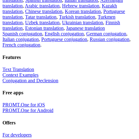
translation
,
Spanish translation
,
Italian translation
,
Azerbaijani
translation
,
Arabic translation
,
Hebrew translation
,
Kazakh
translation
,
Chinese translation
,
Korean translation
,
Portuguese
translation
,
Tatar translation
,
Turkish translation
,
Turkmen
translation
,
Uzbek translation
,
Ukrainian translation
,
Finnish
translation
,
Estonian translation
,
Japanese translation
Spanish conjugation
,
English conjugation
,
German conjugation
,
Italian conjugation
,
Portuguese conjugation
,
Russian conjugation
,
French conjugation
.
Features
Text Translation
Context Examples
Conjugation and Declension
Free apps
PROMT.One for iOS
PROMT.One for Android
Offers
For developers