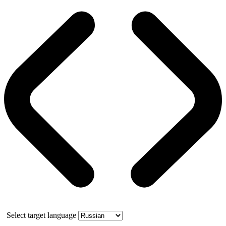
Select target language