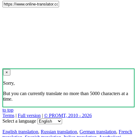
×
Sorry,
But you can currently translate no more than 5000 characters at a
time.
to top
Terms
|
Full version
|
© PROMT, 2010 - 2026
Select a language
English translation
,
Russian translation
,
German translation
,
French