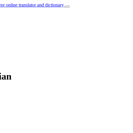
ree online translator and dictionary
ian