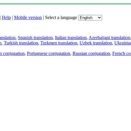
|
Help
|
Mobile version
|
Select a language
anslation
,
Spanish translation
,
Italian translation
,
Azerbaijani translation
n
,
Turkish translation
,
Turkmen translation
,
Uzbek translation
,
Ukrainian
an conjugation
,
Portuguese conjugation
,
Russian conjugation
,
French co