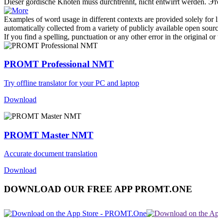
Dieser gordische
Knoten
muss durchtrennt, nicht entwirrt werden.
Эт
Examples of word usage in different contexts are provided solely for l
automatically collected from a variety of publicly available open sour
If you find a spelling, punctuation or any other error in the original o
PROMT Professional NMT
Try offline translator for your PC and laptop
Download
PROMT Master NMT
Accurate document translation
Download
DOWNLOAD OUR FREE APP PROMT.ONE