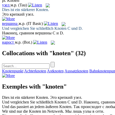
pl.
Knoten
узел
м.р.
(Tau)
Dies ist ein stärkerer
Knoten
.
Это крепкий
узел
.
вершина
ж.р.
(IT Basic)
Und vergleichen Sie schließlich
Knoten
C und D.
Наконец, сравним
вершины
C и D.
нарост
м.р.
(Bot.)
Collocations with "knoten"
(32)
Knotenpunkt
Achterknoten
Astknoten
Aussatzknoten
Bahnknotenpun
Exemples with "knoten"
Dies ist ein stärkerer
Knoten
.
Это крепкий
узел
.
Und vergleichen Sie schließlich
Knoten
C und D.
Наконец, сравни
Und das passiert an jedem äußeren
Knoten
.
Так происходит с люб
Wir sind nur die
Knoten
im Netzwerk.
Мы лишь
узлы
в сети.