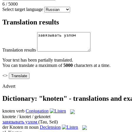
6
/
5000
Select target language
Translation results
Translation results
Your text has been partially translated.
You can translate a maximum of
5000
characters at a time.
<>
Advert
Dictionary: "knoten" - translations and e
knoten
verb
Conjugation
knotete / knotet / geknotet
завязывать узлом
(Tau, Seil)
der
Knoten
m
noun
Declension