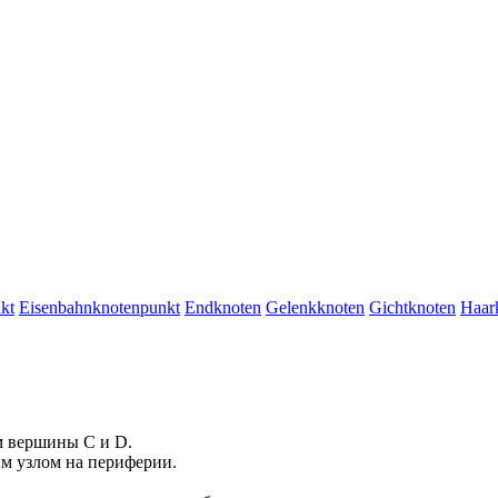
kt
Eisenbahnknotenpunkt
Endknoten
Gelenkknoten
Gichtknoten
Haar
м
вершины
C и D.
ым
узлом
на периферии.