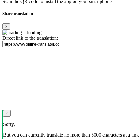
Scan the QR code to install the app on your smartphone
Share translation
×
loading...
Direct link to the translation:
×
Sorry,
But you can currently translate no more than 5000 characters at a time