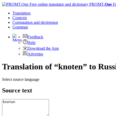
PROMT.
One
F
Translation
Contexts
Conjugation
and declension
Grammar
Feedback
Help
Download the App
Advertise
Translation of “knoten” to Russ
Select source language
Source text