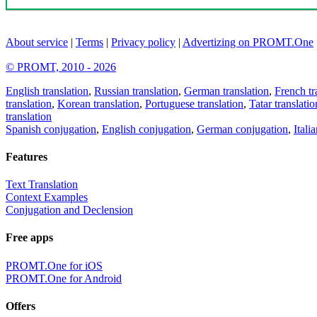
About service
|
Terms
|
Privacy policy
|
Advertizing on PROMT.One
© PROMT, 2010 - 2026
English translation
,
Russian translation
,
German translation
,
French tr
translation
,
Korean translation
,
Portuguese translation
,
Tatar translatio
translation
Spanish conjugation
,
English conjugation
,
German conjugation
,
Itali
Features
Text Translation
Context Examples
Conjugation and Declension
Free apps
PROMT.One for iOS
PROMT.One for Android
Offers