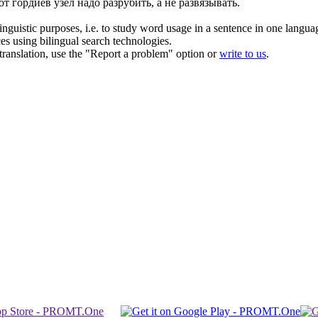
от гордиев
узел
надо разрубить, а не развязывать.
inguistic purposes, i.e. to study word usage in a sentence in one langua
ces using bilingual search technologies.
r translation, use the "Report a problem" option or
write to us
.