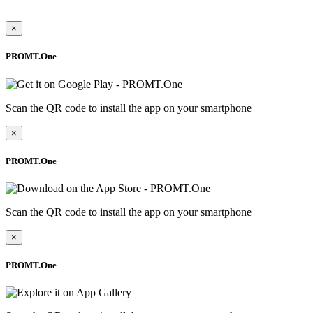
×
PROMT.One
Scan the QR code to install the app on your smartphone
×
PROMT.One
Scan the QR code to install the app on your smartphone
×
PROMT.One