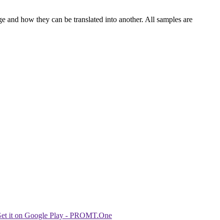
ge and how they can be translated into another. All samples are