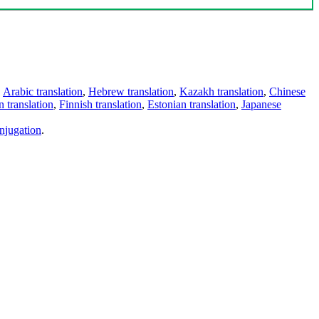
,
Arabic translation
,
Hebrew translation
,
Kazakh translation
,
Chinese
 translation
,
Finnish translation
,
Estonian translation
,
Japanese
njugation
.