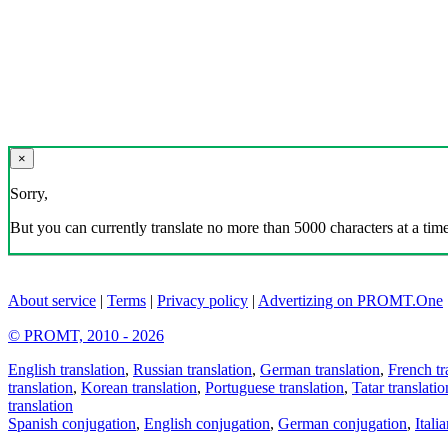
×
Sorry,
But you can currently translate no more than 5000 characters at a time
About service
|
Terms
|
Privacy policy
|
Advertizing on PROMT.One
© PROMT, 2010 - 2026
English translation
,
Russian translation
,
German translation
,
French tr
translation
,
Korean translation
,
Portuguese translation
,
Tatar translatio
translation
Spanish conjugation
,
English conjugation
,
German conjugation
,
Itali