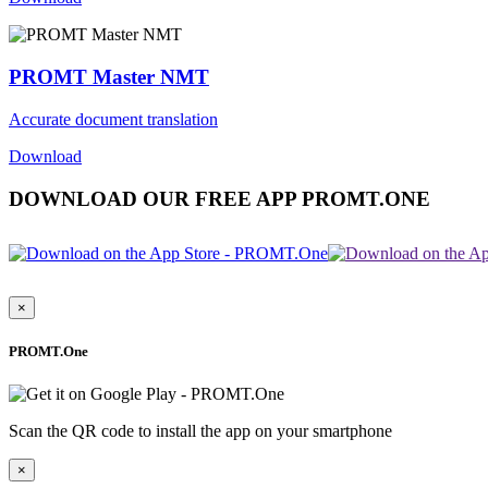
PROMT Master NMT
Accurate document translation
Download
DOWNLOAD OUR FREE APP PROMT.ONE
×
PROMT.One
Scan the QR code to install the app on your smartphone
×