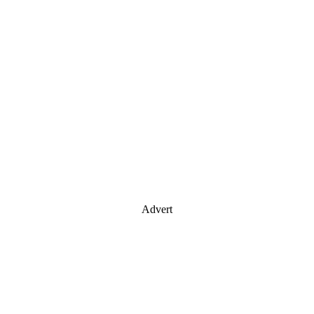
Advert