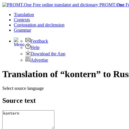
PROMT.
One
F
Translation
Contexts
Conjugation
and declension
Grammar
Feedback
Help
Download the App
Advertise
Translation of “kontern” to Rus
Select source language
Source text