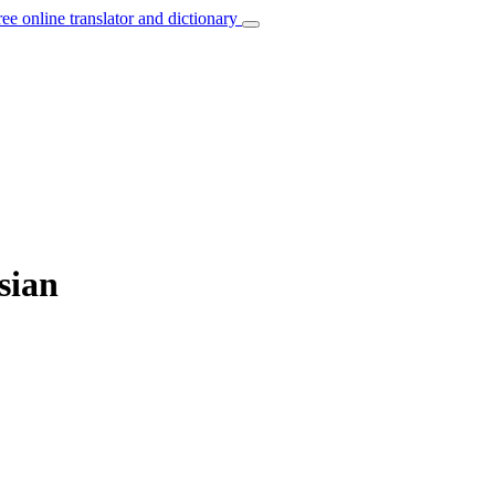
ree online translator and dictionary
sian