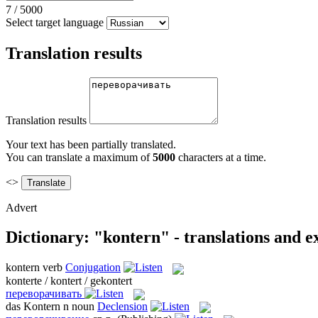
7
/
5000
Select target language
Translation results
Translation results
Your text has been partially translated.
You can translate a maximum of
5000
characters at a time.
<>
Advert
Dictionary: "kontern" - translations and 
kontern
verb
Conjugation
konterte / kontert / gekontert
переворачивать
das
Kontern
n
noun
Declension