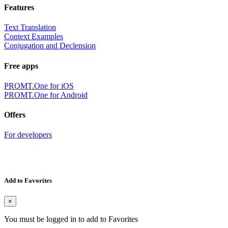
Features
Text Translation
Context Examples
Conjugation and Declension
Free apps
PROMT.One for iOS
PROMT.One for Android
Offers
For developers
Add to Favorites
×
You must be logged in to add to Favorites