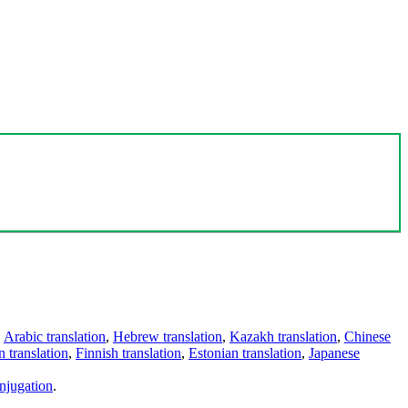
,
Arabic translation
,
Hebrew translation
,
Kazakh translation
,
Chinese
 translation
,
Finnish translation
,
Estonian translation
,
Japanese
njugation
.