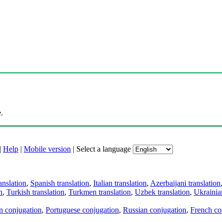
.
|
Help
|
Mobile version
|
Select a language
anslation
,
Spanish translation
,
Italian translation
,
Azerbaijani translation
n
,
Turkish translation
,
Turkmen translation
,
Uzbek translation
,
Ukrainian
an conjugation
,
Portuguese conjugation
,
Russian conjugation
,
French co