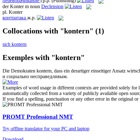
переворачивание
ср.р.
(Publishing)
der
Konter
m
noun
Declension
pl.
Konter
контратака
ж.р.
Collocations with "kontern"
(1)
sich kontern
Exemples with "kontern"
Die Demokraten
kontern
, dass ein derartiger einseitiger Ansatz wirts
и социально несправедливым.
Examples of word usage in different contexts are provided solely for l
automatically collected from a variety of publicly available open sour
If you find a spelling, punctuation or any other error in the original o
PROMT Professional NMT
Try offline translator for your PC and laptop
Download