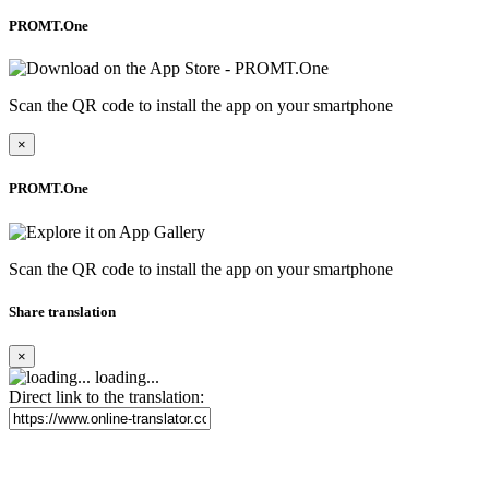
PROMT.One
Scan the QR code to install the app on your smartphone
×
PROMT.One
Scan the QR code to install the app on your smartphone
Share translation
×
loading...
Direct link to the translation: