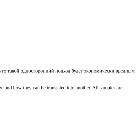
что такой односторонний подход будет экономически вредным
ge and how they can be translated into another. All samples are