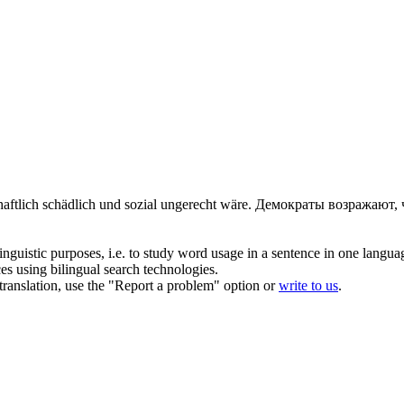
chaftlich schädlich und sozial ungerecht wäre.
Демократы возражают, 
inguistic purposes, i.e. to study word usage in a sentence in one langua
ces using bilingual search technologies.
r translation, use the "Report a problem" option or
write to us
.