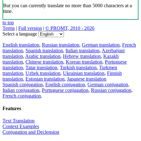
But you can currently translate no more than 5000 characters at a
time.
to top
Terms
|
Full version
|
© PROMT, 2010 - 2026
Select a language
English translation
,
Russian translation
,
German translation
,
French
translation
,
Spanish translation
,
Italian translation
,
Azerbaijani
translation
,
Arabic translation
,
Hebrew translation
,
Kazakh
translation
,
Chinese translation
,
Korean translation
,
Portuguese
translation
,
Tatar translation
,
Turkish translation
,
Turkmen
translation
,
Uzbek translation
,
Ukrainian translation
,
Finnish
translation
,
Estonian translation
,
Japanese translation
Spanish conjugation
,
English conjugation
,
German conjugation
,
Italian conjugation
,
Portuguese conjugation
,
Russian conjugation
,
French conjugation
.
Features
Text Translation
Context Examples
Conjugation and Declension