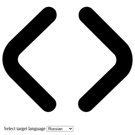
Select target language