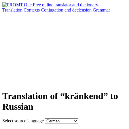
Translation
Contexts
Conjugation
and declension
Grammar
Translation of “kränkend” to
Russian
Select source language