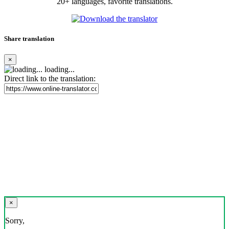
20+ languages, favorite translations.
Share translation
×
loading...
Direct link to the translation:
×
Sorry,