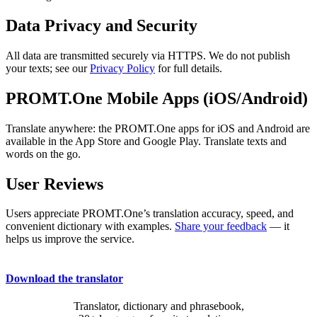
Data Privacy and Security
All data are transmitted securely via HTTPS. We do not publish
your texts; see our
Privacy Policy
for full details.
PROMT.One Mobile Apps (iOS/Android)
Translate anywhere: the PROMT.One apps for iOS and Android are
available in the App Store and Google Play. Translate texts and
words on the go.
User Reviews
Users appreciate PROMT.One’s translation accuracy, speed, and
convenient dictionary with examples.
Share your feedback
— it
helps us improve the service.
Download the translator
Translator, dictionary and phrasebook,