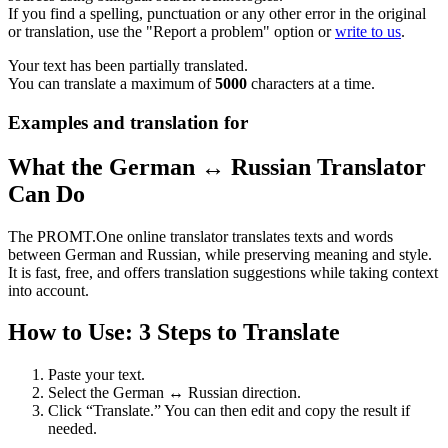
If you find a spelling, punctuation or any other error in the original
or translation, use the "Report a problem" option or
write to us
.
Your text has been partially translated.
You can translate a maximum of
5000
characters at a time.
Examples and translation for
What the German ↔ Russian Translator
Can Do
The PROMT.One online translator translates texts and words
between German and Russian, while preserving meaning and style.
It is fast, free, and offers translation suggestions while taking context
into account.
How to Use: 3 Steps to Translate
Paste your text.
Select the German ↔ Russian direction.
Click “Translate.” You can then edit and copy the result if
needed.