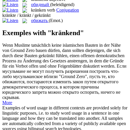
обидный
(beleidigend)
kränken
verb
Conjugation
kränkte / kränkt / gekränkt
обижать
(Emot.)
Exemples with "kränkend"
Wenn Muslime tatsächlich keine islamischen Bauten in der Nähe
von Ground Zero bauen dürfen, dann sollten diejenigen, die sich
durch diese Bauten
gekränkt
fühlen, einen offenen demokratischen
Prozess zu Änderung des Gesetzes anstrengen, in dem die Gründe
für ein Verbot offen und ohne Feigenblätter diskutiert werden.
Если
мусульмане не могут получить разрешения построить что-
либо мусульманское вблизи "Ground Zero", пусть те, кто
обижаются
, постараются изменить закон путем открытого
демократического процесса, в котором причины
юридического запрета можно открыто оспорить, ничего не
скрывая.
More
Examples of word usage in different contexts are provided solely for
linguistic purposes, i.e. to study word usage in a sentence in one
language and how they can be translated into another. All samples
are automatically collected from a variety of publicly available open
sources using bilingual search technologies.