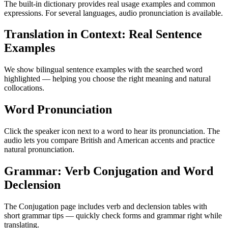
The built-in dictionary provides real usage examples and common
expressions. For several languages, audio pronunciation is available.
Translation in Context: Real Sentence
Examples
We show bilingual sentence examples with the searched word
highlighted — helping you choose the right meaning and natural
collocations.
Word Pronunciation
Click the speaker icon next to a word to hear its pronunciation. The
audio lets you compare British and American accents and practice
natural pronunciation.
Grammar: Verb Conjugation and Word
Declension
The Conjugation page includes verb and declension tables with
short grammar tips — quickly check forms and grammar right while
translating.