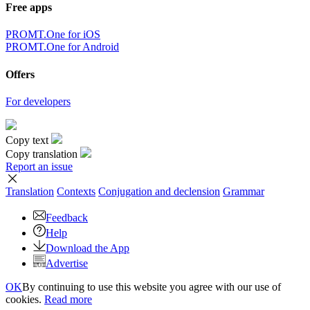
Free apps
PROMT.One for iOS
PROMT.One for Android
Offers
For developers
Copy text
Copy translation
Report an issue
Translation
Contexts
Conjugation
and declension
Grammar
Feedback
Help
Download the App
Advertise
OK
By continuing to use this website you agree with our use of
cookies.
Read more