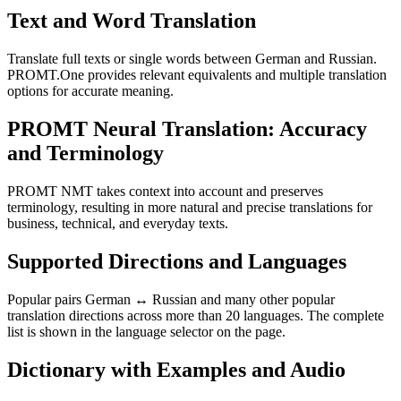
Text and Word Translation
Translate full texts or single words between German and Russian.
PROMT.One provides relevant equivalents and multiple translation
options for accurate meaning.
PROMT Neural Translation: Accuracy
and Terminology
PROMT NMT takes context into account and preserves
terminology, resulting in more natural and precise translations for
business, technical, and everyday texts.
Supported Directions and Languages
Popular pairs German ↔ Russian and many other popular
translation directions across more than 20 languages. The complete
list is shown in the language selector on the page.
Dictionary with Examples and Audio