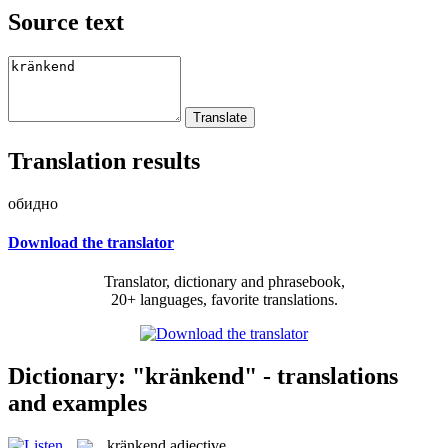
Source text
Translation results
обидно
Download the translator
Translator, dictionary and phrasebook,
20+ languages, favorite translations.
Dictionary: "kränkend" - translations
and examples
kränkend
adjective