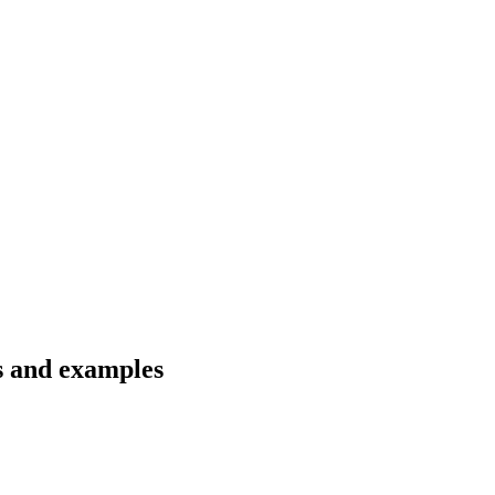
s and examples