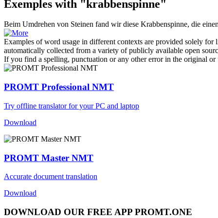
Exemples with "krabbenspinne"
Beim Umdrehen von Steinen fand wir diese
Krabbenspinne
, die eine
Examples of word usage in different contexts are provided solely for l
automatically collected from a variety of publicly available open sour
If you find a spelling, punctuation or any other error in the original o
PROMT Professional NMT
Try offline translator for your PC and laptop
Download
PROMT Master NMT
Accurate document translation
Download
DOWNLOAD OUR FREE APP PROMT.ONE