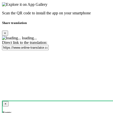
Scan the QR code to install the app on your smartphone
Share translation
×
loading...
Direct link to the translation:
×
Sorry,