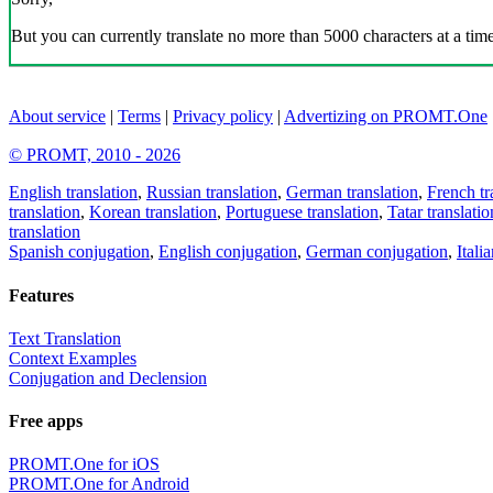
But you can currently translate no more than 5000 characters at a time
About service
|
Terms
|
Privacy policy
|
Advertizing on PROMT.One
© PROMT, 2010 - 2026
English translation
,
Russian translation
,
German translation
,
French tr
translation
,
Korean translation
,
Portuguese translation
,
Tatar translatio
translation
Spanish conjugation
,
English conjugation
,
German conjugation
,
Itali
Features
Text Translation
Context Examples
Conjugation and Declension
Free apps
PROMT.One for iOS
PROMT.One for Android