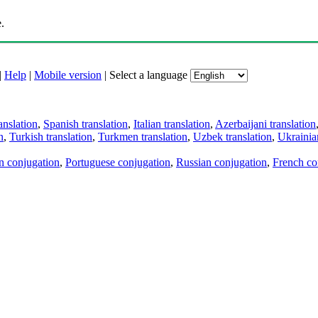
.
|
Help
|
Mobile version
|
Select a language
anslation
,
Spanish translation
,
Italian translation
,
Azerbaijani translation
n
,
Turkish translation
,
Turkmen translation
,
Uzbek translation
,
Ukrainian
an conjugation
,
Portuguese conjugation
,
Russian conjugation
,
French co