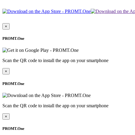
×
PROMT.One
Scan the QR code to install the app on your smartphone
×
PROMT.One
Scan the QR code to install the app on your smartphone
×
PROMT.One