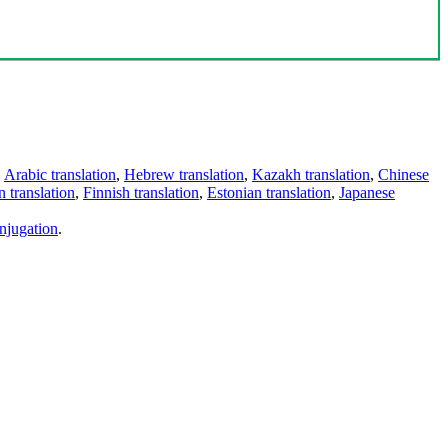
,
Arabic translation
,
Hebrew translation
,
Kazakh translation
,
Chinese
 translation
,
Finnish translation
,
Estonian translation
,
Japanese
njugation
.