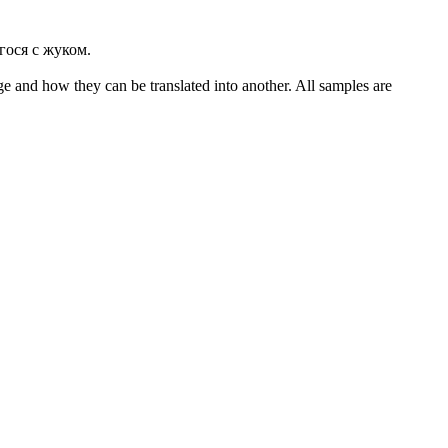
гося с жуком.
ge and how they can be translated into another. All samples are