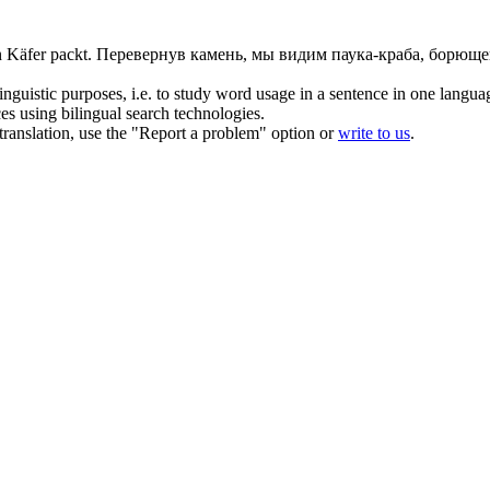
n Käfer packt.
Перевернув камень, мы видим паука-краба, борюще
inguistic purposes, i.e. to study word usage in a sentence in one langua
ces using bilingual search technologies.
r translation, use the "Report a problem" option or
write to us
.