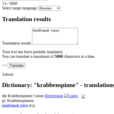
13
/
5000
Select target language
Translation results
Translation results
Your text has been partially translated.
You can translate a maximum of
5000
characters at a time.
<>
Advert
Dictionary: "krabbenspinne" - translation
die
Krabbenspinne
f
noun
Declension
pl.
Krabbenspinnen
крабовый паук
м.р.