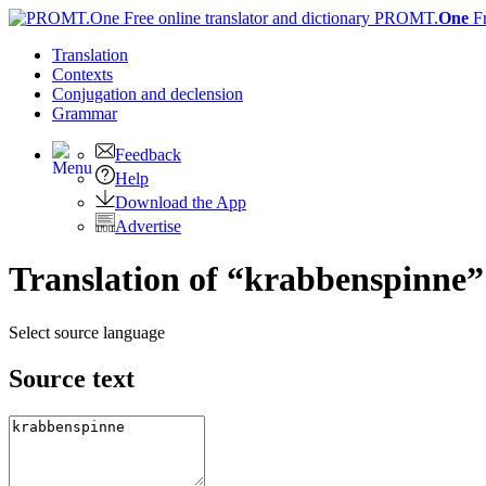
PROMT.
One
F
Translation
Contexts
Conjugation
and declension
Grammar
Feedback
Help
Download the App
Advertise
Translation of “krabbenspinne”
Select source language
Source text