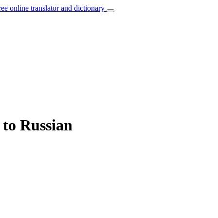
ree online translator and dictionary
 to Russian