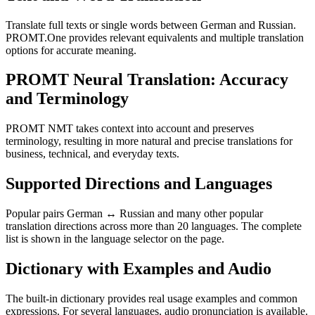
Translate full texts or single words between German and Russian.
PROMT.One provides relevant equivalents and multiple translation
options for accurate meaning.
PROMT Neural Translation: Accuracy
and Terminology
PROMT NMT takes context into account and preserves
terminology, resulting in more natural and precise translations for
business, technical, and everyday texts.
Supported Directions and Languages
Popular pairs German ↔ Russian and many other popular
translation directions across more than 20 languages. The complete
list is shown in the language selector on the page.
Dictionary with Examples and Audio
The built-in dictionary provides real usage examples and common
expressions. For several languages, audio pronunciation is available.