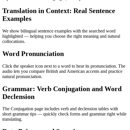
Translation in Context: Real Sentence
Examples
We show bilingual sentence examples with the searched word
highlighted — helping you choose the right meaning and natural
collocations.
Word Pronunciation
Click the speaker icon next to a word to hear its pronunciation. The
audio lets you compare British and American accents and practice
natural pronunciation.
Grammar: Verb Conjugation and Word
Declension
The Conjugation page includes verb and declension tables with
short grammar tips — quickly check forms and grammar right while
translating.