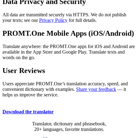
Data Privacy and Security
All data are transmitted securely via HTTPS. We do not publish
your texts; see our
Privacy Policy
for full details.
PROMT.One Mobile Apps (iOS/Android)
Translate anywhere: the PROMT.One apps for iOS and Android are
available in the App Store and Google Play. Translate texts and
words on the go.
User Reviews
Users appreciate PROMT.One’s translation accuracy, speed, and
convenient dictionary with examples.
Share your feedback
— it
helps us improve the service.
Download the translator
Translator, dictionary and phrasebook,
20+ languages, favorite translations.