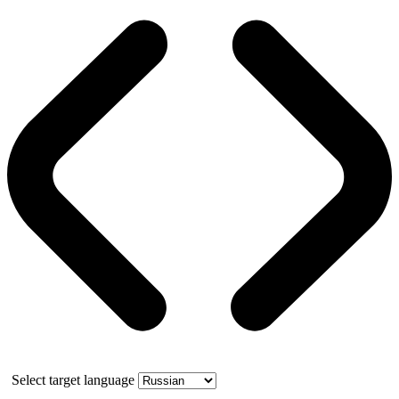
Select target language