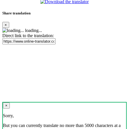
Share translation
×
loading...
Direct link to the translation:
×
Sorry,
But you can currently translate no more than 5000 characters at a