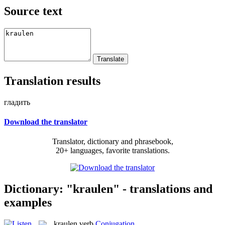
Source text
Translation results
гладить
Download the translator
Translator, dictionary and phrasebook,
20+ languages, favorite translations.
Dictionary: "kraulen" - translations and
examples
kraulen
verb
Conjugation