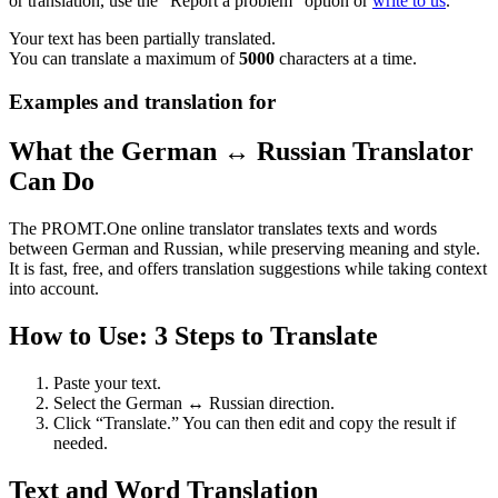
or translation, use the "Report a problem" option or
write to us
.
Your text has been partially translated.
You can translate a maximum of
5000
characters at a time.
Examples and translation for
What the German ↔ Russian Translator
Can Do
The PROMT.One online translator translates texts and words
between German and Russian, while preserving meaning and style.
It is fast, free, and offers translation suggestions while taking context
into account.
How to Use: 3 Steps to Translate
Paste your text.
Select the German ↔ Russian direction.
Click “Translate.” You can then edit and copy the result if
needed.
Text and Word Translation