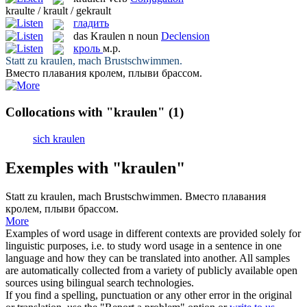
kraulte / krault / gekrault
гладить
das
Kraulen
n
noun
Declension
кроль
м.р.
Statt zu
kraulen
, mach Brustschwimmen.
Вместо плавания
кролем
, плыви брассом.
Collocations with "kraulen"
(1)
sich kraulen
Exemples with "kraulen"
Statt zu
kraulen
, mach Brustschwimmen.
Вместо плавания
кролем
, плыви брассом.
More
Examples of word usage in different contexts are provided solely for
linguistic purposes, i.e. to study word usage in a sentence in one
language and how they can be translated into another. All samples
are automatically collected from a variety of publicly available open
sources using bilingual search technologies.
If you find a spelling, punctuation or any other error in the original