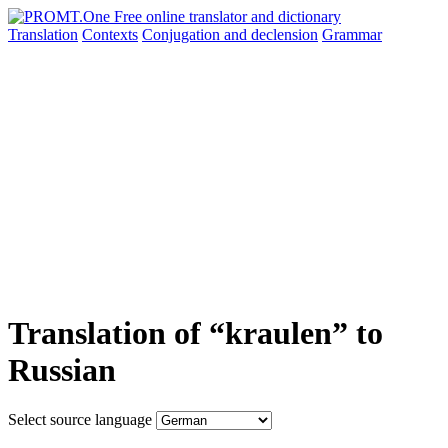
Translation
Contexts
Conjugation
and declension
Grammar
Translation of “kraulen” to
Russian
Select source language