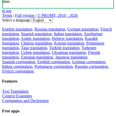
time.
to top
Terms
|
Full version
|
© PROMT, 2010 - 2026
Select a language
English translation
,
Russian translation
,
German translation
,
French
translation
,
Spanish translation
,
Italian translation
,
Azerbaijani
translation
,
Arabic translation
,
Hebrew translation
,
Kazakh
translation
,
Chinese translation
,
Korean translation
,
Portuguese
translation
,
Tatar translation
,
Turkish translation
,
Turkmen
translation
,
Uzbek translation
,
Ukrainian translation
,
Finnish
translation
,
Estonian translation
,
Japanese translation
Spanish conjugation
,
English conjugation
,
German conjugation
,
Italian conjugation
,
Portuguese conjugation
,
Russian conjugation
,
French conjugation
.
Features
Text Translation
Context Examples
Conjugation and Declension
Free apps