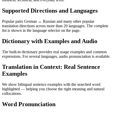
Supported Directions and Languages
Popular pairs German ↔ Russian and many other popular
translation directions across more than 20 languages. The complete
list is shown in the language selector on the page.
Dictionary with Examples and Audio
The built-in dictionary provides real usage examples and common
expressions. For several languages, audio pronunciation is available.
Translation in Context: Real Sentence
Examples
We show bilingual sentence examples with the searched word
highlighted — helping you choose the right meaning and natural
collocations.
Word Pronunciation