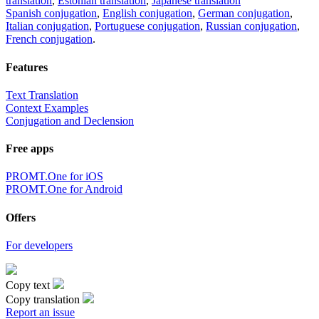
translation
,
Estonian translation
,
Japanese translation
Spanish conjugation
,
English conjugation
,
German conjugation
,
Italian conjugation
,
Portuguese conjugation
,
Russian conjugation
,
French conjugation
.
Features
Text Translation
Context Examples
Conjugation and Declension
Free apps
PROMT.One for iOS
PROMT.One for Android
Offers
For developers
Copy text
Copy translation
Report an issue