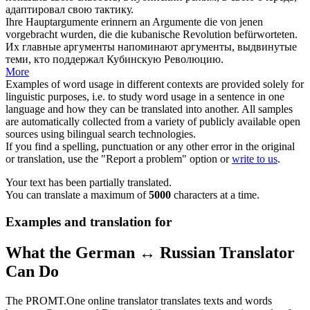
адаптировал свою тактику.
Ihre Hauptargumente erinnern an Argumente die von jenen
vorgebracht wurden, die die
kubanische
Revolution befürworteten.
Их главные аргументы напоминают аргументы, выдвинутые
теми, кто поддержал
Кубинскую
Революцию.
More
Examples of word usage in different contexts are provided solely for
linguistic purposes, i.e. to study word usage in a sentence in one
language and how they can be translated into another. All samples
are automatically collected from a variety of publicly available open
sources using bilingual search technologies.
If you find a spelling, punctuation or any other error in the original
or translation, use the "Report a problem" option or
write to us
.
Your text has been partially translated.
You can translate a maximum of
5000
characters at a time.
Examples and translation for
What the German ↔ Russian Translator
Can Do
The PROMT.One online translator translates texts and words