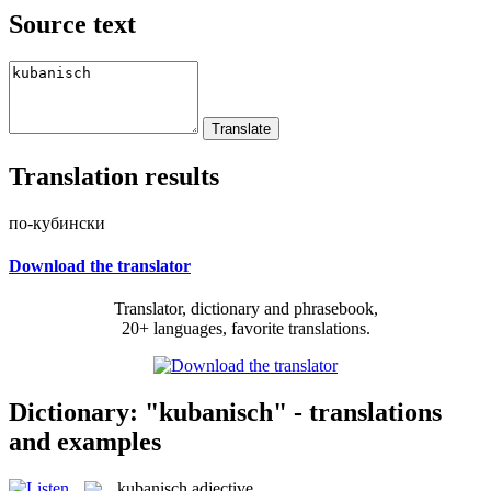
Source text
Translation results
по-кубински
Download the translator
Translator, dictionary and phrasebook,
20+ languages, favorite translations.
Dictionary: "kubanisch" - translations
and examples
kubanisch
adjective