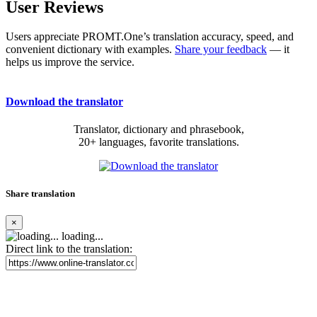
User Reviews
Users appreciate PROMT.One’s translation accuracy, speed, and
convenient dictionary with examples.
Share your feedback
— it
helps us improve the service.
Download the translator
Translator, dictionary and phrasebook,
20+ languages, favorite translations.
Share translation
×
loading...
Direct link to the translation: