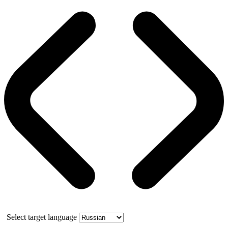
Select target language