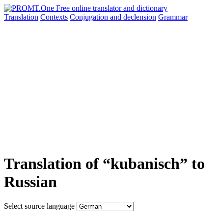
Translation
Contexts
Conjugation
and declension
Grammar
Translation of “kubanisch” to
Russian
Select source language