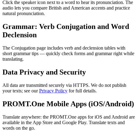
Click the speaker icon next to a word to hear its pronunciation. The
audio lets you compare British and American accents and practice
natural pronunciation.
Grammar: Verb Conjugation and Word
Declension
The Conjugation page includes verb and declension tables with
short grammar tips — quickly check forms and grammar right while
translating.
Data Privacy and Security
All data are transmitted securely via HTTPS. We do not publish
your texts; see our
Privacy Policy
for full details.
PROMT.One Mobile Apps (iOS/Android)
Translate anywhere: the PROMT.One apps for iOS and Android are
available in the App Store and Google Play. Translate texts and
words on the go.