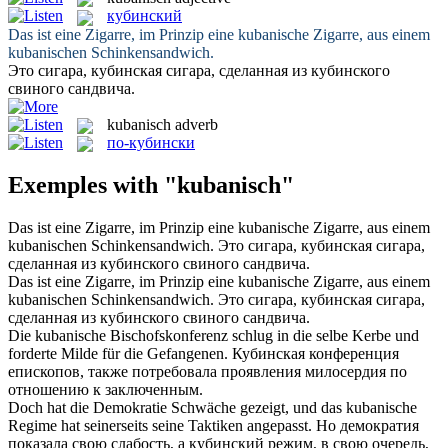
кубинский
Das ist eine Zigarre, im Prinzip eine
kubanische
Zigarre, aus einem
kubanischen Schinkensandwich.
Это сигара,
кубинская
сигара, сделанная из кубинского
свиного сандвича.
kubanisch
adverb
по-кубински
Exemples with "kubanisch"
Das ist eine Zigarre, im Prinzip eine
kubanische
Zigarre, aus einem
kubanischen Schinkensandwich.
Это сигара,
кубинская
сигара,
сделанная из кубинского свиного сандвича.
Das ist eine Zigarre, im Prinzip eine kubanische Zigarre, aus einem
kubanischen
Schinkensandwich.
Это сигара,
кубинская
сигара,
сделанная из кубинского свиного сандвича.
Die
kubanische
Bischofskonferenz schlug in die selbe Kerbe und
forderte Milde für die Gefangenen.
Кубинская
конференция
епископов, также потребовала проявления милосердия по
отношению к заключенным.
Doch hat die Demokratie Schwäche gezeigt, und das
kubanische
Regime hat seinerseits seine Taktiken angepasst.
Но демократия
показала свою слабость, а
кубинский
режим, в свою очередь,