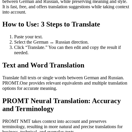
between German and Russian, while preserving meaning and style.
It is fast, free, and offers translation suggestions while taking context
into account.
How to Use: 3 Steps to Translate
Paste your text.
Select the German ↔ Russian direction.
Click “Translate.” You can then edit and copy the result if
needed.
Text and Word Translation
Translate full texts or single words between German and Russian.
PROMT.One provides relevant equivalents and multiple translation
options for accurate meaning.
PROMT Neural Translation: Accuracy
and Terminology
PROMT NMT takes context into account and preserves
terminology, resulting in more natural and precise translations for
business, technical, and everyday texts.