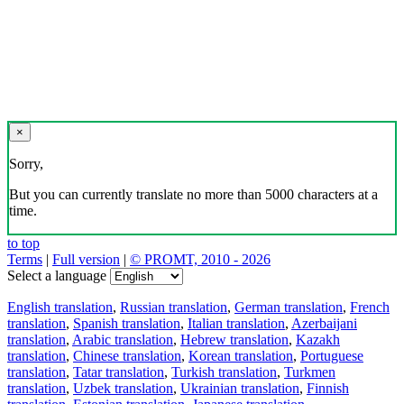
×
Sorry,
But you can currently translate no more than 5000 characters at a
time.
to top
Terms
|
Full version
|
© PROMT, 2010 - 2026
Select a language
English translation
,
Russian translation
,
German translation
,
French
translation
,
Spanish translation
,
Italian translation
,
Azerbaijani
translation
,
Arabic translation
,
Hebrew translation
,
Kazakh
translation
,
Chinese translation
,
Korean translation
,
Portuguese
translation
,
Tatar translation
,
Turkish translation
,
Turkmen
translation
,
Uzbek translation
,
Ukrainian translation
,
Finnish