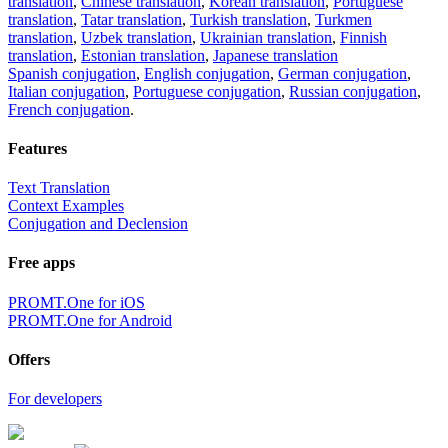
translation
,
Chinese translation
,
Korean translation
,
Portuguese
translation
,
Tatar translation
,
Turkish translation
,
Turkmen
translation
,
Uzbek translation
,
Ukrainian translation
,
Finnish
translation
,
Estonian translation
,
Japanese translation
Spanish conjugation
,
English conjugation
,
German conjugation
,
Italian conjugation
,
Portuguese conjugation
,
Russian conjugation
,
French conjugation
.
Features
Text Translation
Context Examples
Conjugation and Declension
Free apps
PROMT.One for iOS
PROMT.One for Android
Offers
For developers