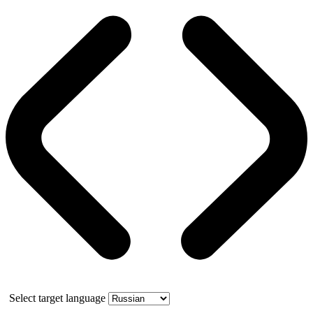
Select target language