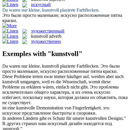
искусный
Da waren nur kleine,
kunstvoll
plazierte Farbflecken.
Это были просто маленькие,
искусно
расположенные пятна
краски.
художественный
kunstvoll
adverb
художественно
Exemples with "kunstvoll"
Da waren nur kleine,
kunstvoll
plazierte Farbflecken.
Это были
просто маленькие,
искусно
расположенные пятна краски.
Diese Probleme treten zwar immer häufiger auf, werden aber auch
kunstvoll
umgangen, weil es die Wissenschaft, womit diese
Probleme zu erklären wären, einfach nicht gibt.
Это проблемы
исключительно общего характера, и их очень
искусно
избегают, поскольку науки, которая должна их объяснять, пока
не существует.
ist eine
kunstvolle
Demonstration von Fingerfertigkeit.
это
искусное
представление быстроты и сноровки.
In anderen Ländern gibt es Schutz für unsere
kunstvollen
Designs."
В других странах наш
искусный
дизайн находится под
защитой."