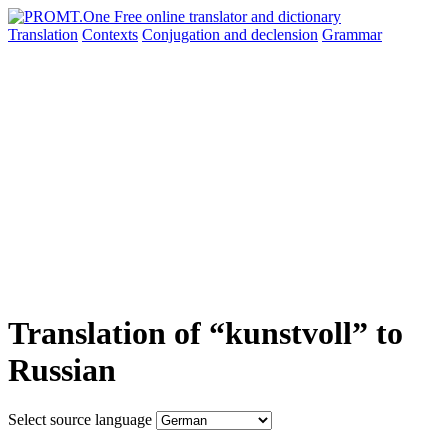
Translation
Contexts
Conjugation
and declension
Grammar
Translation of “kunstvoll” to
Russian
Select source language