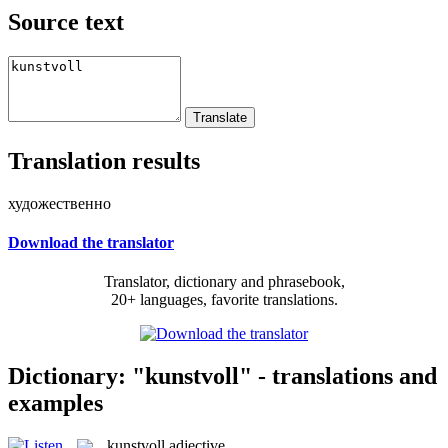
Source text
Translation results
художественно
Download the translator
Translator, dictionary and phrasebook,
20+ languages, favorite translations.
Dictionary: "kunstvoll" - translations and
examples
kunstvoll
adjective