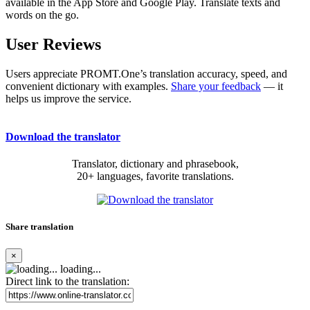
available in the App Store and Google Play. Translate texts and
words on the go.
User Reviews
Users appreciate PROMT.One’s translation accuracy, speed, and
convenient dictionary with examples.
Share your feedback
— it
helps us improve the service.
Download the translator
Translator, dictionary and phrasebook,
20+ languages, favorite translations.
Share translation
×
loading...
Direct link to the translation: