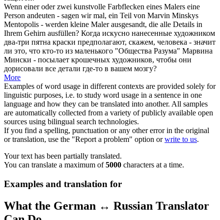
Wenn einer oder zwei
kunstvolle
Farbflecken eines Malers eine
Person andeuten - sagen wir mal, ein Teil von Marvin Minskys
Mentopolis - werden kleine Maler ausgesandt, die alle Details in
Ihrem Gehirn ausfüllen?
Когда
искусно
нанесенные художником
два-три пятна краски предполагают, скажем, человека - значит
ли это, что кто-то из маленького "Общества Разума" Марвина
Мински - посылает крошечных художников, чтобы они
дорисовали все детали где-то в вашем мозгу?
More
Examples of word usage in different contexts are provided solely for
linguistic purposes, i.e. to study word usage in a sentence in one
language and how they can be translated into another. All samples
are automatically collected from a variety of publicly available open
sources using bilingual search technologies.
If you find a spelling, punctuation or any other error in the original
or translation, use the "Report a problem" option or
write to us
.
Your text has been partially translated.
You can translate a maximum of
5000
characters at a time.
Examples and translation for
What the German ↔ Russian Translator
Can Do