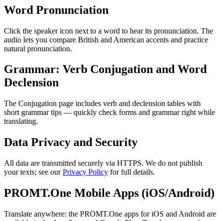
Word Pronunciation
Click the speaker icon next to a word to hear its pronunciation. The
audio lets you compare British and American accents and practice
natural pronunciation.
Grammar: Verb Conjugation and Word
Declension
The Conjugation page includes verb and declension tables with
short grammar tips — quickly check forms and grammar right while
translating.
Data Privacy and Security
All data are transmitted securely via HTTPS. We do not publish
your texts; see our
Privacy Policy
for full details.
PROMT.One Mobile Apps (iOS/Android)
Translate anywhere: the PROMT.One apps for iOS and Android are