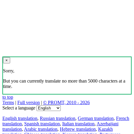
×
Sorry,
But you can currently translate no more than 5000 characters at a
time.
to top
Terms
|
Full version
|
© PROMT, 2010 - 2026
Select a language
English translation
,
Russian translation
,
German translation
,
French
translation
,
Spanish translation
,
Italian translation
,
Azerbaijani
translation
,
Arabic translation
,
Hebrew translation
,
Kazakh