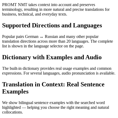
PROMT NMT takes context into account and preserves
terminology, resulting in more natural and precise translations for
business, technical, and everyday texts.
Supported Directions and Languages
Popular pairs German ↔ Russian and many other popular
translation directions across more than 20 languages. The complete
list is shown in the language selector on the page.
Dictionary with Examples and Audio
The built-in dictionary provides real usage examples and common
expressions. For several languages, audio pronunciation is available.
Translation in Context: Real Sentence
Examples
We show bilingual sentence examples with the searched word
highlighted — helping you choose the right meaning and natural
collocations.