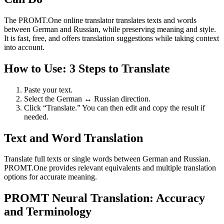
The PROMT.One online translator translates texts and words
between German and Russian, while preserving meaning and style.
It is fast, free, and offers translation suggestions while taking context
into account.
How to Use: 3 Steps to Translate
Paste your text.
Select the German ↔ Russian direction.
Click “Translate.” You can then edit and copy the result if
needed.
Text and Word Translation
Translate full texts or single words between German and Russian.
PROMT.One provides relevant equivalents and multiple translation
options for accurate meaning.
PROMT Neural Translation: Accuracy
and Terminology