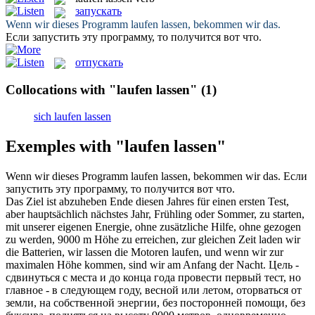
запускать
Wenn wir dieses Programm
laufen lassen
, bekommen wir das.
Если
запустить
эту программу, то получится вот что.
отпускать
Collocations with "laufen lassen"
(1)
sich laufen lassen
Exemples with "laufen lassen"
Wenn wir dieses Programm
laufen lassen
, bekommen wir das.
Если
запустить
эту программу, то получится вот что.
Das Ziel ist abzuheben Ende diesen Jahres für einen ersten Test,
aber hauptsächlich nächstes Jahr, Frühling oder Sommer, zu starten,
mit unserer eigenen Energie, ohne zusätzliche Hilfe, ohne gezogen
zu werden, 9000 m Höhe zu erreichen, zur gleichen Zeit laden wir
die Batterien, wir
lassen
die Motoren
laufen
, und wenn wir zur
maximalen Höhe kommen, sind wir am Anfang der Nacht.
Цель -
сдвинуться с места и до конца года провести первый тест, но
главное - в следующем году, весной или летом, оторваться от
земли, на собственной энергии, без посторонней помощи, без