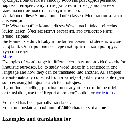
буксира, подняться на высоту 9000 метров, одновременно
заряжая батареи,
запустить
двигатели, и когда достигнем
максимальной высоты, наступит вечер.
Wir können diese Simulationen
laufen lassen
.
Мы выполнили эти
симуляции.
Die Wissenschaftler können dieses Wesen nach links und rechts
laufen lassen
.
Ученые могут заставить это существо идти
влево, вправо.
Sie können sie durch Labyrinthe
laufen lassen
und steuern, wo sie
lang läuft.
Они проводят ее через лабиринты, контролируя,
куда она идет,
More
Examples of word usage in different contexts are provided solely for
linguistic purposes, i.e. to study word usage in a sentence in one
language and how they can be translated into another. All samples
are automatically collected from a variety of publicly available open
sources using bilingual search technologies.
If you find a spelling, punctuation or any other error in the original
or translation, use the "Report a problem" option or
write to us
.
Your text has been partially translated.
You can translate a maximum of
5000
characters at a time.
Examples and translation for