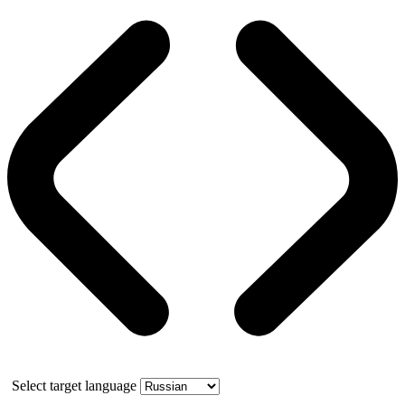
Select target language