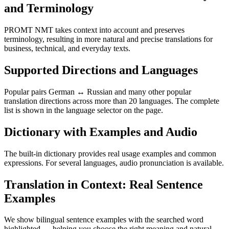
and Terminology
PROMT NMT takes context into account and preserves
terminology, resulting in more natural and precise translations for
business, technical, and everyday texts.
Supported Directions and Languages
Popular pairs German ↔ Russian and many other popular
translation directions across more than 20 languages. The complete
list is shown in the language selector on the page.
Dictionary with Examples and Audio
The built-in dictionary provides real usage examples and common
expressions. For several languages, audio pronunciation is available.
Translation in Context: Real Sentence
Examples
We show bilingual sentence examples with the searched word
highlighted — helping you choose the right meaning and natural