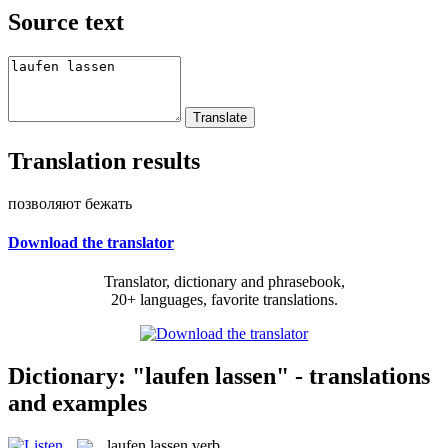
Source text
Translation results
позволяют бежать
Download the translator
Translator, dictionary and phrasebook,
20+ languages, favorite translations.
Dictionary: "laufen lassen" - translations
and examples
laufen lassen
verb