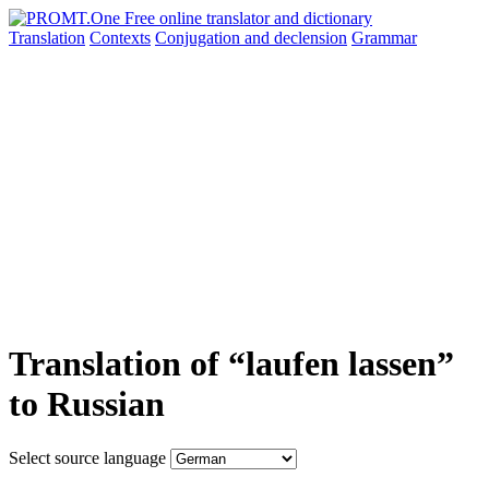
Translation
Contexts
Conjugation
and declension
Grammar
Translation of “laufen lassen”
to Russian
Select source language