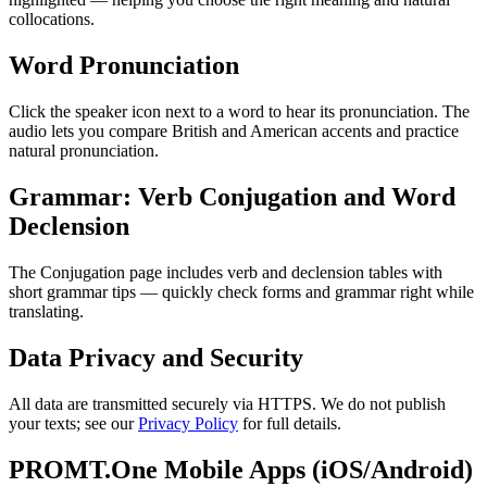
collocations.
Word Pronunciation
Click the speaker icon next to a word to hear its pronunciation. The
audio lets you compare British and American accents and practice
natural pronunciation.
Grammar: Verb Conjugation and Word
Declension
The Conjugation page includes verb and declension tables with
short grammar tips — quickly check forms and grammar right while
translating.
Data Privacy and Security
All data are transmitted securely via HTTPS. We do not publish
your texts; see our
Privacy Policy
for full details.
PROMT.One Mobile Apps (iOS/Android)