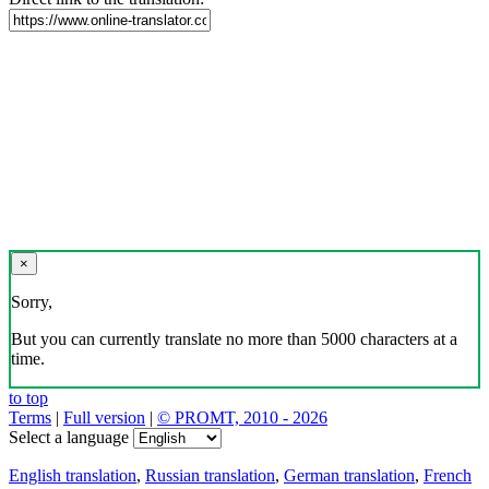
×
Sorry,
But you can currently translate no more than 5000 characters at a
time.
to top
Terms
|
Full version
|
© PROMT, 2010 - 2026
Select a language
English translation
,
Russian translation
,
German translation
,
French