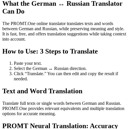
What the German ↔ Russian Translator
Can Do
The PROMT.One online translator translates texts and words
between German and Russian, while preserving meaning and style.
It is fast, free, and offers translation suggestions while taking context
into account.
How to Use: 3 Steps to Translate
Paste your text.
Select the German ↔ Russian direction.
Click “Translate.” You can then edit and copy the result if
needed.
Text and Word Translation
Translate full texts or single words between German and Russian.
PROMT.One provides relevant equivalents and multiple translation
options for accurate meaning.
PROMT Neural Translation: Accuracy