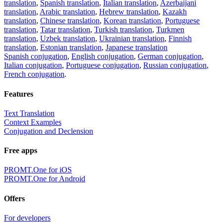
translation
,
Spanish translation
,
Italian translation
,
Azerbaijani
translation
,
Arabic translation
,
Hebrew translation
,
Kazakh
translation
,
Chinese translation
,
Korean translation
,
Portuguese
translation
,
Tatar translation
,
Turkish translation
,
Turkmen
translation
,
Uzbek translation
,
Ukrainian translation
,
Finnish
translation
,
Estonian translation
,
Japanese translation
Spanish conjugation
,
English conjugation
,
German conjugation
,
Italian conjugation
,
Portuguese conjugation
,
Russian conjugation
,
French conjugation
.
Features
Text Translation
Context Examples
Conjugation and Declension
Free apps
PROMT.One for iOS
PROMT.One for Android
Offers
For developers