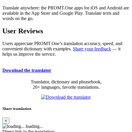
Translate anywhere: the PROMT.One apps for iOS and Android are
available in the App Store and Google Play. Translate texts and
words on the go.
User Reviews
Users appreciate PROMT.One’s translation accuracy, speed, and
convenient dictionary with examples.
Share your feedback
— it
helps us improve the service.
Download the translator
Translator, dictionary and phrasebook,
20+ languages, favorite translations.
Share translation
×
loading...
Direct link to the translation: