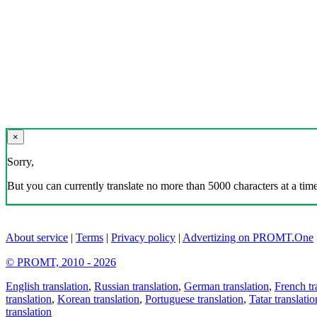
×
Sorry,
But you can currently translate no more than 5000 characters at a time
About service
|
Terms
|
Privacy policy
|
Advertizing on PROMT.One
© PROMT, 2010 - 2026
English translation
,
Russian translation
,
German translation
,
French tr
translation
,
Korean translation
,
Portuguese translation
,
Tatar translatio
translation