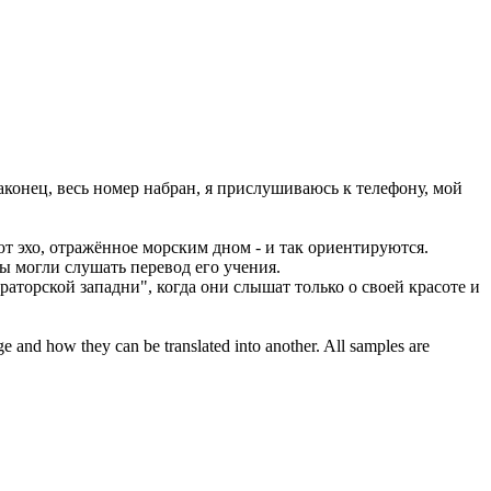
конец, весь номер набран, я
прислушиваюсь
к телефону, мой
 эхо, отражённое морским дном - и так ориентируются.
 могли слушать перевод его учения.
аторской западни", когда они слышат только о своей красоте и
ge and how they can be translated into another. All samples are