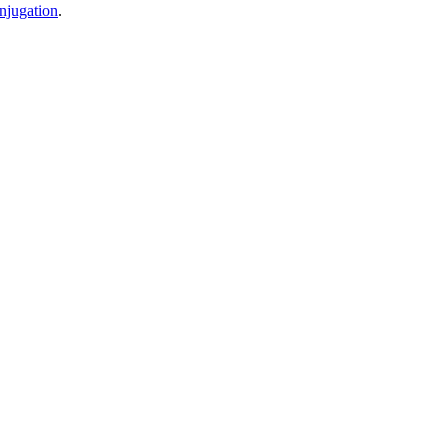
njugation
.