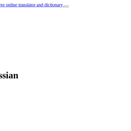
ree online translator and dictionary
ssian