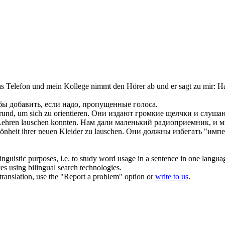
s Telefon und mein Kollege nimmt den Hörer ab und er sagt zu mir:
На
бы добавить, если надо, пропущенные голоса.
nd, um sich zu orientieren.
Они издают громкие щелчки и слушают
 Lehren
lauschen
konnten.
Нам дали маленький радиоприемник, и мы
önheit ihrer neuen Kleider zu
lauschen
.
Они должны избегать "импер
inguistic purposes, i.e. to study word usage in a sentence in one langua
ces using bilingual search technologies.
r translation, use the "Report a problem" option or
write to us
.