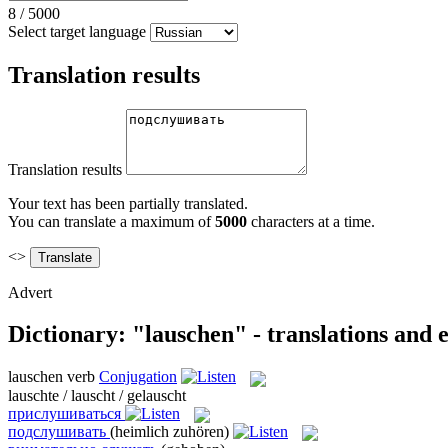
8
/
5000
Select target language
Translation results
Translation results
Your text has been partially translated.
You can translate a maximum of
5000
characters at a time.
<>
Advert
Dictionary: "lauschen" - translations and
lauschen
verb
Conjugation
lauschte / lauscht / gelauscht
прислушиваться
подслушивать
(heimlich zuhören)