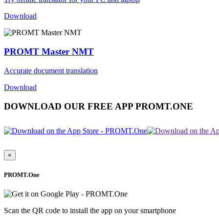
Download
PROMT Master NMT
Accurate document translation
Download
DOWNLOAD OUR FREE APP PROMT.ONE
×
PROMT.One
Scan the QR code to install the app on your smartphone