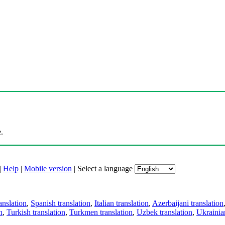
.
|
Help
|
Mobile version
|
Select a language
anslation
,
Spanish translation
,
Italian translation
,
Azerbaijani translation
n
,
Turkish translation
,
Turkmen translation
,
Uzbek translation
,
Ukrainian