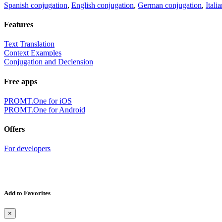
Spanish conjugation
,
English conjugation
,
German conjugation
,
Itali
Features
Text Translation
Context Examples
Conjugation and Declension
Free apps
PROMT.One for iOS
PROMT.One for Android
Offers
For developers
Add to Favorites
×