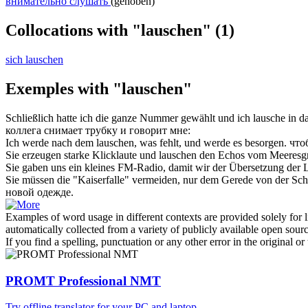
внимательно слушать
(gehoben)
Collocations with "lauschen"
(1)
sich lauschen
Exemples with "lauschen"
Schließlich hatte ich die ganze Nummer gewählt und ich
lausche
in da
коллега снимает трубку и говорит мне:
Ich werde nach dem
lauschen
, was fehlt, und werde es besorgen.
что
Sie erzeugen starke Klicklaute und
lauschen
den Echos vom Meeresgru
Sie gaben uns ein kleines FM-Radio, damit wir der Übersetzung der
Sie müssen die "Kaiserfalle" vermeiden, nur dem Gerede von der Sch
новой одежде.
Examples of word usage in different contexts are provided solely for l
automatically collected from a variety of publicly available open sour
If you find a spelling, punctuation or any other error in the original o
PROMT Professional NMT
Try offline translator for your PC and laptop