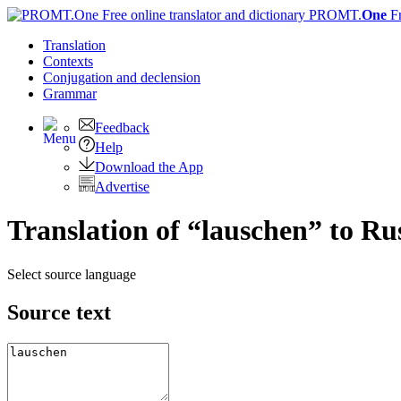
PROMT.
One
F
Translation
Contexts
Conjugation
and declension
Grammar
Feedback
Help
Download the App
Advertise
Translation of “lauschen” to Ru
Select source language
Source text