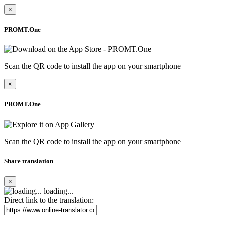
×
PROMT.One
Scan the QR code to install the app on your smartphone
×
PROMT.One
Scan the QR code to install the app on your smartphone
Share translation
×
loading...
Direct link to the translation: