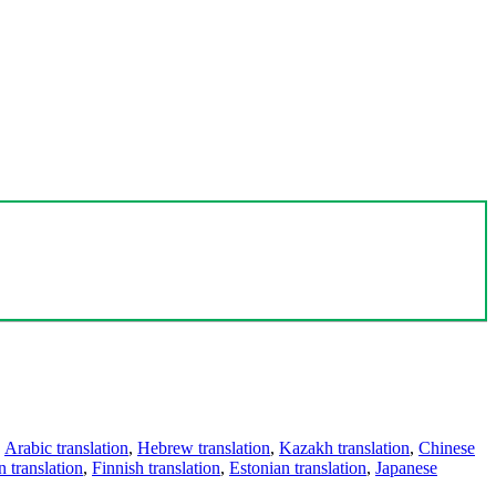
,
Arabic translation
,
Hebrew translation
,
Kazakh translation
,
Chinese
 translation
,
Finnish translation
,
Estonian translation
,
Japanese