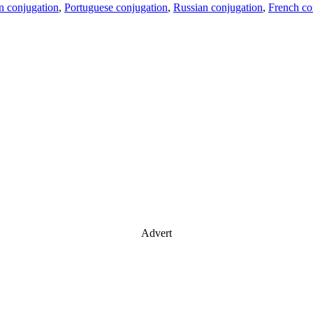
an conjugation
,
Portuguese conjugation
,
Russian conjugation
,
French co
Advert