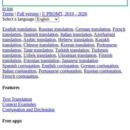
to top
Terms
|
Full version
|
© PROMT, 2010 - 2026
Select a language
English translation
,
Russian translation
,
German translation
,
French
translation
,
Spanish translation
,
Italian translation
,
Azerbaijani
translation
,
Arabic translation
,
Hebrew translation
,
Kazakh
translation
,
Chinese translation
,
Korean translation
,
Portuguese
translation
,
Tatar translation
,
Turkish translation
,
Turkmen
translation
,
Uzbek translation
,
Ukrainian translation
,
Finnish
translation
,
Estonian translation
,
Japanese translation
Spanish conjugation
,
English conjugation
,
German conjugation
,
Italian conjugation
,
Portuguese conjugation
,
Russian conjugation
,
French conjugation
.
Features
Text Translation
Context Examples
Conjugation and Declension
Free apps