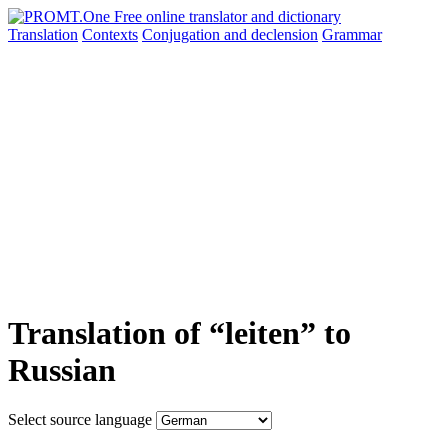
Translation
Contexts
Conjugation
and declension
Grammar
Translation of “leiten” to
Russian
Select source language