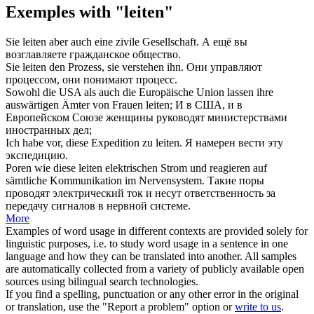
Exemples with "leiten"
Sie
leiten
aber auch eine zivile Gesellschaft.
А ещё вы
возглавляете
гражданское общество.
Sie
leiten
den Prozess, sie verstehen ihn.
Они
управляют
процессом, они понимают процесс.
Sowohl die USA als auch die Europäische Union lassen ihre
auswärtigen Ämter von Frauen
leiten
;
И в США, и в
Европейском Союзе женщины
руководят
министерствами
иностранных дел;
Ich habe vor, diese Expedition zu
leiten
.
Я намерен
вести
эту
экспедицию.
Poren wie diese
leiten
elektrischen Strom und reagieren auf
sämtliche Kommunikation im Nervensystem.
Такие поры
проводят
электрический ток и несут ответственность за
передачу сигналов в нервной системе.
More
Examples of word usage in different contexts are provided solely for
linguistic purposes, i.e. to study word usage in a sentence in one
language and how they can be translated into another. All samples
are automatically collected from a variety of publicly available open
sources using bilingual search technologies.
If you find a spelling, punctuation or any other error in the original
or translation, use the "Report a problem" option or
write to us
.