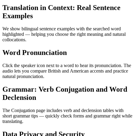
Translation in Context: Real Sentence
Examples
We show bilingual sentence examples with the searched word
highlighted — helping you choose the right meaning and natural
collocations.
Word Pronunciation
Click the speaker icon next to a word to hear its pronunciation. The
audio lets you compare British and American accents and practice
natural pronunciation.
Grammar: Verb Conjugation and Word
Declension
The Conjugation page includes verb and declension tables with
short grammar tips — quickly check forms and grammar right while
translating.
Data Privacy and Security