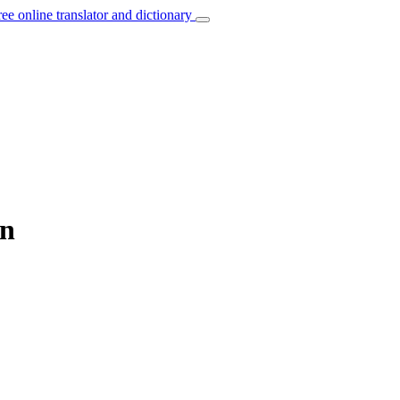
ree online translator and dictionary
an