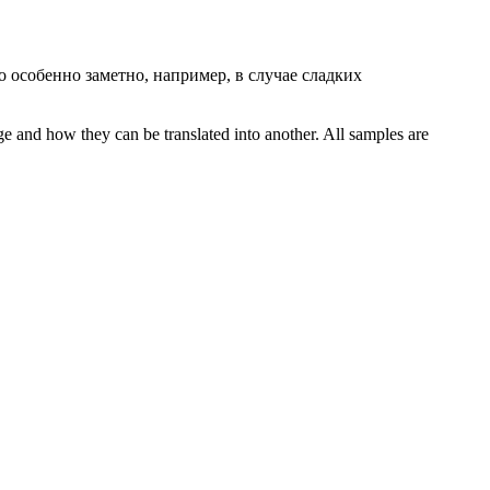
 особенно заметно, например, в случае сладких
ge and how they can be translated into another. All samples are