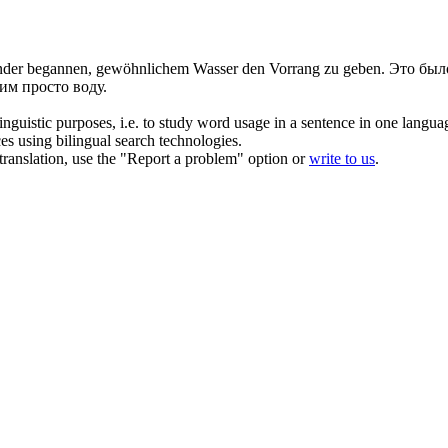
inder begannen, gewöhnlichem Wasser den Vorrang zu geben.
Это было
им просто воду.
inguistic purposes, i.e. to study word usage in a sentence in one langua
ces using bilingual search technologies.
r translation, use the "Report a problem" option or
write to us
.