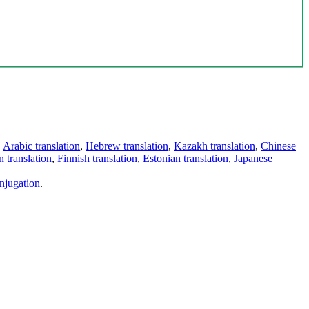
,
Arabic translation
,
Hebrew translation
,
Kazakh translation
,
Chinese
 translation
,
Finnish translation
,
Estonian translation
,
Japanese
njugation
.