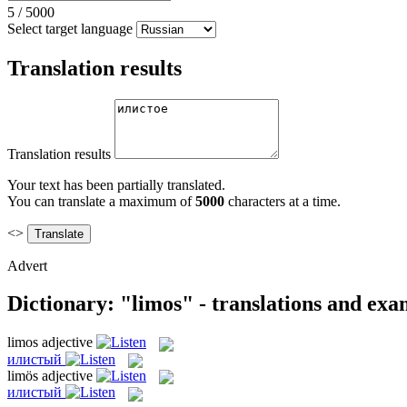
5
/
5000
Select target language
Translation results
Translation results
Your text has been partially translated.
You can translate a maximum of
5000
characters at a time.
<>
Advert
Dictionary: "limos" - translations and exa
limos
adjective
илистый
limös
adjective
илистый