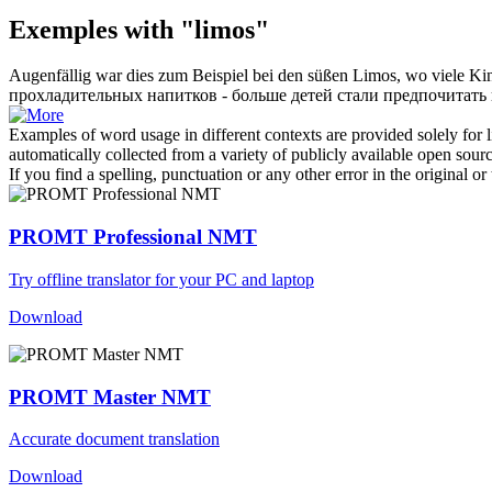
Exemples with "limos"
Augenfällig war dies zum Beispiel bei den süßen
Limos
, wo viele K
прохладительных напитков - больше детей стали предпочитать 
Examples of word usage in different contexts are provided solely for l
automatically collected from a variety of publicly available open sour
If you find a spelling, punctuation or any other error in the original o
PROMT Professional NMT
Try offline translator for your PC and laptop
Download
PROMT Master NMT
Accurate document translation
Download