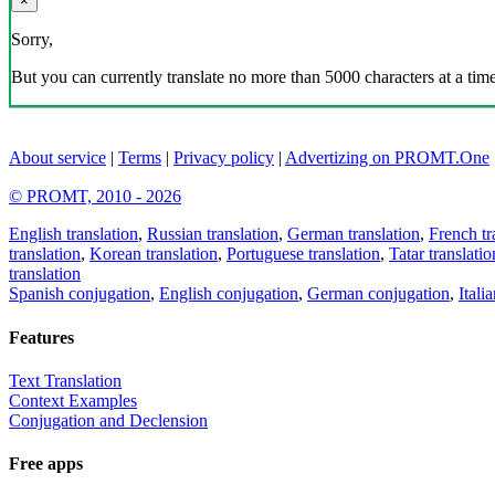
×
Sorry,
But you can currently translate no more than 5000 characters at a time
About service
|
Terms
|
Privacy policy
|
Advertizing on PROMT.One
© PROMT, 2010 - 2026
English translation
,
Russian translation
,
German translation
,
French tr
translation
,
Korean translation
,
Portuguese translation
,
Tatar translatio
translation
Spanish conjugation
,
English conjugation
,
German conjugation
,
Itali
Features
Text Translation
Context Examples
Conjugation and Declension
Free apps