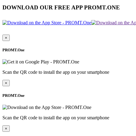
DOWNLOAD OUR FREE APP PROMT.ONE
×
PROMT.One
Scan the QR code to install the app on your smartphone
×
PROMT.One
Scan the QR code to install the app on your smartphone
×