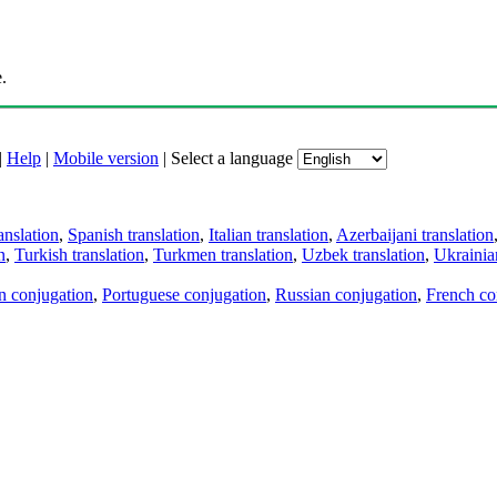
.
|
Help
|
Mobile version
|
Select a language
anslation
,
Spanish translation
,
Italian translation
,
Azerbaijani translation
n
,
Turkish translation
,
Turkmen translation
,
Uzbek translation
,
Ukrainian
an conjugation
,
Portuguese conjugation
,
Russian conjugation
,
French co