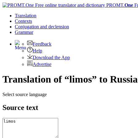
PROMT.
One
F
Translation
Contexts
Conjugation
and declension
Grammar
Feedback
Help
Download the App
Advertise
Translation of “limos” to Russi
Select source language
Source text