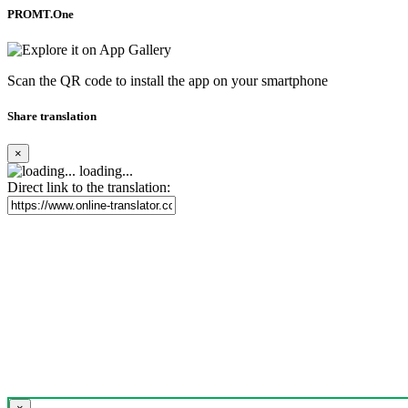
PROMT.One
Scan the QR code to install the app on your smartphone
Share translation
×
loading...
Direct link to the translation: