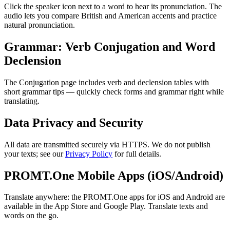
Click the speaker icon next to a word to hear its pronunciation. The
audio lets you compare British and American accents and practice
natural pronunciation.
Grammar: Verb Conjugation and Word
Declension
The Conjugation page includes verb and declension tables with
short grammar tips — quickly check forms and grammar right while
translating.
Data Privacy and Security
All data are transmitted securely via HTTPS. We do not publish
your texts; see our
Privacy Policy
for full details.
PROMT.One Mobile Apps (iOS/Android)
Translate anywhere: the PROMT.One apps for iOS and Android are
available in the App Store and Google Play. Translate texts and
words on the go.