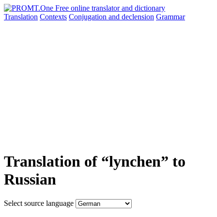
Translation
Contexts
Conjugation
and declension
Grammar
Translation of “lynchen” to
Russian
Select source language