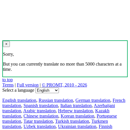
×
Sorry,
But you can currently translate no more than 5000 characters at a
time.
to top
Terms
|
Full version
|
© PROMT, 2010 - 2026
Select a language
English translation
,
Russian translation
,
German translation
,
French
translation
,
Spanish translation
,
Italian translation
,
Azerbaijani
translation
,
Arabic translation
,
Hebrew translation
,
Kazakh
translation
,
Chinese translation
,
Korean translation
,
Portuguese
translation
,
Tatar translation
,
Turkish translation
,
Turkmen
translation
,
Uzbek translation
,
Ukrainian translation
,
Finnish