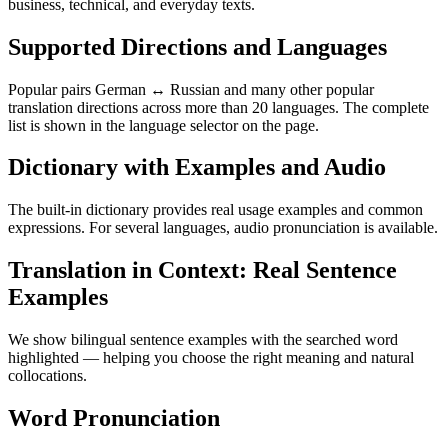
business, technical, and everyday texts.
Supported Directions and Languages
Popular pairs German ↔ Russian and many other popular
translation directions across more than 20 languages. The complete
list is shown in the language selector on the page.
Dictionary with Examples and Audio
The built-in dictionary provides real usage examples and common
expressions. For several languages, audio pronunciation is available.
Translation in Context: Real Sentence
Examples
We show bilingual sentence examples with the searched word
highlighted — helping you choose the right meaning and natural
collocations.
Word Pronunciation