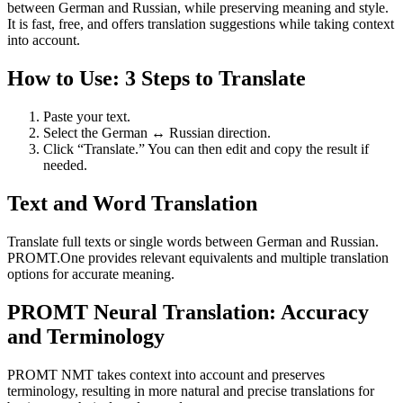
between German and Russian, while preserving meaning and style.
It is fast, free, and offers translation suggestions while taking context
into account.
How to Use: 3 Steps to Translate
Paste your text.
Select the German ↔ Russian direction.
Click “Translate.” You can then edit and copy the result if
needed.
Text and Word Translation
Translate full texts or single words between German and Russian.
PROMT.One provides relevant equivalents and multiple translation
options for accurate meaning.
PROMT Neural Translation: Accuracy
and Terminology
PROMT NMT takes context into account and preserves
terminology, resulting in more natural and precise translations for