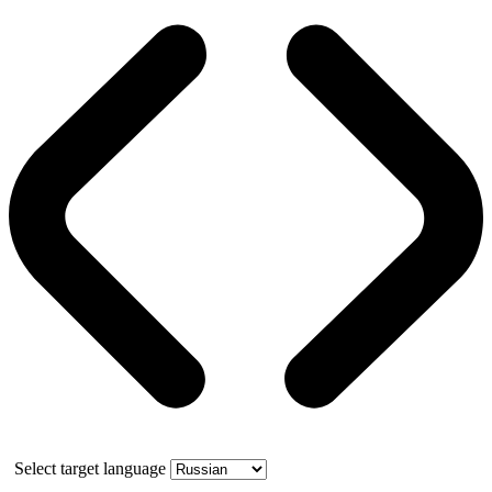
Select target language