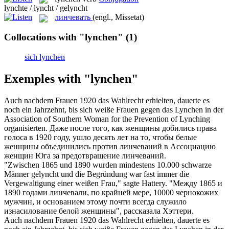
lynchte / lyncht / gelyncht
линчевать
(engl., Missetat)
Collocations with "lynchen"
(1)
sich lynchen
Exemples with "lynchen"
Auch nachdem Frauen 1920 das Wahlrecht erhielten, dauerte es
noch ein Jahrzehnt, bis sich weiße Frauen gegen das
Lynchen
in der
Association of Southern Woman for the Prevention of Lynching
organisierten.
Даже после того, как женщины добились права
голоса в 1920 году, ушло десять лет на то, чтобы белые
женщины объединились против
линчеваний
в Ассоциацию
женщин Юга за предотвращение линчеваний.
"Zwischen 1865 und 1890 wurden mindestens 10.000 schwarze
Männer
gelyncht
und die Begründung war fast immer die
Vergewaltigung einer weißen Frau," sagte Hattery.
"Между 1865 и
1890 годами
линчевали
, по крайней мере, 10000 чернокожих
мужчин, и основанием этому почти всегда служило
изнасилование белой женщины", рассказала Хэттери.
Auch nachdem Frauen 1920 das Wahlrecht erhielten, dauerte es