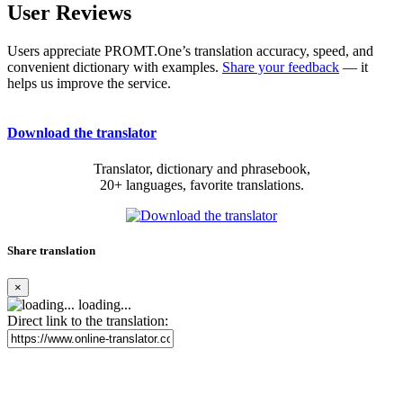
User Reviews
Users appreciate PROMT.One’s translation accuracy, speed, and
convenient dictionary with examples.
Share your feedback
— it
helps us improve the service.
Download the translator
Translator, dictionary and phrasebook,
20+ languages, favorite translations.
Share translation
×
loading...
Direct link to the translation: