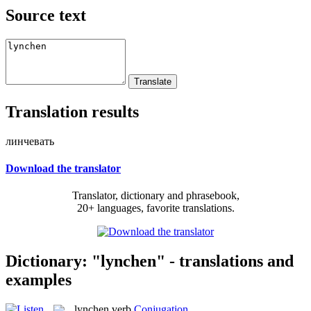
Source text
Translation results
линчевать
Download the translator
Translator, dictionary and phrasebook,
20+ languages, favorite translations.
Dictionary: "lynchen" - translations and
examples
lynchen
verb
Conjugation