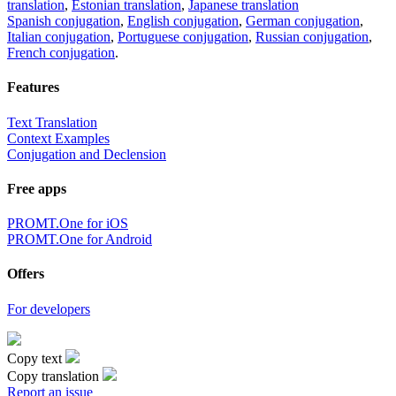
translation
,
Estonian translation
,
Japanese translation
Spanish conjugation
,
English conjugation
,
German conjugation
,
Italian conjugation
,
Portuguese conjugation
,
Russian conjugation
,
French conjugation
.
Features
Text Translation
Context Examples
Conjugation and Declension
Free apps
PROMT.One for iOS
PROMT.One for Android
Offers
For developers
Copy text
Copy translation
Report an issue