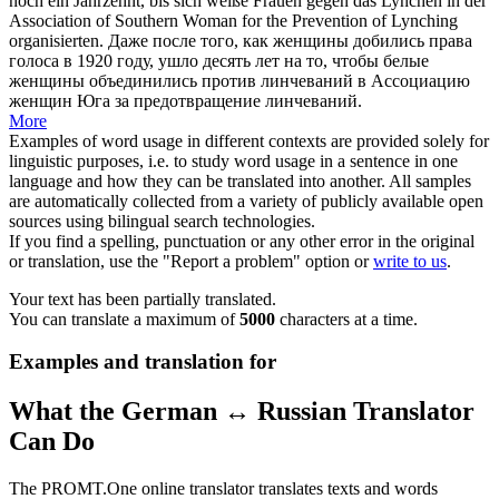
noch ein Jahrzehnt, bis
sich
weiße Frauen gegen das
Lynchen
in der
Association of Southern Woman for the Prevention of Lynching
organisierten.
Даже после того, как женщины добились права
голоса в 1920 году, ушло десять лет на то, чтобы белые
женщины объединились против
линчеваний
в Ассоциацию
женщин Юга за предотвращение линчеваний.
More
Examples of word usage in different contexts are provided solely for
linguistic purposes, i.e. to study word usage in a sentence in one
language and how they can be translated into another. All samples
are automatically collected from a variety of publicly available open
sources using bilingual search technologies.
If you find a spelling, punctuation or any other error in the original
or translation, use the "Report a problem" option or
write to us
.
Your text has been partially translated.
You can translate a maximum of
5000
characters at a time.
Examples and translation for
What the German ↔ Russian Translator
Can Do
The PROMT.One online translator translates texts and words