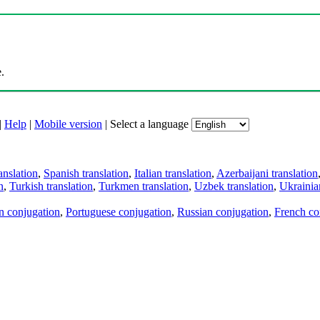
.
|
Help
|
Mobile version
|
Select a language
anslation
,
Spanish translation
,
Italian translation
,
Azerbaijani translation
n
,
Turkish translation
,
Turkmen translation
,
Uzbek translation
,
Ukrainian
an conjugation
,
Portuguese conjugation
,
Russian conjugation
,
French co