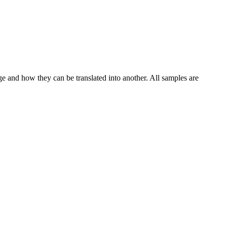
ge and how they can be translated into another. All samples are