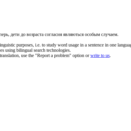
перь, дети до возраста согласия являються особым случаем.
inguistic purposes, i.e. to study word usage in a sentence in one langua
ces using bilingual search technologies.
r translation, use the "Report a problem" option or
write to us
.