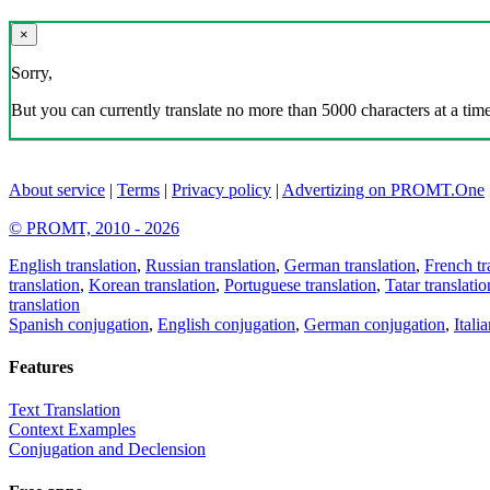
×
Sorry,
But you can currently translate no more than 5000 characters at a time
About service
|
Terms
|
Privacy policy
|
Advertizing on PROMT.One
© PROMT, 2010 - 2026
English translation
,
Russian translation
,
German translation
,
French tr
translation
,
Korean translation
,
Portuguese translation
,
Tatar translatio
translation
Spanish conjugation
,
English conjugation
,
German conjugation
,
Itali
Features
Text Translation
Context Examples
Conjugation and Declension