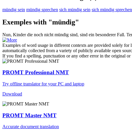
mündig sein
mündig sprechen
sich mündig sein
sich mündig sprechen
Exemples with "mündig"
Nun, Kinder die noch nicht
mündig
sind, sind ein besonderer Fall.
Те
Examples of word usage in different contexts are provided solely for l
automatically collected from a variety of publicly available open sour
If you find a spelling, punctuation or any other error in the original o
PROMT Professional NMT
Try offline translator for your PC and laptop
Download
PROMT Master NMT
Accurate document translation