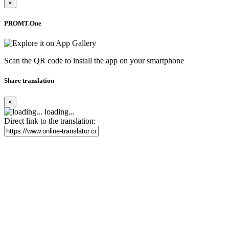
×
PROMT.One
Scan the QR code to install the app on your smartphone
Share translation
×
loading...
Direct link to the translation: