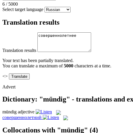
6
/
5000
Select target language
Translation results
Translation results
Your text has been partially translated.
You can translate a maximum of
5000
characters at a time.
<>
Advert
Dictionary: "mündig" - translations and e
mündig
adjective
совершеннолетний
Collocations with "mündig"
(4)