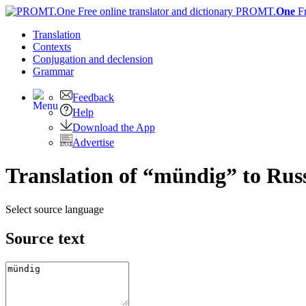
PROMT.
One
F
Translation
Contexts
Conjugation
and declension
Grammar
Feedback
Help
Download the App
Advertise
Translation of “mündig” to Rus
Select source language
Source text