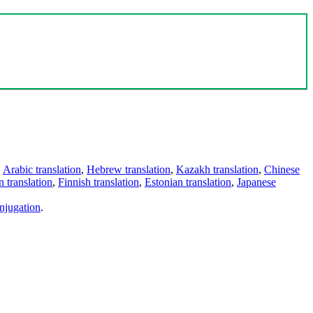
,
Arabic translation
,
Hebrew translation
,
Kazakh translation
,
Chinese
 translation
,
Finnish translation
,
Estonian translation
,
Japanese
njugation
.