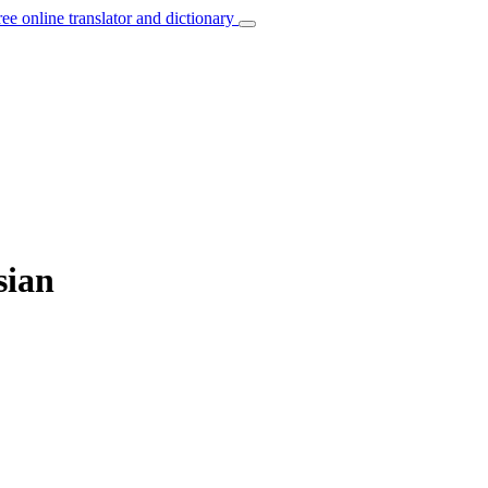
ree online translator and dictionary
sian