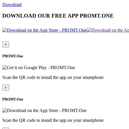
Download
DOWNLOAD OUR FREE APP PROMT.ONE
×
PROMT.One
Scan the QR code to install the app on your smartphone
×
PROMT.One
Scan the QR code to install the app on your smartphone