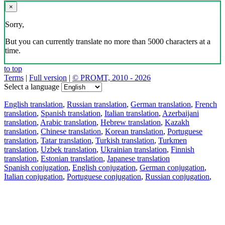
×
Sorry,
But you can currently translate no more than 5000 characters at a
time.
to top
Terms
|
Full version
|
© PROMT, 2010 - 2026
Select a language
English translation
,
Russian translation
,
German translation
,
French
translation
,
Spanish translation
,
Italian translation
,
Azerbaijani
translation
,
Arabic translation
,
Hebrew translation
,
Kazakh
translation
,
Chinese translation
,
Korean translation
,
Portuguese
translation
,
Tatar translation
,
Turkish translation
,
Turkmen
translation
,
Uzbek translation
,
Ukrainian translation
,
Finnish
translation
,
Estonian translation
,
Japanese translation
Spanish conjugation
,
English conjugation
,
German conjugation
,
Italian conjugation
,
Portuguese conjugation
,
Russian conjugation
,
French conjugation
.
Features
Text Translation