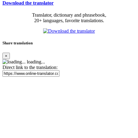
Download the translator
Translator, dictionary and phrasebook,
20+ languages, favorite translations.
Share translation
×
loading...
Direct link to the translation: