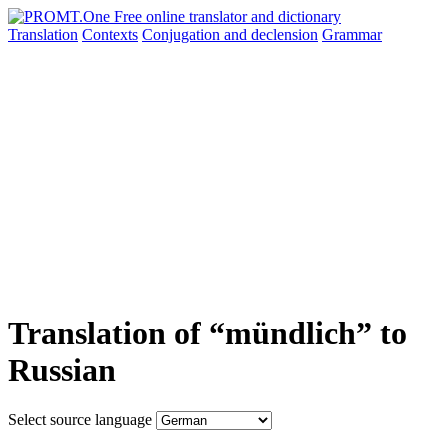
Translation
Contexts
Conjugation
and declension
Grammar
Translation of “mündlich” to
Russian
Select source language