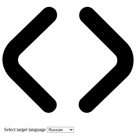
Select target language