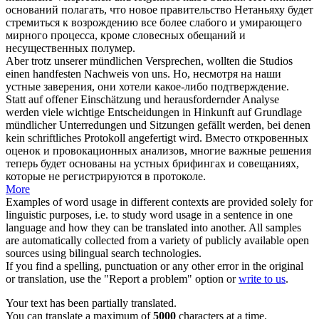
оснований полагать, что новое правительство Нетаньяху будет
стремиться к возрождению все более слабого и умирающего
мирного процесса, кроме
словесных
обещаний и
несущественных полумер.
Aber trotz unserer
mündlichen
Versprechen, wollten die Studios
einen handfesten Nachweis von uns.
Но, несмотря на наши
устные
заверения, они хотели какое-либо подтверждение.
Statt auf offener Einschätzung und herausfordernder Analyse
werden viele wichtige Entscheidungen in Hinkunft auf Grundlage
mündlicher
Unterredungen und Sitzungen gefällt werden, bei denen
kein schriftliches Protokoll angefertigt wird.
Вместо откровенных
оценок и провокационных анализов, многие важные решения
теперь будет основаны на
устных
брифингах и совещаниях,
которые не регистрируются в протоколе.
More
Examples of word usage in different contexts are provided solely for
linguistic purposes, i.e. to study word usage in a sentence in one
language and how they can be translated into another. All samples
are automatically collected from a variety of publicly available open
sources using bilingual search technologies.
If you find a spelling, punctuation or any other error in the original
or translation, use the "Report a problem" option or
write to us
.
Your text has been partially translated.
You can translate a maximum of
5000
characters at a time.