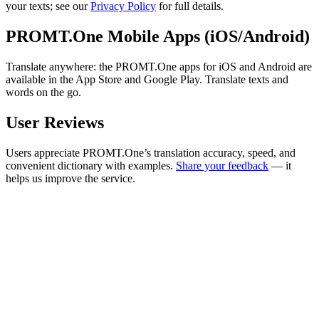
your texts; see our
Privacy Policy
for full details.
PROMT.One Mobile Apps (iOS/Android)
Translate anywhere: the PROMT.One apps for iOS and Android are
available in the App Store and Google Play. Translate texts and
words on the go.
User Reviews
Users appreciate PROMT.One’s translation accuracy, speed, and
convenient dictionary with examples.
Share your feedback
— it
helps us improve the service.