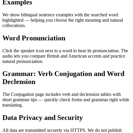
Examples
We show bilingual sentence examples with the searched word
highlighted — helping you choose the right meaning and natural
collocations.
Word Pronunciation
Click the speaker icon next to a word to hear its pronunciation. The
audio lets you compare British and American accents and practice
natural pronunciation.
Grammar: Verb Conjugation and Word
Declension
The Conjugation page includes verb and declension tables with
short grammar tips — quickly check forms and grammar right while
translating.
Data Privacy and Security
All data are transmitted securely via HTTPS. We do not publish