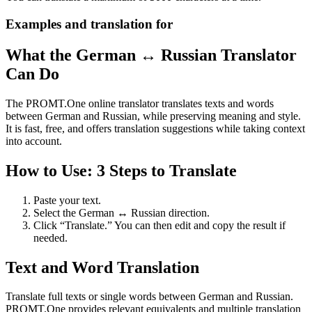
Examples and translation for
What the German ↔ Russian Translator
Can Do
The PROMT.One online translator translates texts and words
between German and Russian, while preserving meaning and style.
It is fast, free, and offers translation suggestions while taking context
into account.
How to Use: 3 Steps to Translate
Paste your text.
Select the German ↔ Russian direction.
Click “Translate.” You can then edit and copy the result if
needed.
Text and Word Translation
Translate full texts or single words between German and Russian.
PROMT.One provides relevant equivalents and multiple translation