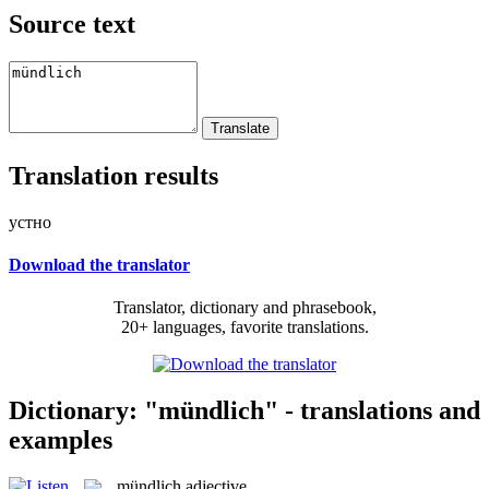
Source text
Translation results
устно
Download the translator
Translator, dictionary and phrasebook,
20+ languages, favorite translations.
Dictionary: "mündlich" - translations and
examples
mündlich
adjective