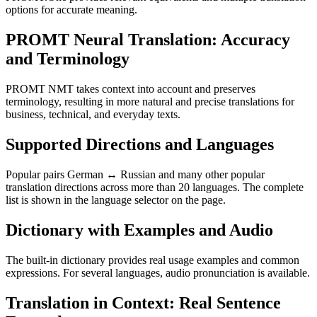
options for accurate meaning.
PROMT Neural Translation: Accuracy
and Terminology
PROMT NMT takes context into account and preserves
terminology, resulting in more natural and precise translations for
business, technical, and everyday texts.
Supported Directions and Languages
Popular pairs German ↔ Russian and many other popular
translation directions across more than 20 languages. The complete
list is shown in the language selector on the page.
Dictionary with Examples and Audio
The built-in dictionary provides real usage examples and common
expressions. For several languages, audio pronunciation is available.
Translation in Context: Real Sentence