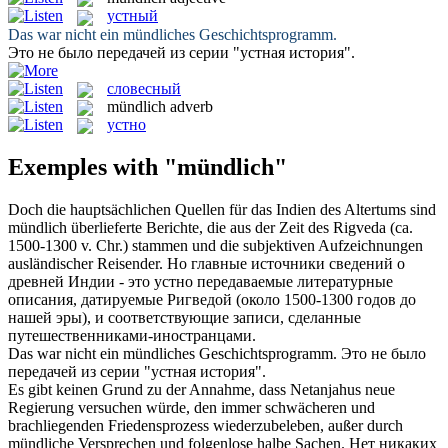
устный
Das war nicht ein
mündliches
Geschichtsprogramm.
Это не было передачей из серии "
устная
история".
словесный
mündlich
adverb
устно
Exemples with "mündlich"
Doch die hauptsächlichen Quellen für das Indien des Altertums sind
mündlich
überlieferte Berichte, die aus der Zeit des Rigveda (ca.
1500-1300 v. Chr.) stammen und die subjektiven Aufzeichnungen
ausländischer Reisender.
Но главные источники сведений о
древней Индии - это
устно
передаваемые литературные
описания, датируемые Ригведой (около 1500-1300 годов до
нашей эры), и соответствующие записи, сделанные
путешественниками-иностранцами.
Das war nicht ein
mündliches
Geschichtsprogramm.
Это не было
передачей из серии "
устная
история".
Es gibt keinen Grund zu der Annahme, dass Netanjahus neue
Regierung versuchen würde, den immer schwächeren und
brachliegenden Friedensprozess wiederzubeleben, außer durch
mündliche
Versprechen und folgenlose halbe Sachen.
Нет никаких