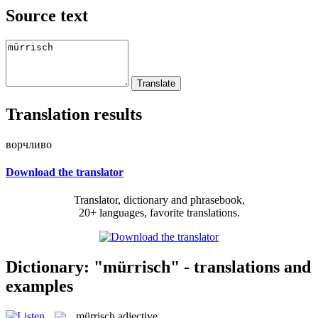
Source text
Translation results
ворчливо
Download the translator
Translator, dictionary and phrasebook,
20+ languages, favorite translations.
Dictionary: "mürrisch" - translations and
examples
mürrisch
adjective