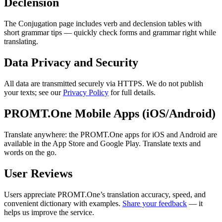
Declension
The Conjugation page includes verb and declension tables with
short grammar tips — quickly check forms and grammar right while
translating.
Data Privacy and Security
All data are transmitted securely via HTTPS. We do not publish
your texts; see our
Privacy Policy
for full details.
PROMT.One Mobile Apps (iOS/Android)
Translate anywhere: the PROMT.One apps for iOS and Android are
available in the App Store and Google Play. Translate texts and
words on the go.
User Reviews
Users appreciate PROMT.One’s translation accuracy, speed, and
convenient dictionary with examples.
Share your feedback
— it
helps us improve the service.