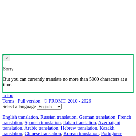
×
Sorry,
But you can currently translate no more than 5000 characters at a
time.
to top
Terms
|
Full version
|
© PROMT, 2010 - 2026
Select a language
English translation
,
Russian translation
,
German translation
,
French
translation
,
Spanish translation
,
Italian translation
,
Azerbaijani
translation
,
Arabic translation
,
Hebrew translation
,
Kazakh
translation
,
Chinese translation
,
Korean translation
,
Portuguese