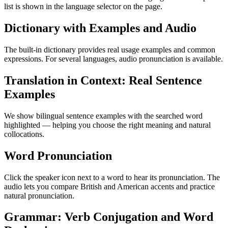
list is shown in the language selector on the page.
Dictionary with Examples and Audio
The built-in dictionary provides real usage examples and common
expressions. For several languages, audio pronunciation is available.
Translation in Context: Real Sentence
Examples
We show bilingual sentence examples with the searched word
highlighted — helping you choose the right meaning and natural
collocations.
Word Pronunciation
Click the speaker icon next to a word to hear its pronunciation. The
audio lets you compare British and American accents and practice
natural pronunciation.
Grammar: Verb Conjugation and Word