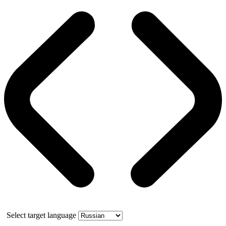
Select target language