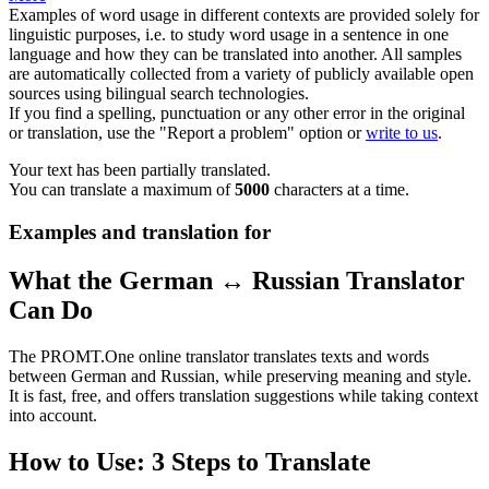
Examples of word usage in different contexts are provided solely for
linguistic purposes, i.e. to study word usage in a sentence in one
language and how they can be translated into another. All samples
are automatically collected from a variety of publicly available open
sources using bilingual search technologies.
If you find a spelling, punctuation or any other error in the original
or translation, use the "Report a problem" option or
write to us
.
Your text has been partially translated.
You can translate a maximum of
5000
characters at a time.
Examples and translation for
What the German ↔ Russian Translator
Can Do
The PROMT.One online translator translates texts and words
between German and Russian, while preserving meaning and style.
It is fast, free, and offers translation suggestions while taking context
into account.
How to Use: 3 Steps to Translate