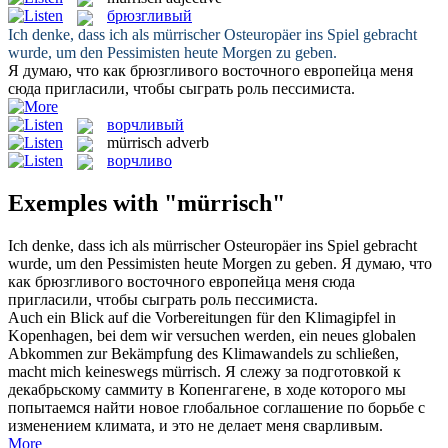
брюзгливый
Ich denke, dass ich als
mürrischer
Osteuropäer ins Spiel gebracht
wurde, um den Pessimisten heute Morgen zu geben.
Я думаю, что как
брюзгливого
восточного европейца меня
сюда пригласили, чтобы сыграть роль пессимиста.
ворчливый
mürrisch
adverb
ворчливо
Exemples with "mürrisch"
Ich denke, dass ich als
mürrischer
Osteuropäer ins Spiel gebracht
wurde, um den Pessimisten heute Morgen zu geben.
Я думаю, что
как
брюзгливого
восточного европейца меня сюда
пригласили, чтобы сыграть роль пессимиста.
Auch ein Blick auf die Vorbereitungen für den Klimagipfel in
Kopenhagen, bei dem wir versuchen werden, ein neues globalen
Abkommen zur Bekämpfung des Klimawandels zu schließen,
macht mich keineswegs
mürrisch
.
Я слежу за подготовкой к
декабрьскому саммиту в Копенгагене, в ходе которого мы
попытаемся найти новое глобальное соглашение по борьбе с
изменением климата, и это не делает меня сварливым.
More