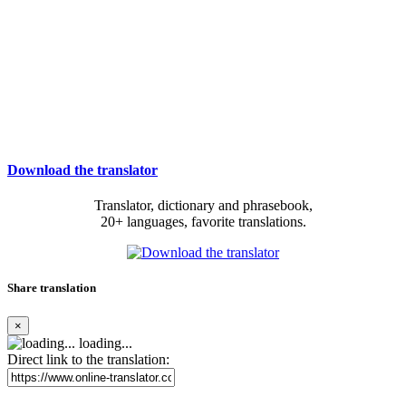
Download the translator
Translator, dictionary and phrasebook,
20+ languages, favorite translations.
Share translation
×
loading...
Direct link to the translation: