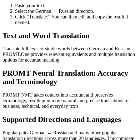
Paste your text.
Select the German ↔ Russian direction.
Click “Translate.” You can then edit and copy the result if
needed.
Text and Word Translation
Translate full texts or single words between German and Russian.
PROMT.One provides relevant equivalents and multiple translation
options for accurate meaning.
PROMT Neural Translation: Accuracy
and Terminology
PROMT NMT takes context into account and preserves
terminology, resulting in more natural and precise translations for
business, technical, and everyday texts.
Supported Directions and Languages
Popular pairs German ↔ Russian and many other popular
translation directions across more than 20 languages. The complete