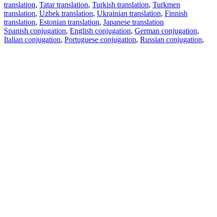
translation
,
Tatar translation
,
Turkish translation
,
Turkmen
translation
,
Uzbek translation
,
Ukrainian translation
,
Finnish
translation
,
Estonian translation
,
Japanese translation
Spanish conjugation
,
English conjugation
,
German conjugation
,
Italian conjugation
,
Portuguese conjugation
,
Russian conjugation
,
French conjugation
.
Features
Text Translation
Context Examples
Conjugation and Declension
Free apps
PROMT.One for iOS
PROMT.One for Android
Offers
For developers
Copy text