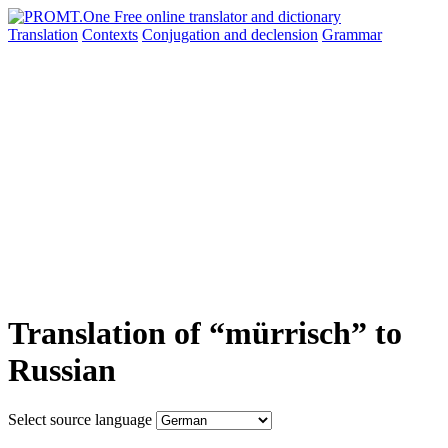
Translation
Contexts
Conjugation
and declension
Grammar
Translation of “mürrisch” to
Russian
Select source language