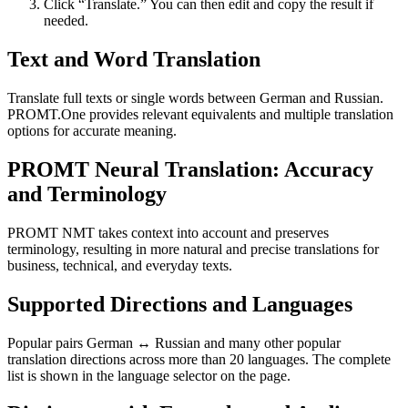
Click “Translate.” You can then edit and copy the result if
needed.
Text and Word Translation
Translate full texts or single words between German and Russian.
PROMT.One provides relevant equivalents and multiple translation
options for accurate meaning.
PROMT Neural Translation: Accuracy
and Terminology
PROMT NMT takes context into account and preserves
terminology, resulting in more natural and precise translations for
business, technical, and everyday texts.
Supported Directions and Languages
Popular pairs German ↔ Russian and many other popular
translation directions across more than 20 languages. The complete
list is shown in the language selector on the page.