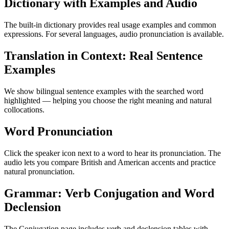
Dictionary with Examples and Audio
The built-in dictionary provides real usage examples and common
expressions. For several languages, audio pronunciation is available.
Translation in Context: Real Sentence
Examples
We show bilingual sentence examples with the searched word
highlighted — helping you choose the right meaning and natural
collocations.
Word Pronunciation
Click the speaker icon next to a word to hear its pronunciation. The
audio lets you compare British and American accents and practice
natural pronunciation.
Grammar: Verb Conjugation and Word
Declension
The Conjugation page includes verb and declension tables with