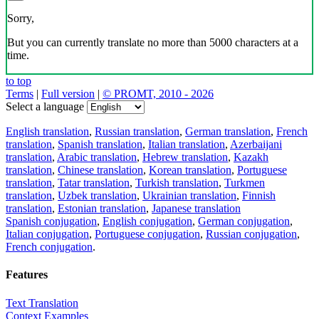
Sorry,
But you can currently translate no more than 5000 characters at a
time.
to top
Terms
|
Full version
|
© PROMT, 2010 - 2026
Select a language
English translation
,
Russian translation
,
German translation
,
French
translation
,
Spanish translation
,
Italian translation
,
Azerbaijani
translation
,
Arabic translation
,
Hebrew translation
,
Kazakh
translation
,
Chinese translation
,
Korean translation
,
Portuguese
translation
,
Tatar translation
,
Turkish translation
,
Turkmen
translation
,
Uzbek translation
,
Ukrainian translation
,
Finnish
translation
,
Estonian translation
,
Japanese translation
Spanish conjugation
,
English conjugation
,
German conjugation
,
Italian conjugation
,
Portuguese conjugation
,
Russian conjugation
,
French conjugation
.
Features
Text Translation
Context Examples