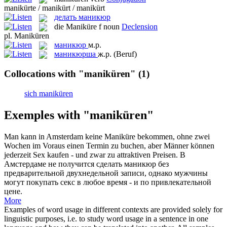
manikürte / manikürt / manikürt
делать маникюр
die
Maniküre
f
noun
Declension
pl.
Maniküren
маникюр
м.р.
маникюрша
ж.р.
(Beruf)
Collocations with "maniküren"
(1)
sich maniküren
Exemples with "maniküren"
Man kann in Amsterdam keine
Maniküre
bekommen, ohne zwei
Wochen im Voraus einen Termin zu buchen, aber Männer können
jederzeit Sex kaufen - und zwar zu attraktiven Preisen.
В
Амстердаме не получится сделать
маникюр
без
предварительной двухнедельной записи, однако мужчины
могут покупать секс в любое время - и по привлекательной
цене.
More
Examples of word usage in different contexts are provided solely for
linguistic purposes, i.e. to study word usage in a sentence in one