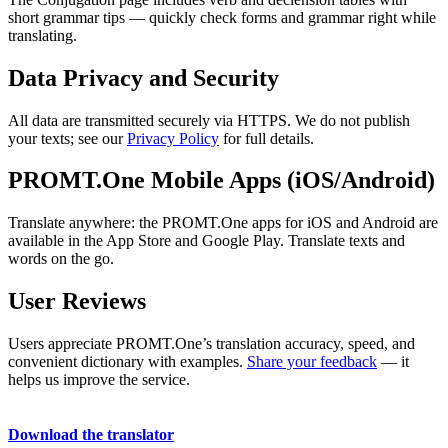
short grammar tips — quickly check forms and grammar right while
translating.
Data Privacy and Security
All data are transmitted securely via HTTPS. We do not publish
your texts; see our
Privacy Policy
for full details.
PROMT.One Mobile Apps (iOS/Android)
Translate anywhere: the PROMT.One apps for iOS and Android are
available in the App Store and Google Play. Translate texts and
words on the go.
User Reviews
Users appreciate PROMT.One’s translation accuracy, speed, and
convenient dictionary with examples.
Share your feedback
— it
helps us improve the service.
Download the translator