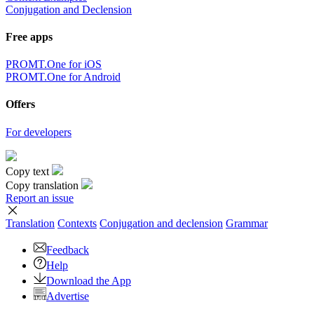
Conjugation and Declension
Free apps
PROMT.One for iOS
PROMT.One for Android
Offers
For developers
Copy text
Copy translation
Report an issue
Translation
Contexts
Conjugation
and declension
Grammar
Feedback
Help
Download the App
Advertise