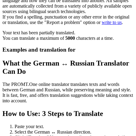
language and how they can be translated into another. All samples
are automatically collected from a variety of publicly available open
sources using bilingual search technologies.
If you find a spelling, punctuation or any other error in the original
or translation, use the "Report a problem" option or
write to us
.
Your text has been partially translated.
You can translate a maximum of
5000
characters at a time.
Examples and translation for
What the German ↔ Russian Translator
Can Do
The PROMT.One online translator translates texts and words
between German and Russian, while preserving meaning and style.
It is fast, free, and offers translation suggestions while taking context
into account.
How to Use: 3 Steps to Translate
Paste your text.
Select the German ↔ Russian direction.