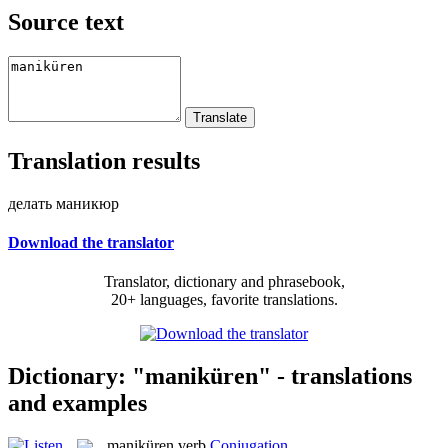
Source text
Translation results
делать маникюр
Download the translator
Translator, dictionary and phrasebook,
20+ languages, favorite translations.
Dictionary: "maniküren" - translations
and examples
maniküren
verb
Conjugation