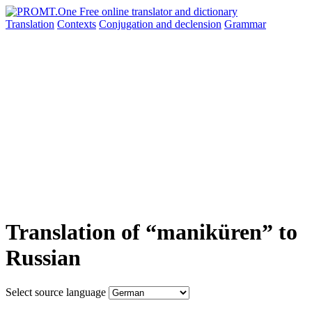
Translation
Contexts
Conjugation
and declension
Grammar
Translation of “maniküren” to
Russian
Select source language