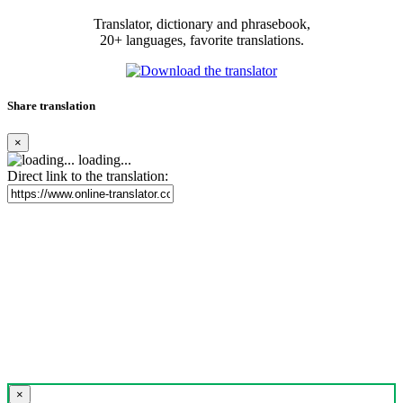
Translator, dictionary and phrasebook,
20+ languages, favorite translations.
Share translation
×
loading...
Direct link to the translation:
×