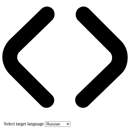
Select target language