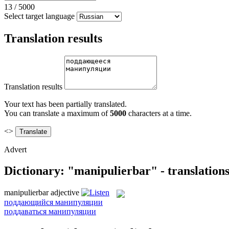
13
/
5000
Select target language
Translation results
Translation results
Your text has been partially translated.
You can translate a maximum of
5000
characters at a time.
<>
Advert
Dictionary: "manipulierbar" - translation
manipulierbar
adjective
поддающийся манипуляции
поддаваться манипуляции