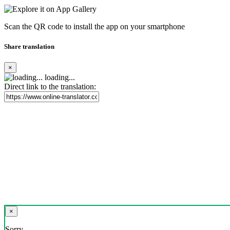
Scan the QR code to install the app on your smartphone
Share translation
×
loading...
Direct link to the translation:
×
Sorry,