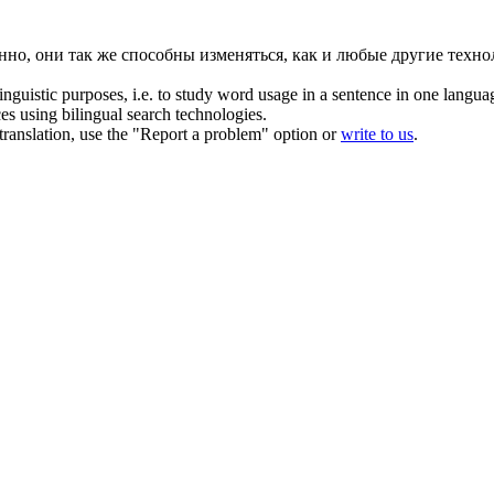
нно, они так же способны изменяться, как и любые другие техно
inguistic purposes, i.e. to study word usage in a sentence in one langua
ces using bilingual search technologies.
r translation, use the "Report a problem" option or
write to us
.