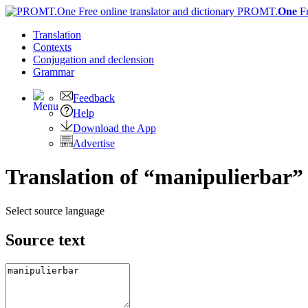
PROMT.
One
F
Translation
Contexts
Conjugation
and declension
Grammar
Feedback
Help
Download the App
Advertise
Translation of “manipulierbar”
Select source language
Source text