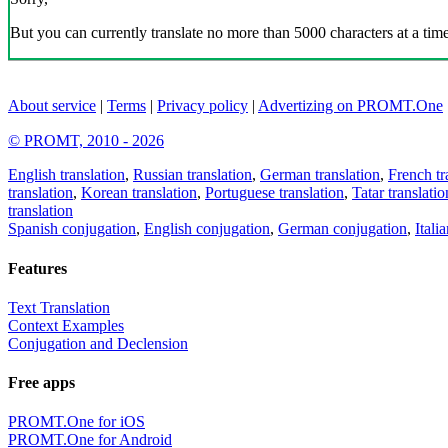
But you can currently translate no more than 5000 characters at a time
About service
|
Terms
|
Privacy policy
|
Advertizing on PROMT.One
© PROMT, 2010 - 2026
English translation
,
Russian translation
,
German translation
,
French tr
translation
,
Korean translation
,
Portuguese translation
,
Tatar translatio
translation
Spanish conjugation
,
English conjugation
,
German conjugation
,
Itali
Features
Text Translation
Context Examples
Conjugation and Declension
Free apps
PROMT.One for iOS
PROMT.One for Android