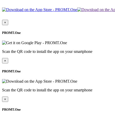
×
PROMT.One
Scan the QR code to install the app on your smartphone
×
PROMT.One
Scan the QR code to install the app on your smartphone
×
PROMT.One