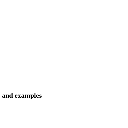
s and examples