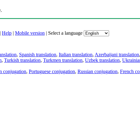
.
|
Help
|
Mobile version
|
Select a language
anslation
,
Spanish translation
,
Italian translation
,
Azerbaijani translation
n
,
Turkish translation
,
Turkmen translation
,
Uzbek translation
,
Ukrainian
an conjugation
,
Portuguese conjugation
,
Russian conjugation
,
French co