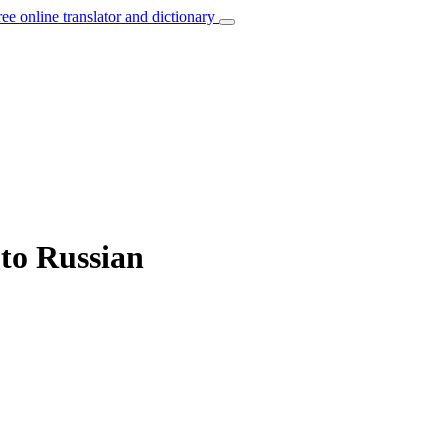
ree online translator and dictionary
 to Russian