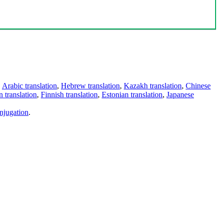
,
Arabic translation
,
Hebrew translation
,
Kazakh translation
,
Chinese
 translation
,
Finnish translation
,
Estonian translation
,
Japanese
njugation
.