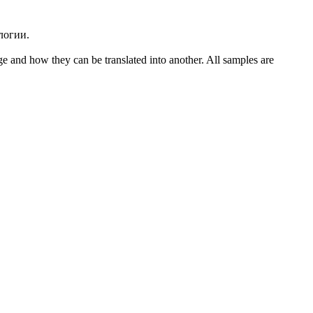
логии.
ge and how they can be translated into another. All samples are