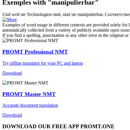
Exemples with "manipulierbar"
Und weil sie Technologien sind, sind sie
manipulierbar
.
Соответстве
Examples of word usage in different contexts are provided solely for l
automatically collected from a variety of publicly available open sour
If you find a spelling, punctuation or any other error in the original o
PROMT Professional NMT
Try offline translator for your PC and laptop
Download
PROMT Master NMT
Accurate document translation
Download
DOWNLOAD OUR FREE APP PROMT.ONE