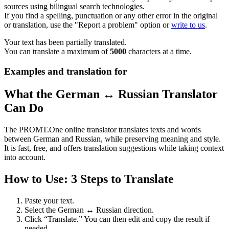
sources using bilingual search technologies.
If you find a spelling, punctuation or any other error in the original
or translation, use the "Report a problem" option or
write to us
.
Your text has been partially translated.
You can translate a maximum of
5000
characters at a time.
Examples and translation for
What the German ↔ Russian Translator
Can Do
The PROMT.One online translator translates texts and words
between German and Russian, while preserving meaning and style.
It is fast, free, and offers translation suggestions while taking context
into account.
How to Use: 3 Steps to Translate
Paste your text.
Select the German ↔ Russian direction.
Click “Translate.” You can then edit and copy the result if
needed.