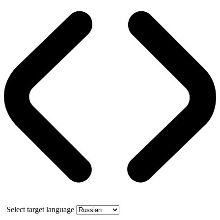
Select target language