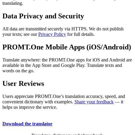
translating.
Data Privacy and Security
All data are transmitted securely via HTTPS. We do not publish
your texts; see our
Privacy Policy
for full details.
PROMT.One Mobile Apps (iOS/Android)
Translate anywhere: the PROMT.One apps for iOS and Android are
available in the App Store and Google Play. Translate texts and
words on the go.
User Reviews
Users appreciate PROMT.One’s translation accuracy, speed, and
convenient dictionary with examples.
Share your feedback
— it
helps us improve the service.
Download the translator