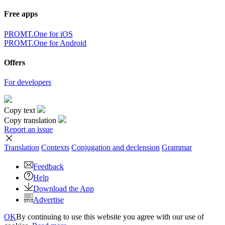
Free apps
PROMT.One for iOS
PROMT.One for Android
Offers
For developers
Copy text
Copy translation
Report an issue
Translation
Contexts
Conjugation
and declension
Grammar
Feedback
Help
Download the App
Advertise
OK
By continuing to use this website you agree with our use of