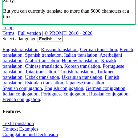
Sorry,
But you can currently translate no more than 5000 characters at a
time.
to top
Terms
|
Full version
|
© PROMT, 2010 - 2026
Select a language
English translation
,
Russian translation
,
German translation
,
French
translation
,
Spanish translation
,
Italian translation
,
Azerbaijani
translation
,
Arabic translation
,
Hebrew translation
,
Kazakh
translation
,
Chinese translation
,
Korean translation
,
Portuguese
translation
,
Tatar translation
,
Turkish translation
,
Turkmen
translation
,
Uzbek translation
,
Ukrainian translation
,
Finnish
translation
,
Estonian translation
,
Japanese translation
Spanish conjugation
,
English conjugation
,
German conjugation
,
Italian conjugation
,
Portuguese conjugation
,
Russian conjugation
,
French conjugation
.
Features
Text Translation
Context Examples
Conjugation and Declension