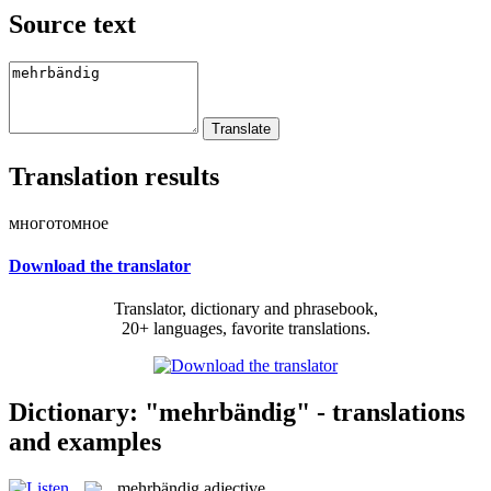
Source text
Translation results
многотомное
Download the translator
Translator, dictionary and phrasebook,
20+ languages, favorite translations.
Dictionary: "mehrbändig" - translations
and examples
mehrbändig
adjective