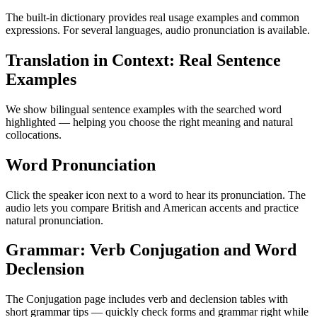
The built-in dictionary provides real usage examples and common
expressions. For several languages, audio pronunciation is available.
Translation in Context: Real Sentence
Examples
We show bilingual sentence examples with the searched word
highlighted — helping you choose the right meaning and natural
collocations.
Word Pronunciation
Click the speaker icon next to a word to hear its pronunciation. The
audio lets you compare British and American accents and practice
natural pronunciation.
Grammar: Verb Conjugation and Word
Declension
The Conjugation page includes verb and declension tables with
short grammar tips — quickly check forms and grammar right while