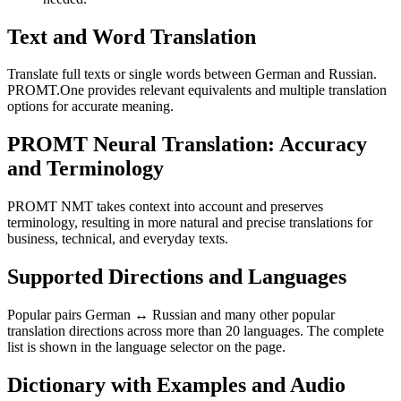
Text and Word Translation
Translate full texts or single words between German and Russian.
PROMT.One provides relevant equivalents and multiple translation
options for accurate meaning.
PROMT Neural Translation: Accuracy
and Terminology
PROMT NMT takes context into account and preserves
terminology, resulting in more natural and precise translations for
business, technical, and everyday texts.
Supported Directions and Languages
Popular pairs German ↔ Russian and many other popular
translation directions across more than 20 languages. The complete
list is shown in the language selector on the page.
Dictionary with Examples and Audio