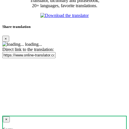
Translator, dictionary and phrasebook,
20+ languages, favorite translations.
Share translation
×
loading...
Direct link to the translation:
×