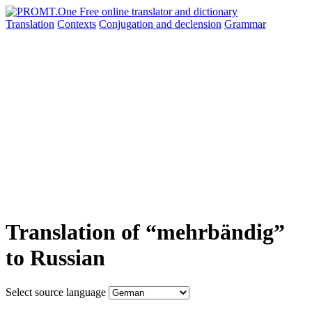
Translation
Contexts
Conjugation
and declension
Grammar
Translation of “mehrbändig”
to Russian
Select source language