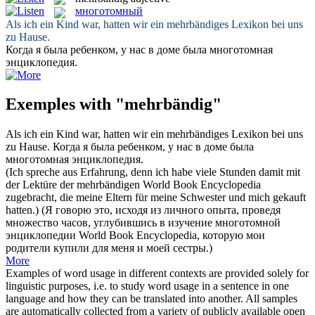
многотомный
Als ich ein Kind war, hatten wir ein
mehrbändiges
Lexikon bei uns
zu Hause.
Когда я была ребенком, у нас в доме была
многотомная
энциклопедия.
Exemples with "mehrbändig"
Als ich ein Kind war, hatten wir ein
mehrbändiges
Lexikon bei uns
zu Hause.
Когда я была ребенком, у нас в доме была
многотомная
энциклопедия.
(Ich spreche aus Erfahrung, denn ich habe viele Stunden damit mit
der Lektüre der
mehrbändigen
World Book Encyclopedia
zugebracht, die meine Eltern für meine Schwester und mich gekauft
hatten.)
(Я говорю это, исходя из личного опыта, проведя
множество часов, углубившись в изучение
многотомной
энциклопедии World Book Encyclopedia, которую мои
родители купили для меня и моей сестры.)
More
Examples of word usage in different contexts are provided solely for
linguistic purposes, i.e. to study word usage in a sentence in one
language and how they can be translated into another. All samples
are automatically collected from a variety of publicly available open