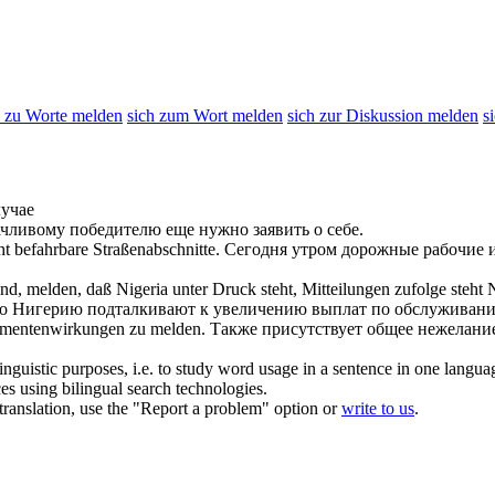
h zu Worte melden
sich zum Wort melden
sich zur Diskussion melden
s
лучае
ачливому победителю еще нужно
заявить
о себе.
t befahrbare Straßenabschnitte.
Сегодня утром дорожные рабочие 
ind,
melden
, daß Nigeria unter Druck steht, Mitteilungen zufolge steht
то Нигерию подталкивают к увеличению выплат по обслуживани
kamentenwirkungen zu
melden
.
Также присутствует общее нежелан
inguistic purposes, i.e. to study word usage in a sentence in one langua
ces using bilingual search technologies.
r translation, use the "Report a problem" option or
write to us
.