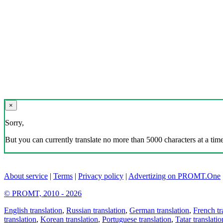
×
Sorry,
But you can currently translate no more than 5000 characters at a time
About service
|
Terms
|
Privacy policy
|
Advertizing on PROMT.One
© PROMT, 2010 - 2026
English translation
,
Russian translation
,
German translation
,
French tr
translation
,
Korean translation
,
Portuguese translation
,
Tatar translatio