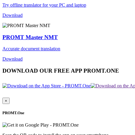
Try offline translator for your PC and laptop
Download
PROMT Master NMT
Accurate document translation
Download
DOWNLOAD OUR FREE APP PROMT.ONE
×
PROMT.One