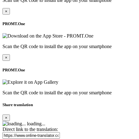
Scan the QR code to install the app on your smartphone
×
PROMT.One
Scan the QR code to install the app on your smartphone
×
PROMT.One
Scan the QR code to install the app on your smartphone
Share translation
×
loading...
Direct link to the translation: