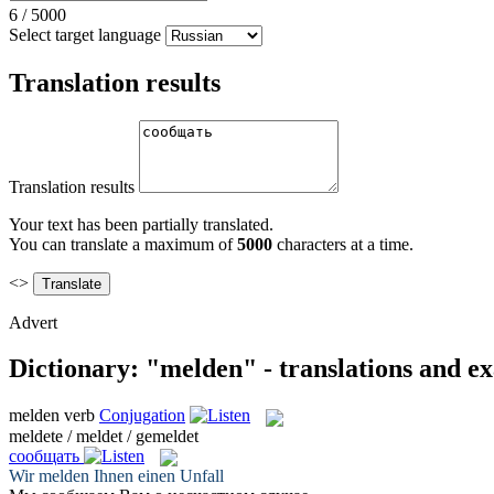
6
/
5000
Select target language
Translation results
Translation results
Your text has been partially translated.
You can translate a maximum of
5000
characters at a time.
<>
Advert
Dictionary: "melden" - translations and e
melden
verb
Conjugation
meldete / meldet / gemeldet
сообщать
Wir
melden
Ihnen einen Unfall