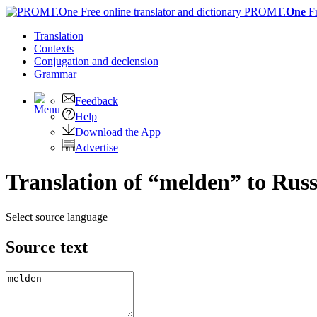
PROMT.
One
F
Translation
Contexts
Conjugation
and declension
Grammar
Feedback
Help
Download the App
Advertise
Translation of “melden” to Rus
Select source language
Source text