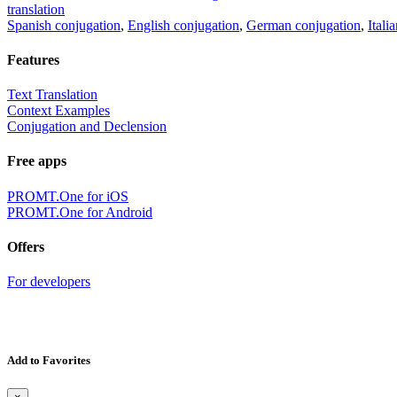
translation
Spanish conjugation
,
English conjugation
,
German conjugation
,
Itali
Features
Text Translation
Context Examples
Conjugation and Declension
Free apps
PROMT.One for iOS
PROMT.One for Android
Offers
For developers
Add to Favorites