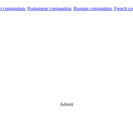
an conjugation
,
Portuguese conjugation
,
Russian conjugation
,
French co
Advert