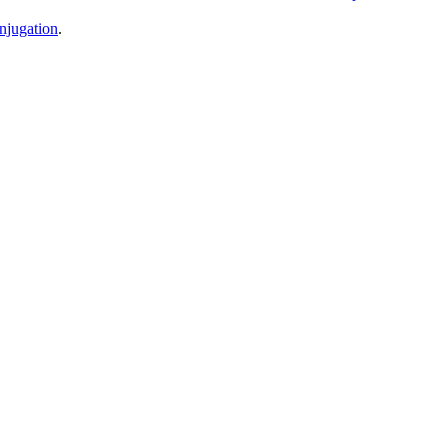
njugation
.