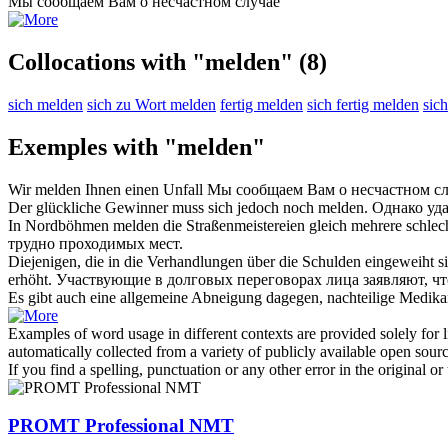
Мы
сообщаем
Вам о несчастном случае
Collocations with "melden"
(8)
sich melden
sich zu Wort melden
fertig melden
sich fertig melden
sic
Exemples with "melden"
Wir
melden
Ihnen einen Unfall
Мы
сообщаем
Вам о несчастном с
Der glückliche Gewinner muss sich jedoch noch
melden
.
Однако уд
In Nordböhmen
melden
die Straßenmeistereien gleich mehrere schlech
трудно проходимых мест.
Diejenigen, die in die Verhandlungen über die Schulden eingeweiht s
erhöht.
Участвующие в долговых переговорах лица
заявляют
, ч
Es gibt auch eine allgemeine Abneigung dagegen, nachteilige Medi
Examples of word usage in different contexts are provided solely for l
automatically collected from a variety of publicly available open sour
If you find a spelling, punctuation or any other error in the original o
PROMT Professional NMT