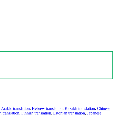
,
Arabic translation
,
Hebrew translation
,
Kazakh translation
,
Chinese
 translation
,
Finnish translation
,
Estonian translation
,
Japanese