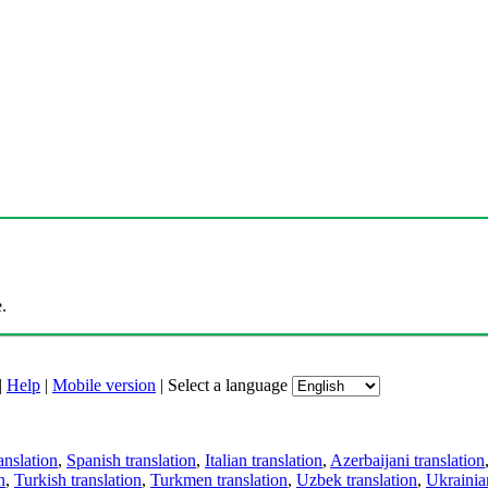
.
|
Help
|
Mobile version
|
Select a language
anslation
,
Spanish translation
,
Italian translation
,
Azerbaijani translation
n
,
Turkish translation
,
Turkmen translation
,
Uzbek translation
,
Ukrainian