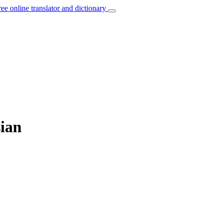
ree online translator and dictionary
sian