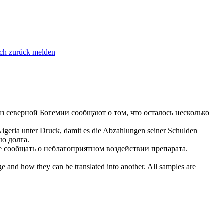
ich zurück melden
из северной Богемии
сообщают
о том, что осталось несколько
 Nigeria unter Druck, damit es die Abzahlungen seiner Schulden
ю долга.
ие
сообщать
о неблагоприятном воздействии препарата.
ge and how they can be translated into another. All samples are