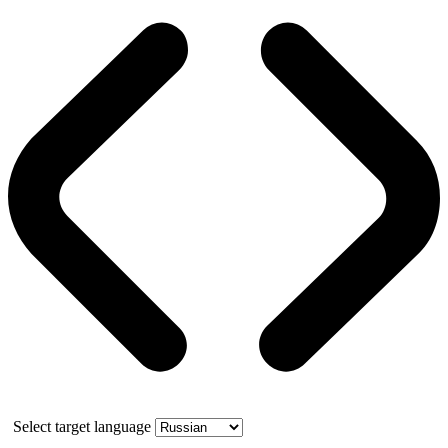
Select target language