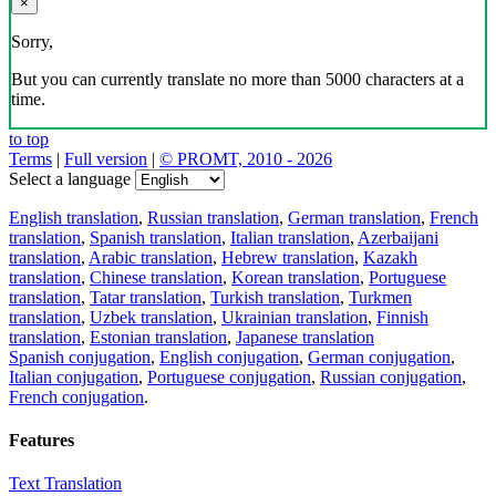
×
Sorry,
But you can currently translate no more than 5000 characters at a
time.
to top
Terms
|
Full version
|
© PROMT, 2010 - 2026
Select a language
English translation
,
Russian translation
,
German translation
,
French
translation
,
Spanish translation
,
Italian translation
,
Azerbaijani
translation
,
Arabic translation
,
Hebrew translation
,
Kazakh
translation
,
Chinese translation
,
Korean translation
,
Portuguese
translation
,
Tatar translation
,
Turkish translation
,
Turkmen
translation
,
Uzbek translation
,
Ukrainian translation
,
Finnish
translation
,
Estonian translation
,
Japanese translation
Spanish conjugation
,
English conjugation
,
German conjugation
,
Italian conjugation
,
Portuguese conjugation
,
Russian conjugation
,
French conjugation
.
Features
Text Translation