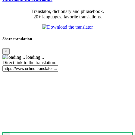
Translator, dictionary and phrasebook,
20+ languages, favorite translations.
Share translation
×
loading...
Direct link to the translation: