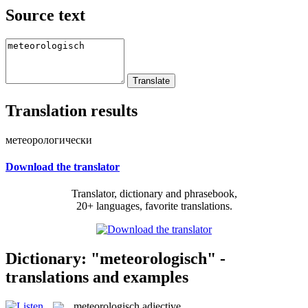
Source text
Translation results
метеорологически
Download the translator
Translator, dictionary and phrasebook,
20+ languages, favorite translations.
Dictionary: "meteorologisch" -
translations and examples
meteorologisch
adjective