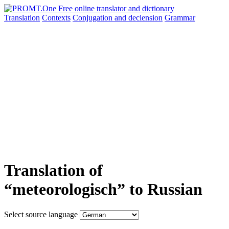
Translation
Contexts
Conjugation
and declension
Grammar
Translation of
“meteorologisch” to Russian
Select source language