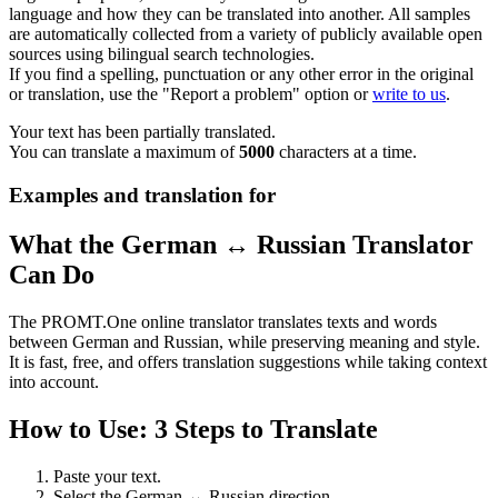
language and how they can be translated into another. All samples
are automatically collected from a variety of publicly available open
sources using bilingual search technologies.
If you find a spelling, punctuation or any other error in the original
or translation, use the "Report a problem" option or
write to us
.
Your text has been partially translated.
You can translate a maximum of
5000
characters at a time.
Examples and translation for
What the German ↔ Russian Translator
Can Do
The PROMT.One online translator translates texts and words
between German and Russian, while preserving meaning and style.
It is fast, free, and offers translation suggestions while taking context
into account.
How to Use: 3 Steps to Translate
Paste your text.
Select the German ↔ Russian direction.