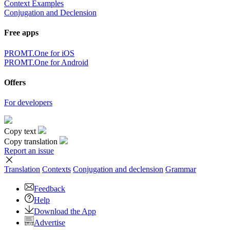
Context Examples
Conjugation and Declension
Free apps
PROMT.One for iOS
PROMT.One for Android
Offers
For developers
Copy text
Copy translation
Report an issue
Translation
Contexts
Conjugation
and declension
Grammar
Feedback
Help
Download the App
Advertise