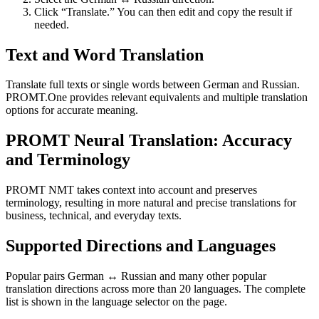
Click “Translate.” You can then edit and copy the result if
needed.
Text and Word Translation
Translate full texts or single words between German and Russian.
PROMT.One provides relevant equivalents and multiple translation
options for accurate meaning.
PROMT Neural Translation: Accuracy
and Terminology
PROMT NMT takes context into account and preserves
terminology, resulting in more natural and precise translations for
business, technical, and everyday texts.
Supported Directions and Languages
Popular pairs German ↔ Russian and many other popular
translation directions across more than 20 languages. The complete
list is shown in the language selector on the page.