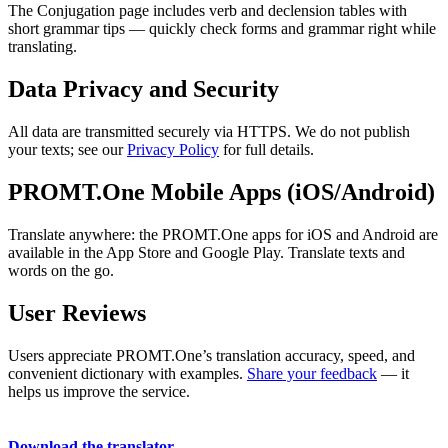
The Conjugation page includes verb and declension tables with
short grammar tips — quickly check forms and grammar right while
translating.
Data Privacy and Security
All data are transmitted securely via HTTPS. We do not publish
your texts; see our
Privacy Policy
for full details.
PROMT.One Mobile Apps (iOS/Android)
Translate anywhere: the PROMT.One apps for iOS and Android are
available in the App Store and Google Play. Translate texts and
words on the go.
User Reviews
Users appreciate PROMT.One’s translation accuracy, speed, and
convenient dictionary with examples.
Share your feedback
— it
helps us improve the service.
Download the translator