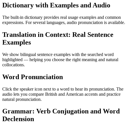
Dictionary with Examples and Audio
The built-in dictionary provides real usage examples and common
expressions. For several languages, audio pronunciation is available.
Translation in Context: Real Sentence
Examples
We show bilingual sentence examples with the searched word
highlighted — helping you choose the right meaning and natural
collocations.
Word Pronunciation
Click the speaker icon next to a word to hear its pronunciation. The
audio lets you compare British and American accents and practice
natural pronunciation.
Grammar: Verb Conjugation and Word
Declension