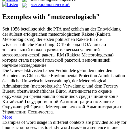
метеорологический
Exemples with "meteorologisch"
Seit 1956 beteiligte sich die PTA maßgeblich an der Entwicklung
der äußerst erfolgreichen
meteorologischen
Rakete (Rakieta
Meteorologiczna), der ersten polnischen Rakete für die
wissenschaftliche Forschung.
С 1956 года ПОА внесло
значительный вклад в развитие весьма успешной
метеорологической
ракеты RM (Rakieta Meteorologiczna),
которая стала первой польской ракетой, выполнившей
научное исследование.
Die Umweltaktivisten haben Verbündete gefunden unter den
Beamten aus Chinas State Environmental Protection Administration
(staatliche Umweltschutzverwaltung), der Meteorological
Administration (
meteorologische
Verwaltung) und dem Forestry
Bureau (forstwirtschaftliches Büro).
Активисты по охране
окружающей среды нашли союзников среди чиновников в
Китайской Государственной Администрации по Защите
Окружающей Среды,
Метеорологической
Администрации и
Управлении Лесничества.
More
Examples of word usage in different contexts are provided solely for
linguistic purposes, i.e. to study word usage in a sentence in one