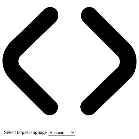
Select target language