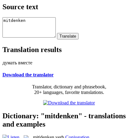
Source text
Translation results
думать вместе
Download the translator
Translator, dictionary and phrasebook,
20+ languages, favorite translations.
Dictionary: "mitdenken" - translations
and examples
mit|denken
verb
Conjugation