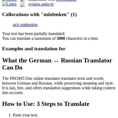
думать вместе
Collocations with "mitdenken"
(1)
sich mitdenken
Your text has been partially translated.
You can translate a maximum of
5000
characters at a time.
Examples and translation for
What the German ↔ Russian Translator
Can Do
The PROMT.One online translator translates texts and words
between German and Russian, while preserving meaning and style.
It is fast, free, and offers translation suggestions while taking context
into account.
How to Use: 3 Steps to Translate
Paste your text.