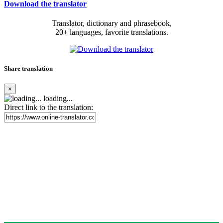
Download the translator
Translator, dictionary and phrasebook,
20+ languages, favorite translations.
Share translation
×
loading...
Direct link to the translation: