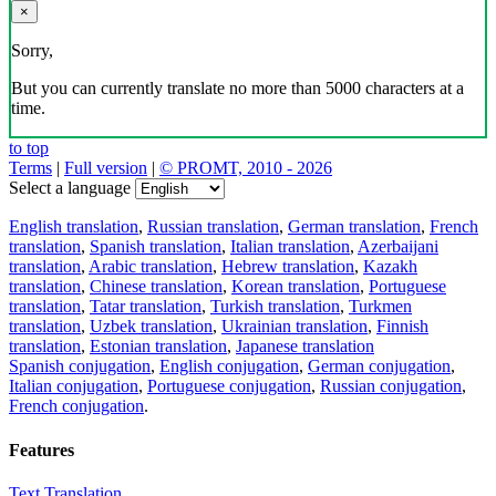
×
Sorry,
But you can currently translate no more than 5000 characters at a
time.
to top
Terms
|
Full version
|
© PROMT, 2010 - 2026
Select a language
English translation
,
Russian translation
,
German translation
,
French
translation
,
Spanish translation
,
Italian translation
,
Azerbaijani
translation
,
Arabic translation
,
Hebrew translation
,
Kazakh
translation
,
Chinese translation
,
Korean translation
,
Portuguese
translation
,
Tatar translation
,
Turkish translation
,
Turkmen
translation
,
Uzbek translation
,
Ukrainian translation
,
Finnish
translation
,
Estonian translation
,
Japanese translation
Spanish conjugation
,
English conjugation
,
German conjugation
,
Italian conjugation
,
Portuguese conjugation
,
Russian conjugation
,
French conjugation
.
Features
Text Translation