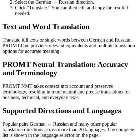
Select the German ↔ Russian direction.
Click “Translate.” You can then edit and copy the result if
needed.
Text and Word Translation
Translate full texts or single words between German and Russian.
PROMT.One provides relevant equivalents and multiple translation
options for accurate meaning.
PROMT Neural Translation: Accuracy
and Terminology
PROMT NMT takes context into account and preserves
terminology, resulting in more natural and precise translations for
business, technical, and everyday texts.
Supported Directions and Languages
Popular pairs German ↔ Russian and many other popular
translation directions across more than 20 languages. The complete
list is shown in the language selector on the page.