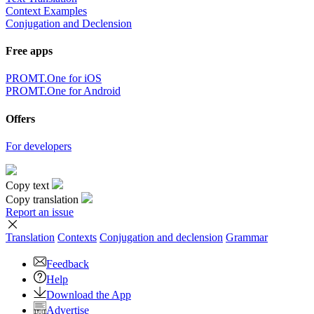
Context Examples
Conjugation and Declension
Free apps
PROMT.One for iOS
PROMT.One for Android
Offers
For developers
Copy text
Copy translation
Report an issue
Translation
Contexts
Conjugation
and declension
Grammar
Feedback
Help
Download the App
Advertise