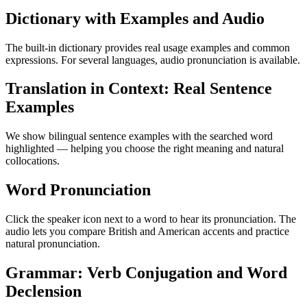
Dictionary with Examples and Audio
The built-in dictionary provides real usage examples and common
expressions. For several languages, audio pronunciation is available.
Translation in Context: Real Sentence
Examples
We show bilingual sentence examples with the searched word
highlighted — helping you choose the right meaning and natural
collocations.
Word Pronunciation
Click the speaker icon next to a word to hear its pronunciation. The
audio lets you compare British and American accents and practice
natural pronunciation.
Grammar: Verb Conjugation and Word
Declension