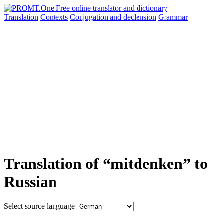
Translation
Contexts
Conjugation
and declension
Grammar
Translation of “mitdenken” to
Russian
Select source language