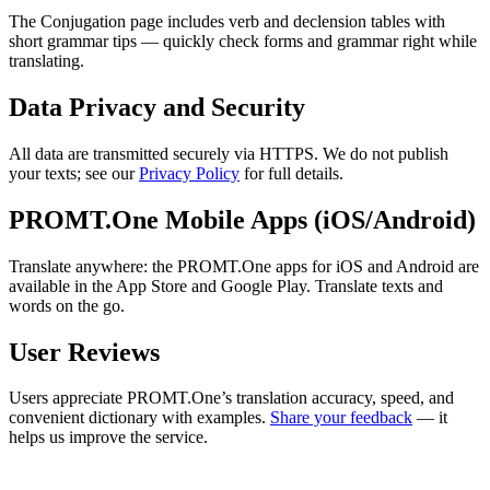
The Conjugation page includes verb and declension tables with
short grammar tips — quickly check forms and grammar right while
translating.
Data Privacy and Security
All data are transmitted securely via HTTPS. We do not publish
your texts; see our
Privacy Policy
for full details.
PROMT.One Mobile Apps (iOS/Android)
Translate anywhere: the PROMT.One apps for iOS and Android are
available in the App Store and Google Play. Translate texts and
words on the go.
User Reviews
Users appreciate PROMT.One’s translation accuracy, speed, and
convenient dictionary with examples.
Share your feedback
— it
helps us improve the service.