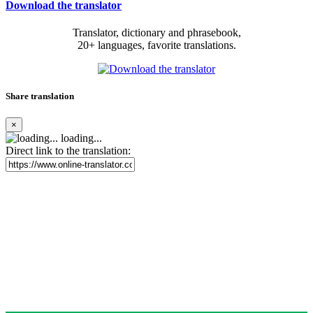
Download the translator
Translator, dictionary and phrasebook,
20+ languages, favorite translations.
Share translation
×
loading...
Direct link to the translation: