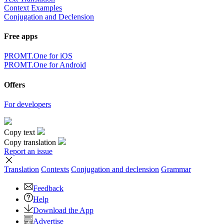
Context Examples
Conjugation and Declension
Free apps
PROMT.One for iOS
PROMT.One for Android
Offers
For developers
Copy text
Copy translation
Report an issue
Translation
Contexts
Conjugation
and declension
Grammar
Feedback
Help
Download the App
Advertise