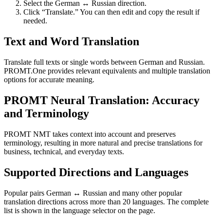
Select the German ↔ Russian direction.
Click “Translate.” You can then edit and copy the result if
needed.
Text and Word Translation
Translate full texts or single words between German and Russian.
PROMT.One provides relevant equivalents and multiple translation
options for accurate meaning.
PROMT Neural Translation: Accuracy
and Terminology
PROMT NMT takes context into account and preserves
terminology, resulting in more natural and precise translations for
business, technical, and everyday texts.
Supported Directions and Languages
Popular pairs German ↔ Russian and many other popular
translation directions across more than 20 languages. The complete
list is shown in the language selector on the page.