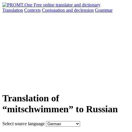
Translation
Contexts
Conjugation
and declension
Grammar
Translation of
“mitschwimmen” to Russian
Select source language