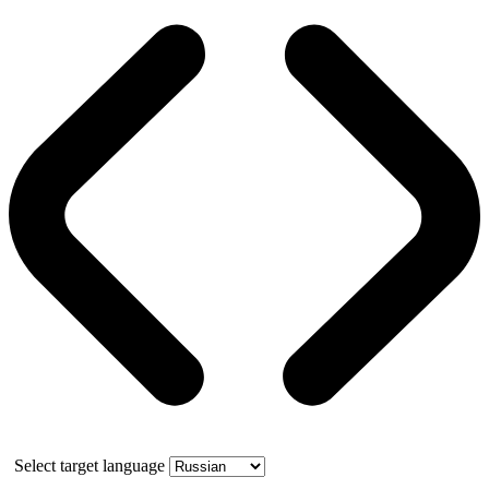
Select target language