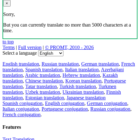
×
Sorry,
But you can currently translate no more than 5000 characters at a
time.
to top
Terms
|
Full version
|
© PROMT, 2010 - 2026
Select a language
English translation
,
Russian translation
,
German translation
,
French
translation
,
Spanish translation
,
Italian translation
,
Azerbaijani
translation
,
Arabic translation
,
Hebrew translation
,
Kazakh
translation
,
Chinese translation
,
Korean translation
,
Portuguese
translation
,
Tatar translation
,
Turkish translation
,
Turkmen
translation
,
Uzbek translation
,
Ukrainian translation
,
Finnish
translation
,
Estonian translation
,
Japanese translation
Spanish conjugation
,
English conjugation
,
German conjugation
,
Italian conjugation
,
Portuguese conjugation
,
Russian conjugation
,
French conjugation
.
Features
Text Translation