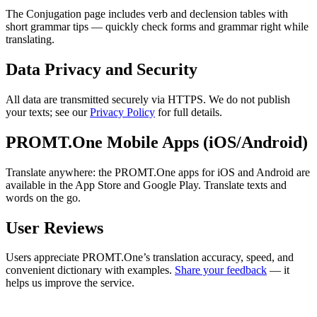
The Conjugation page includes verb and declension tables with
short grammar tips — quickly check forms and grammar right while
translating.
Data Privacy and Security
All data are transmitted securely via HTTPS. We do not publish
your texts; see our
Privacy Policy
for full details.
PROMT.One Mobile Apps (iOS/Android)
Translate anywhere: the PROMT.One apps for iOS and Android are
available in the App Store and Google Play. Translate texts and
words on the go.
User Reviews
Users appreciate PROMT.One’s translation accuracy, speed, and
convenient dictionary with examples.
Share your feedback
— it
helps us improve the service.