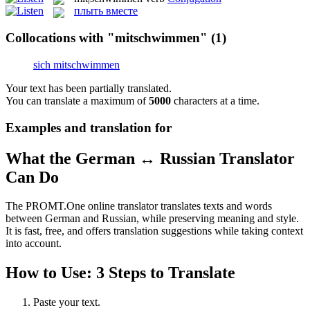
плыть вместе
Collocations with "mitschwimmen"
(1)
sich mitschwimmen
Your text has been partially translated.
You can translate a maximum of
5000
characters at a time.
Examples and translation for
What the German ↔ Russian Translator
Can Do
The PROMT.One online translator translates texts and words
between German and Russian, while preserving meaning and style.
It is fast, free, and offers translation suggestions while taking context
into account.
How to Use: 3 Steps to Translate
Paste your text.