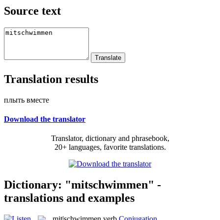
Source text
Translation results
плыть вместе
Download the translator
Translator, dictionary and phrasebook,
20+ languages, favorite translations.
Dictionary: "mitschwimmen" -
translations and examples
mit|schwimmen
verb
Conjugation