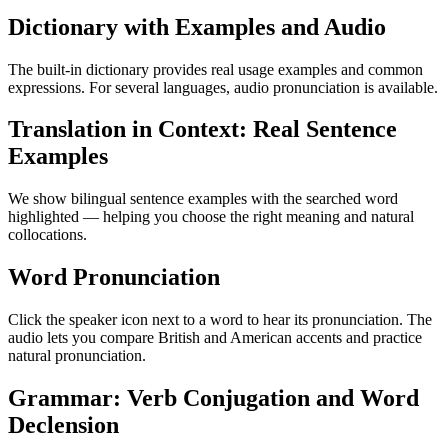
Dictionary with Examples and Audio
The built-in dictionary provides real usage examples and common
expressions. For several languages, audio pronunciation is available.
Translation in Context: Real Sentence
Examples
We show bilingual sentence examples with the searched word
highlighted — helping you choose the right meaning and natural
collocations.
Word Pronunciation
Click the speaker icon next to a word to hear its pronunciation. The
audio lets you compare British and American accents and practice
natural pronunciation.
Grammar: Verb Conjugation and Word
Declension