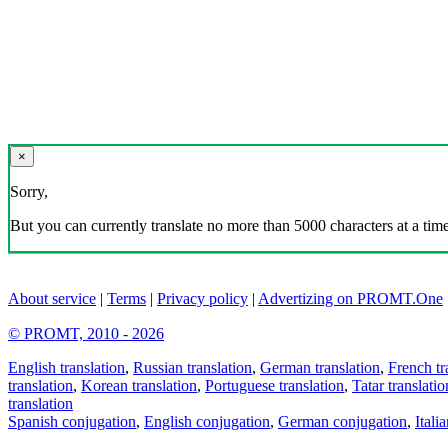
×
Sorry,
But you can currently translate no more than 5000 characters at a time
About service
|
Terms
|
Privacy policy
|
Advertizing on PROMT.One
© PROMT, 2010 - 2026
English translation
,
Russian translation
,
German translation
,
French tr
translation
,
Korean translation
,
Portuguese translation
,
Tatar translatio
translation
Spanish conjugation
,
English conjugation
,
German conjugation
,
Itali