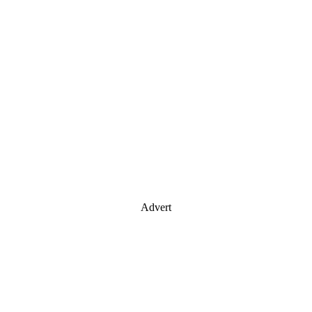
Advert