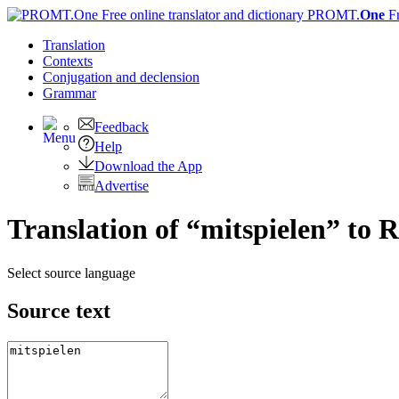
PROMT.
One
F
Translation
Contexts
Conjugation
and declension
Grammar
Feedback
Help
Download the App
Advertise
Translation of “mitspielen” to 
Select source language
Source text