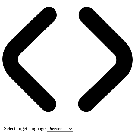
Select target language