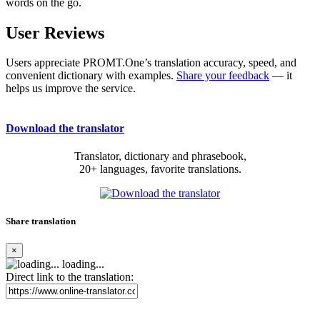
words on the go.
User Reviews
Users appreciate PROMT.One’s translation accuracy, speed, and
convenient dictionary with examples.
Share your feedback
— it
helps us improve the service.
Download the translator
Translator, dictionary and phrasebook,
20+ languages, favorite translations.
Share translation
×
loading...
Direct link to the translation: