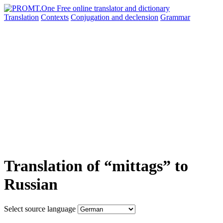
Translation
Contexts
Conjugation
and declension
Grammar
Translation of “mittags” to
Russian
Select source language