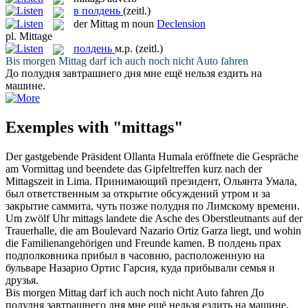
в полдень
(zeitl.)
der
Mittag
m
noun
Declension
pl.
Mittage
полдень
м.р.
(zeitl.)
Bis morgen
Mittag
darf ich auch noch nicht Auto fahren
До
полудня
завтрашнего дня мне ещё нельзя ездить на
машине.
Exemples with "mittags"
Der gastgebende Präsident Ollanta Humala eröffnete die Gespräche
am Vormittag und beendete das Gipfeltreffen kurz nach der
Mittagszeit
in Lima.
Принимающий президент, Ольянта Умала,
был ответственным за открытие обсуждений утром и за
закрытие саммита, чуть позже
полудня
по Лимскому времени.
Um zwölf Uhr
mittags
landete die Asche des Oberstleutnants auf der
Trauerhalle, die am Boulevard Nazario Ortiz Garza liegt, und wohin
die Familienangehörigen und Freunde kamen.
В
полдень
прах
подполковника прибыл в часовню, расположенную на
бульваре Назарио Ортис Гарсия, куда прибывали семья и
друзья.
Bis morgen
Mittag
darf ich auch noch nicht Auto fahren
До
полудня
завтрашнего дня мне ещё нельзя ездить на машине.