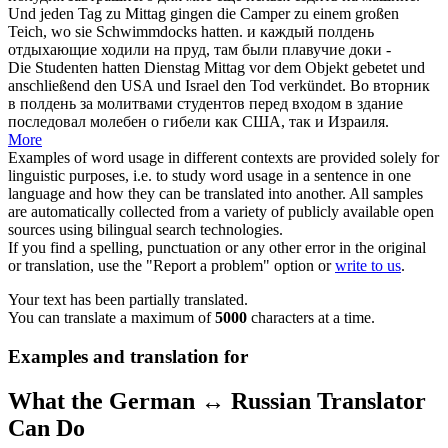
Und jeden Tag zu
Mittag
gingen die Camper zu einem großen
Teich, wo sie Schwimmdocks hatten.
и каждый
полдень
отдыхающие ходили на пруд, там были плавучие доки -
Die Studenten hatten Dienstag
Mittag
vor dem Objekt gebetet und
anschließend den USA und Israel den Tod verkündet.
Во вторник
в
полдень
за молитвами студентов перед входом в здание
последовал молебен о гибели как США, так и Израиля.
More
Examples of word usage in different contexts are provided solely for
linguistic purposes, i.e. to study word usage in a sentence in one
language and how they can be translated into another. All samples
are automatically collected from a variety of publicly available open
sources using bilingual search technologies.
If you find a spelling, punctuation or any other error in the original
or translation, use the "Report a problem" option or
write to us
.
Your text has been partially translated.
You can translate a maximum of
5000
characters at a time.
Examples and translation for
What the German ↔ Russian Translator
Can Do