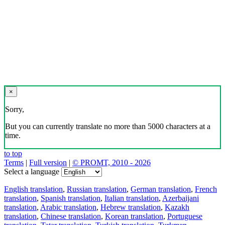
×
Sorry,
But you can currently translate no more than 5000 characters at a
time.
to top
Terms
|
Full version
|
© PROMT, 2010 - 2026
Select a language
English translation
,
Russian translation
,
German translation
,
French
translation
,
Spanish translation
,
Italian translation
,
Azerbaijani
translation
,
Arabic translation
,
Hebrew translation
,
Kazakh
translation
,
Chinese translation
,
Korean translation
,
Portuguese