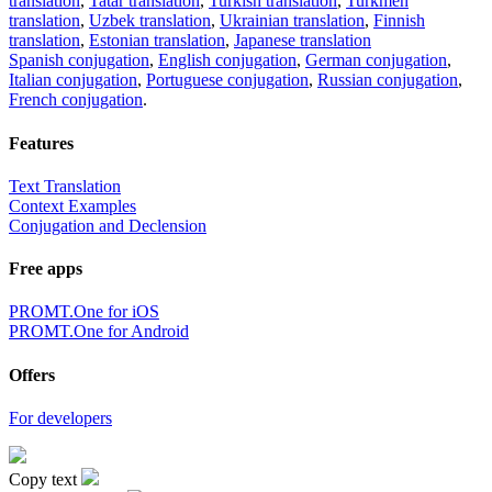
translation
,
Tatar translation
,
Turkish translation
,
Turkmen
translation
,
Uzbek translation
,
Ukrainian translation
,
Finnish
translation
,
Estonian translation
,
Japanese translation
Spanish conjugation
,
English conjugation
,
German conjugation
,
Italian conjugation
,
Portuguese conjugation
,
Russian conjugation
,
French conjugation
.
Features
Text Translation
Context Examples
Conjugation and Declension
Free apps
PROMT.One for iOS
PROMT.One for Android
Offers
For developers
Copy text