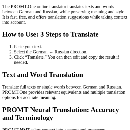
The PROMT.One online translator translates texts and words
between German and Russian, while preserving meaning and style.
It is fast, free, and offers translation suggestions while taking context
into account.
How to Use: 3 Steps to Translate
Paste your text.
Select the German ↔ Russian direction.
Click “Translate.” You can then edit and copy the result if
needed.
Text and Word Translation
Translate full texts or single words between German and Russian.
PROMT.One provides relevant equivalents and multiple translation
options for accurate meaning.
PROMT Neural Translation: Accuracy
and Terminology
PROMT NMT takes context into account and preserves