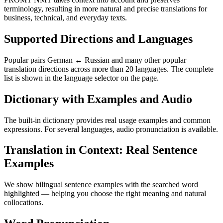
terminology, resulting in more natural and precise translations for
business, technical, and everyday texts.
Supported Directions and Languages
Popular pairs German ↔ Russian and many other popular
translation directions across more than 20 languages. The complete
list is shown in the language selector on the page.
Dictionary with Examples and Audio
The built-in dictionary provides real usage examples and common
expressions. For several languages, audio pronunciation is available.
Translation in Context: Real Sentence
Examples
We show bilingual sentence examples with the searched word
highlighted — helping you choose the right meaning and natural
collocations.