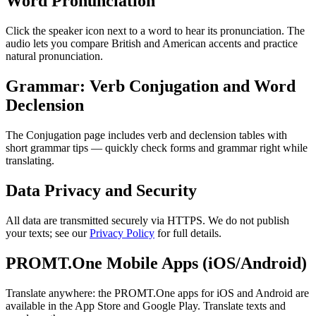
Word Pronunciation
Click the speaker icon next to a word to hear its pronunciation. The
audio lets you compare British and American accents and practice
natural pronunciation.
Grammar: Verb Conjugation and Word
Declension
The Conjugation page includes verb and declension tables with
short grammar tips — quickly check forms and grammar right while
translating.
Data Privacy and Security
All data are transmitted securely via HTTPS. We do not publish
your texts; see our
Privacy Policy
for full details.
PROMT.One Mobile Apps (iOS/Android)
Translate anywhere: the PROMT.One apps for iOS and Android are
available in the App Store and Google Play. Translate texts and