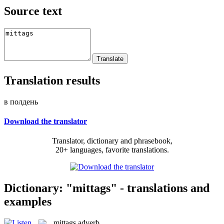
Source text
Translation results
в полдень
Download the translator
Translator, dictionary and phrasebook,
20+ languages, favorite translations.
Dictionary: "mittags" - translations and
examples
mittags
adverb