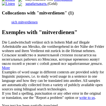
зарабатывать
(Geld)
Collocations with "mitverdienen"
(1)
sich mitverdienen
Exemples with "mitverdienen"
Die Landwirtschaft verlässt sich in hohem Maß auf illegale
Arbeitskräfte aus Mexiko, die vorübergehend in der Nähe der Felder
wohnen und ihren
Verdienst mit
zurück in die Heimat nehmen.
Сельское хозяйство в значительной степени полагается на
нелегальных рабочих из Мексики, которые временно живут
около полей и увозят с собой домой все
заработанные
деньги.
More
Examples of word usage in different contexts are provided solely for
linguistic purposes, i.e. to study word usage in a sentence in one
language and how they can be translated into another. All samples
are automatically collected from a variety of publicly available open
sources using bilingual search technologies.
If you find a spelling, punctuation or any other error in the original
or translation, use the "Report a problem" option or
write to us
.
Your text has been partially translated.