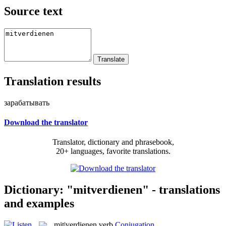
Source text
Translation results
зарабатывать
Download the translator
Translator, dictionary and phrasebook,
20+ languages, favorite translations.
Dictionary: "mitverdienen" - translations
and examples
mit|verdienen
verb
Conjugation