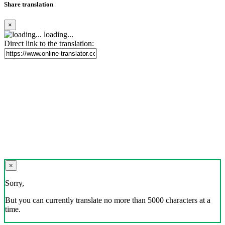
Share translation
×
loading...
Direct link to the translation:
×
Sorry,
But you can currently translate no more than 5000 characters at a
time.