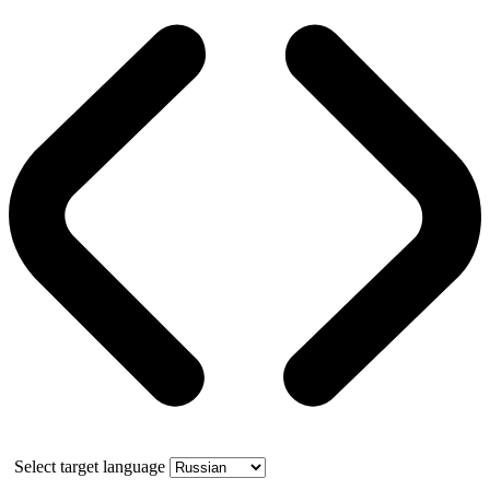
Select target language