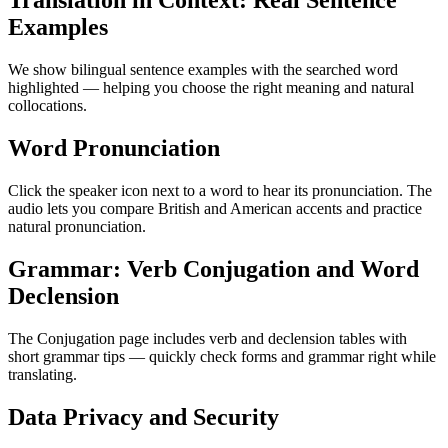
Translation in Context: Real Sentence
Examples
We show bilingual sentence examples with the searched word
highlighted — helping you choose the right meaning and natural
collocations.
Word Pronunciation
Click the speaker icon next to a word to hear its pronunciation. The
audio lets you compare British and American accents and practice
natural pronunciation.
Grammar: Verb Conjugation and Word
Declension
The Conjugation page includes verb and declension tables with
short grammar tips — quickly check forms and grammar right while
translating.
Data Privacy and Security