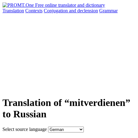
Translation
Contexts
Conjugation
and declension
Grammar
Translation of “mitverdienen”
to Russian
Select source language