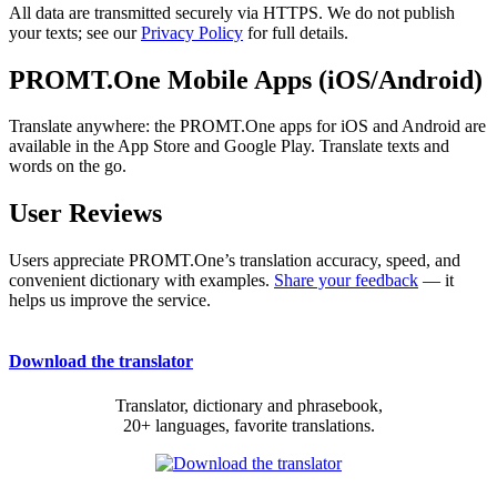
All data are transmitted securely via HTTPS. We do not publish
your texts; see our
Privacy Policy
for full details.
PROMT.One Mobile Apps (iOS/Android)
Translate anywhere: the PROMT.One apps for iOS and Android are
available in the App Store and Google Play. Translate texts and
words on the go.
User Reviews
Users appreciate PROMT.One’s translation accuracy, speed, and
convenient dictionary with examples.
Share your feedback
— it
helps us improve the service.
Download the translator
Translator, dictionary and phrasebook,
20+ languages, favorite translations.