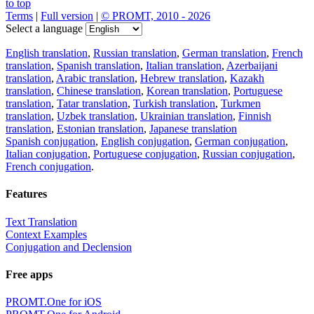
to top
Terms
|
Full version
|
© PROMT, 2010 - 2026
Select a language
English translation
,
Russian translation
,
German translation
,
French
translation
,
Spanish translation
,
Italian translation
,
Azerbaijani
translation
,
Arabic translation
,
Hebrew translation
,
Kazakh
translation
,
Chinese translation
,
Korean translation
,
Portuguese
translation
,
Tatar translation
,
Turkish translation
,
Turkmen
translation
,
Uzbek translation
,
Ukrainian translation
,
Finnish
translation
,
Estonian translation
,
Japanese translation
Spanish conjugation
,
English conjugation
,
German conjugation
,
Italian conjugation
,
Portuguese conjugation
,
Russian conjugation
,
French conjugation
.
Features
Text Translation
Context Examples
Conjugation and Declension
Free apps
PROMT.One for iOS