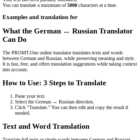
You can translate a maximum of
5000
characters at a time.
Examples and translation for
What the German ↔ Russian Translator
Can Do
The PROMT.One online translator translates texts and words
between German and Russian, while preserving meaning and style.
It is fast, free, and offers translation suggestions while taking context
into account.
How to Use: 3 Steps to Translate
Paste your text.
Select the German ↔ Russian direction.
Click “Translate.” You can then edit and copy the result if
needed.
Text and Word Translation
Translate full texts or single words between German and Russian.