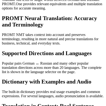
PROMT.One provides relevant equivalents and multiple translation
options for accurate meaning.
PROMT Neural Translation: Accuracy
and Terminology
PROMT NMT takes context into account and preserves
terminology, resulting in more natural and precise translations for
business, technical, and everyday texts.
Supported Directions and Languages
Popular pairs German ↔ Russian and many other popular
translation directions across more than 20 languages. The complete
list is shown in the language selector on the page.
Dictionary with Examples and Audio
The built-in dictionary provides real usage examples and common
expressions. For several languages, audio pronunciation is available.