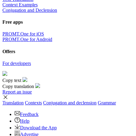
Context Examples
Conjugation and Declension
Free apps
PROMT.One for iOS
PROMT.One for Android
Offers
For developers
Copy text
Copy translation
Report an issue
Translation
Contexts
Conjugation
and declension
Grammar
Feedback
Help
Download the App
Advertise