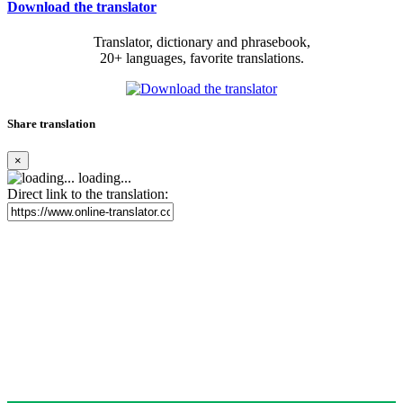
Download the translator
Translator, dictionary and phrasebook,
20+ languages, favorite translations.
Share translation
×
loading...
Direct link to the translation: