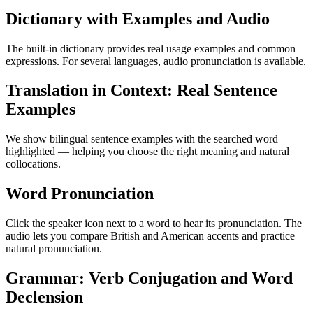
Dictionary with Examples and Audio
The built-in dictionary provides real usage examples and common
expressions. For several languages, audio pronunciation is available.
Translation in Context: Real Sentence
Examples
We show bilingual sentence examples with the searched word
highlighted — helping you choose the right meaning and natural
collocations.
Word Pronunciation
Click the speaker icon next to a word to hear its pronunciation. The
audio lets you compare British and American accents and practice
natural pronunciation.
Grammar: Verb Conjugation and Word
Declension