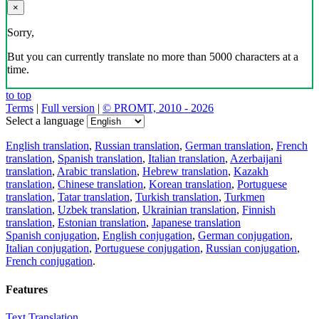
×
Sorry,
But you can currently translate no more than 5000 characters at a
time.
to top
Terms
|
Full version
|
© PROMT, 2010 - 2026
Select a language
English translation
,
Russian translation
,
German translation
,
French
translation
,
Spanish translation
,
Italian translation
,
Azerbaijani
translation
,
Arabic translation
,
Hebrew translation
,
Kazakh
translation
,
Chinese translation
,
Korean translation
,
Portuguese
translation
,
Tatar translation
,
Turkish translation
,
Turkmen
translation
,
Uzbek translation
,
Ukrainian translation
,
Finnish
translation
,
Estonian translation
,
Japanese translation
Spanish conjugation
,
English conjugation
,
German conjugation
,
Italian conjugation
,
Portuguese conjugation
,
Russian conjugation
,
French conjugation
.
Features
Text Translation