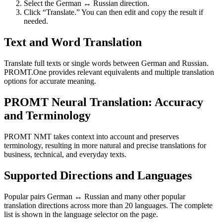
Select the German ↔ Russian direction.
Click “Translate.” You can then edit and copy the result if
needed.
Text and Word Translation
Translate full texts or single words between German and Russian.
PROMT.One provides relevant equivalents and multiple translation
options for accurate meaning.
PROMT Neural Translation: Accuracy
and Terminology
PROMT NMT takes context into account and preserves
terminology, resulting in more natural and precise translations for
business, technical, and everyday texts.
Supported Directions and Languages
Popular pairs German ↔ Russian and many other popular
translation directions across more than 20 languages. The complete
list is shown in the language selector on the page.