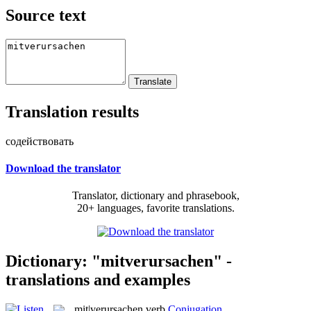
Source text
Translation results
содействовать
Download the translator
Translator, dictionary and phrasebook,
20+ languages, favorite translations.
Dictionary: "mitverursachen" -
translations and examples
mit|verursachen
verb
Conjugation