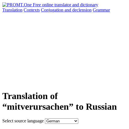
Translation
Contexts
Conjugation
and declension
Grammar
Translation of
“mitverursachen” to Russian
Select source language