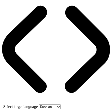
Select target language