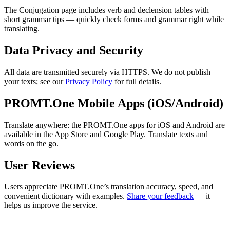
The Conjugation page includes verb and declension tables with
short grammar tips — quickly check forms and grammar right while
translating.
Data Privacy and Security
All data are transmitted securely via HTTPS. We do not publish
your texts; see our
Privacy Policy
for full details.
PROMT.One Mobile Apps (iOS/Android)
Translate anywhere: the PROMT.One apps for iOS and Android are
available in the App Store and Google Play. Translate texts and
words on the go.
User Reviews
Users appreciate PROMT.One’s translation accuracy, speed, and
convenient dictionary with examples.
Share your feedback
— it
helps us improve the service.