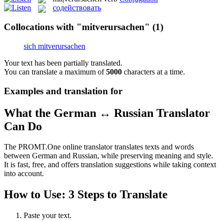
содействовать
Collocations with "mitverursachen"
(1)
sich mitverursachen
Your text has been partially translated.
You can translate a maximum of
5000
characters at a time.
Examples and translation for
What the German ↔ Russian Translator
Can Do
The PROMT.One online translator translates texts and words
between German and Russian, while preserving meaning and style.
It is fast, free, and offers translation suggestions while taking context
into account.
How to Use: 3 Steps to Translate
Paste your text.